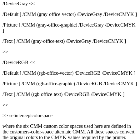
/DeviceGray <<
/Default [ /CMM (gray-office-vector) /DeviceGray /DeviceCMYK ]
/Picture [ /CMM (gray-office-graphic) /DeviceGray /DeviceCMYK
]
/Text [ /CMM (gray-office-text) /DeviceGray /DeviceCMYK ]
>>
/DeviceRGB <<
/Default [ /CMM (rgb-office-vector) /DeviceRGB /DeviceCMYK ]
/Picture [ /CMM (rgb-office-graphic) /DeviceRGB /DeviceCMYK ]
/Text [ /CMM (rgb-office-text) /DeviceRGB /DeviceCMYK ]
>>
>> setinterceptcolorspace
where the six CMM custom color spaces used here are defined in
the customers-color-space alternate CMM. All these spaces convert
the original colors to the CMYK values required by the printer.