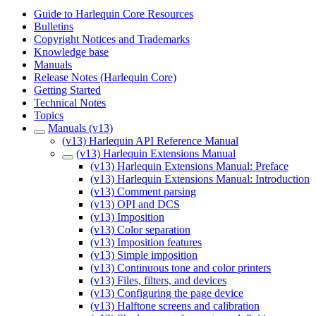
Guide to Harlequin Core Resources
Bulletins
Copyright Notices and Trademarks
Knowledge base
Manuals
Release Notes (Harlequin Core)
Getting Started
Technical Notes
Topics
Manuals (v13)
(v13) Harlequin API Reference Manual
(v13) Harlequin Extensions Manual
(v13) Harlequin Extensions Manual: Preface
(v13) Harlequin Extensions Manual: Introduction
(v13) Comment parsing
(v13) OPI and DCS
(v13) Imposition
(v13) Color separation
(v13) Imposition features
(v13) Simple imposition
(v13) Continuous tone and color printers
(v13) Files, filters, and devices
(v13) Configuring the page device
(v13) Halftone screens and calibration