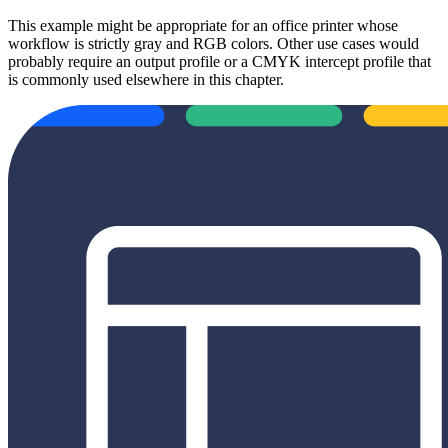
This example might be appropriate for an office printer whose
workflow is strictly gray and RGB colors. Other use cases would
probably require an output profile or a CMYK intercept profile that
is commonly used elsewhere in this chapter.