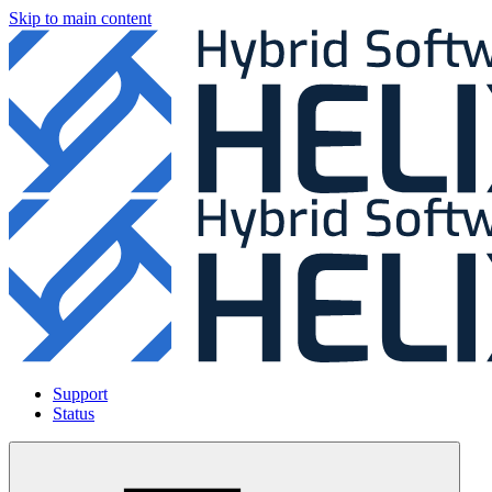
Skip to main content
Support
Status