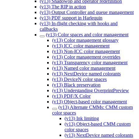
(v13) Shadowop and operator redefinition
(v13) The RIP in action
(v13) Output Controller and queue management
(v13) PDF support in Harlequin
(v13) In-flight checking with hooks and
callbacks
(v13) Color spaces and color management
(v13) Color management glossary
(v13) ICC color management
(v13) Non-ICC color management
(v13) Color management overrides
(v13) Transparency color management
(v13) Named color management
(v13) NextDevice named colorants
(v13) DeviceN color spaces
(v13) Black preservation
(v13) Understanding OverprintPreview
(v13) PDF/X Color
(v13) Object-based color management
(v13) Alternate CMMs: CMM custom
color spaces
(v13) Ink limiting
(v13) Object-based CMM custom
color spaces
(v13) NextDevice named colorants