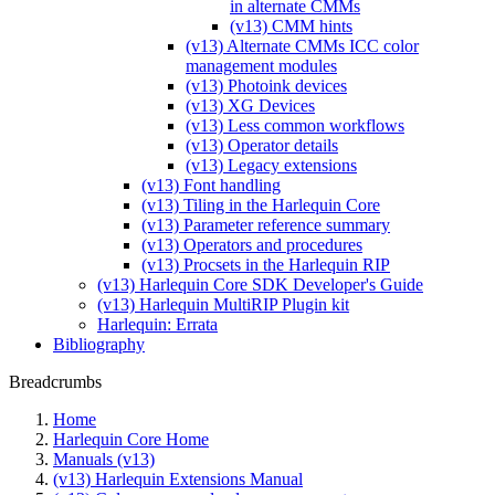
in alternate CMMs
(v13) CMM hints
(v13) Alternate CMMs ICC color
management modules
(v13) Photoink devices
(v13) XG Devices
(v13) Less common workflows
(v13) Operator details
(v13) Legacy extensions
(v13) Font handling
(v13) Tiling in the Harlequin Core
(v13) Parameter reference summary
(v13) Operators and procedures
(v13) Procsets in the Harlequin RIP
(v13) Harlequin Core SDK Developer's Guide
(v13) Harlequin MultiRIP Plugin kit
Harlequin: Errata
Bibliography
Breadcrumbs
Home
Harlequin Core Home
Manuals (v13)
(v13) Harlequin Extensions Manual