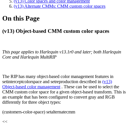
(v13) Color spaces and color management
(v13) Alternate CMMs: CMM custom color spaces
On this Page
(v13) Object-based CMM custom color spaces
This page applies to Harlequin v13.1r0 and later; both Harlequin
Core and Harlequin MultiRIP
The RIP has many object-based color management features in
setinterceptcolorspace and setreproduction described in
(v13)
Object-based color management
. These can be used to select the
CMM custom color space for a given object-based transform. This is
an example that has been configured to convert gray and RGB
differently for three object types:
(customers-color-space) setalternatecmm
<<