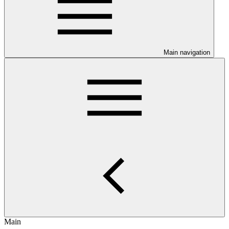
Main navigation
Main