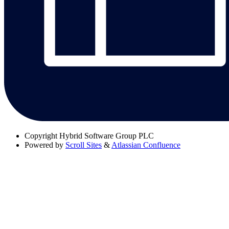
Copyright
Hybrid Software Group PLC
Powered by
Scroll Sites
&
Atlassian Confluence