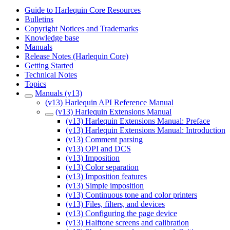
Guide to Harlequin Core Resources
Bulletins
Copyright Notices and Trademarks
Knowledge base
Manuals
Release Notes (Harlequin Core)
Getting Started
Technical Notes
Topics
Manuals (v13)
(v13) Harlequin API Reference Manual
(v13) Harlequin Extensions Manual
(v13) Harlequin Extensions Manual: Preface
(v13) Harlequin Extensions Manual: Introduction
(v13) Comment parsing
(v13) OPI and DCS
(v13) Imposition
(v13) Color separation
(v13) Imposition features
(v13) Simple imposition
(v13) Continuous tone and color printers
(v13) Files, filters, and devices
(v13) Configuring the page device
(v13) Halftone screens and calibration