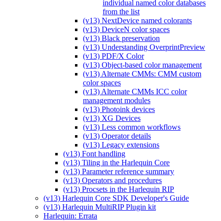
individual named color databases
from the list
(v13) NextDevice named colorants
(v13) DeviceN color spaces
(v13) Black preservation
(v13) Understanding OverprintPreview
(v13) PDF/X Color
(v13) Object-based color management
(v13) Alternate CMMs: CMM custom
color spaces
(v13) Alternate CMMs ICC color
management modules
(v13) Photoink devices
(v13) XG Devices
(v13) Less common workflows
(v13) Operator details
(v13) Legacy extensions
(v13) Font handling
(v13) Tiling in the Harlequin Core
(v13) Parameter reference summary
(v13) Operators and procedures
(v13) Procsets in the Harlequin RIP
(v13) Harlequin Core SDK Developer's Guide
(v13) Harlequin MultiRIP Plugin kit
Harlequin: Errata