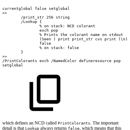
currentglobal
false
setglobal
<<
/print_str
256
string
/Lookup
{
%
on
stack:
NCD
colorant
exch
pop
%
Prints
the
colorant
name
on
stdout
(Seen
)
print
print_str
cvs
print
(\n)
false
%
on
stack:
false
}
>>
/PrintColorants
exch
/NamedColor
defineresource
pop
setglobal
which defines an NCD called
. The important
PrintColorants
detail is that
always returns
, which means that this
Lookup
false