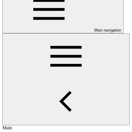
Main navigation
Main