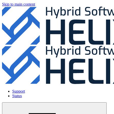
Skip to main content
Support
Status