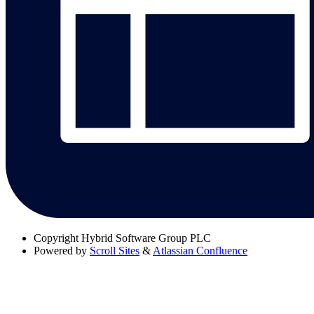
Copyright
Hybrid Software Group PLC
Powered by
Scroll Sites
&
Atlassian Confluence