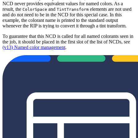
NCD never provides equivalent values for named colors. As a
result, the
and
elements are not used
ColorSpace
TintTransform
and do not need to be in the NCD for this special case. In this
example, the colorant name is printed to the standard output
whenever the RIP is trying to convert it through a tint transform.
To guarantee that this NCD is called for all named colorants seen in
the job, it should be placed in the first slot of the list of NCDs, see
(v13) Named color management
.