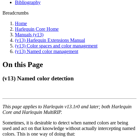
Bibliography
Breadcrumbs
Home
Harlequin Core Home
Manuals (v13)
(v13) Harlequin Extensions Manual
(v13) Color spaces and color management
(v13) Named color management
On this Page
(v13) Named color detection
This page applies to Harlequin v13.1r0 and later; both Harlequin
Core and Harlequin MultiRIP.
Sometimes, it is desirable to detect when named colors are being
used and act on that knowledge without actually intercepting named
colors. This is one way of doing that: