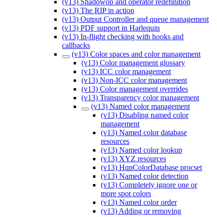
(v13) Shadowop and operator redefinition
(v13) The RIP in action
(v13) Output Controller and queue management
(v13) PDF support in Harlequin
(v13) In-flight checking with hooks and
callbacks
(v13) Color spaces and color management
(v13) Color management glossary
(v13) ICC color management
(v13) Non-ICC color management
(v13) Color management overrides
(v13) Transparency color management
(v13) Named color management
(v13) Disabling named color
management
(v13) Named color database
resources
(v13) Named color lookup
(v13) XYZ resources
(v13) HqnColorDatabase procset
(v13) Named color detection
(v13) Completely ignore one or
more spot colors
(v13) Named color order
(v13) Adding or removing