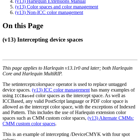
(v13) Harlequin Extensions Manual
(v13) Color spaces and color management
(v13) Non-ICC color management
On this Page
(v13) Intercepting device spaces
This page applies to Harlequin v13.1r0 and later; both Harlequin
Core and Harlequin MultiRIP.
The setinterceptcolorspace operator is used to replace untagged
device spaces.
(v13) ICC color management
has many examples of
using
color spaces as the intercept space. As well as
ICCBased
ICCBased, any valid PostScript language or PDF color space is
allowed as the intercept color space, with the exceptions of Indexed
and Pattern. This includes the use of Harlequin extension color
spaces such as CMM custom color spaces,
(v13) Alternate CMMs:
CMM custom color spaces
.
This is an example of intercepting /DeviceCMYK with four spot
colors: