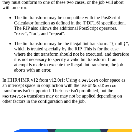
they must conform to one of these two cases, or the job will abort
with an error:
The tint transform may be compatible with the PostScript
Calculator function as defined in the [PDF1.6] specification.
The RIP also allows the additional PostScript operators,
"exec", "for", and "repeat".
The tint transform may be the illegal tint transform: “{ null }”,
which is treated specially by the RIP. This is for the case
where the tint transform should not be executed, and therefore
it is not necessary to specify a valid tint transform. If an
attempt is made to execute the illegal tint transform, the job
aborts with an error.
In HHR/HMR v12 from v12.0r1: Using a
color space as
DeviceN
an intercept space in conjunction with the use of
NextDevice
transforms isn't supported. Their use isn't prohibited, but the
transform may or may not be applied depending on
NextDevice
other factors in the configuration and the job.