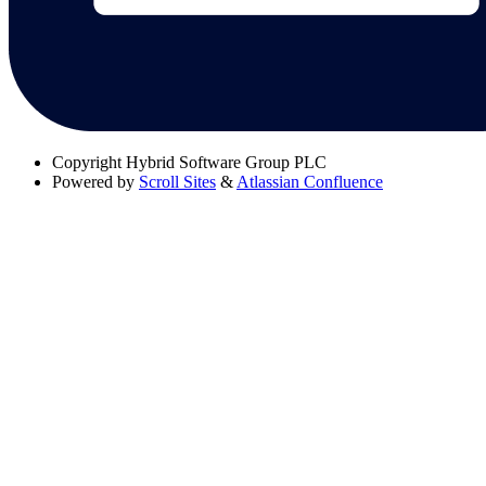
Copyright
Hybrid Software Group PLC
Powered by
Scroll Sites
&
Atlassian Confluence