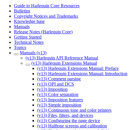
Guide to Harlequin Core Resources
Bulletins
Copyright Notices and Trademarks
Knowledge base
Manuals
Release Notes (Harlequin Core)
Getting Started
Technical Notes
Topics
Manuals (v13)
(v13) Harlequin API Reference Manual
(v13) Harlequin Extensions Manual
(v13) Harlequin Extensions Manual: Preface
(v13) Harlequin Extensions Manual: Introduction
(v13) Comment parsing
(v13) OPI and DCS
(v13) Imposition
(v13) Color separation
(v13) Imposition features
(v13) Simple imposition
(v13) Continuous tone and color printers
(v13) Files, filters, and devices
(v13) Configuring the page device
(v13) Halftone screens and calibration