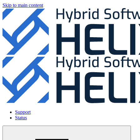
Skip to main content
Support
Status