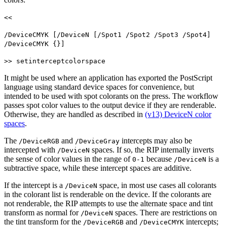
<<
/DeviceCMYK [/DeviceN [/Spot1 /Spot2 /Spot3 /Spot4]
/DeviceCMYK {}]
>> setinterceptcolorspace
It might be used where an application has exported the PostScript
language using standard device spaces for convenience, but
intended to be used with spot colorants on the press. The workflow
passes spot color values to the output device if they are renderable.
Otherwise, they are handled as described in
(v13) DeviceN color
spaces
.
The
and
intercepts may also be
/DeviceRGB
/DeviceGray
intercepted with
spaces. If so, the RIP internally inverts
/DeviceN
the sense of color values in the range of
because
is a
0-1
/DeviceN
subtractive space, while these intercept spaces are additive.
If the intercept is a
space, in most use cases all colorants
/DeviceN
in the colorant list is renderable on the device. If the colorants are
not renderable, the RIP attempts to use the alternate space and tint
transform as normal for
spaces. There are restrictions on
/DeviceN
the tint transform for the
and
intercepts;
/DeviceRGB
/DeviceCMYK