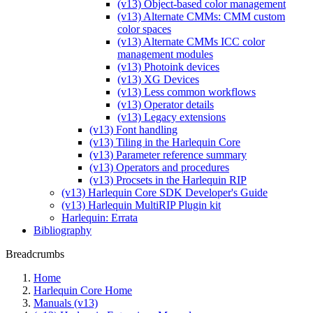
(v13) Object-based color management
(v13) Alternate CMMs: CMM custom
color spaces
(v13) Alternate CMMs ICC color
management modules
(v13) Photoink devices
(v13) XG Devices
(v13) Less common workflows
(v13) Operator details
(v13) Legacy extensions
(v13) Font handling
(v13) Tiling in the Harlequin Core
(v13) Parameter reference summary
(v13) Operators and procedures
(v13) Procsets in the Harlequin RIP
(v13) Harlequin Core SDK Developer's Guide
(v13) Harlequin MultiRIP Plugin kit
Harlequin: Errata
Bibliography
Breadcrumbs
Home
Harlequin Core Home
Manuals (v13)