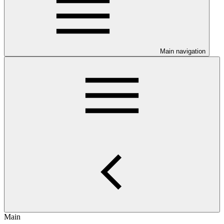
Main navigation
Main