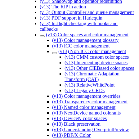
(v13) Shadowop and operator redefinition
(v13) The RIP in action
(v13) Output Controller and queue management
(v13) PDF support in Harlequin
(v13) In-flight checking with hooks and
callbacks
(v13) Color spaces and color management
(v13) Color management glossary
(v13) ICC color management
(v13) Non-ICC color management
(v13) CMM custom color spaces
(v13) Intercepting device spaces
(v13) Other CIEBased color spaces
(v13) Chromatic Adaptation
Transform (CAT)
(v13) RelativeWhitePoint
(v13) Legacy CRDs
(v13) Color management overrides
(v13) Transparency color management
(v13) Named color management
(v13) NextDevice named colorants
(v13) DeviceN color spaces
(v13) Black preservation
(v13) Understanding OverprintPreview
(v13) PDF/X Color