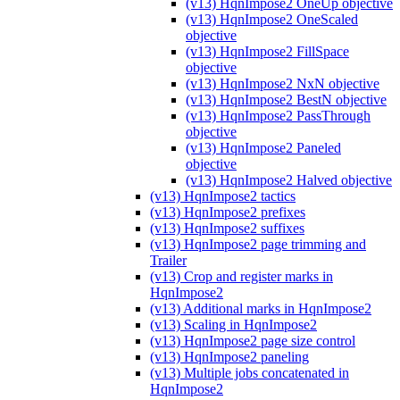
(v13) HqnImpose2 OneUp objective
(v13) HqnImpose2 OneScaled
objective
(v13) HqnImpose2 FillSpace
objective
(v13) HqnImpose2 NxN objective
(v13) HqnImpose2 BestN objective
(v13) HqnImpose2 PassThrough
objective
(v13) HqnImpose2 Paneled
objective
(v13) HqnImpose2 Halved objective
(v13) HqnImpose2 tactics
(v13) HqnImpose2 prefixes
(v13) HqnImpose2 suffixes
(v13) HqnImpose2 page trimming and
Trailer
(v13) Crop and register marks in
HqnImpose2
(v13) Additional marks in HqnImpose2
(v13) Scaling in HqnImpose2
(v13) HqnImpose2 page size control
(v13) HqnImpose2 paneling
(v13) Multiple jobs concatenated in
HqnImpose2