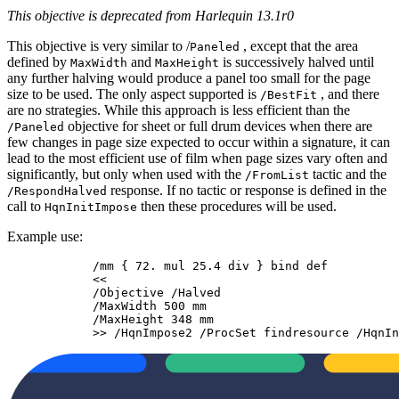
This objective is deprecated from Harlequin 13.1r0
This objective is very similar to /
, except that the area
Paneled
defined by
and
is successively halved until
MaxWidth
MaxHeight
any further halving would produce a panel too small for the page
size to be used. The only aspect supported is
, and there
/BestFit
are no strategies. While this approach is less efficient than the
objective for sheet or full drum devices when there are
/Paneled
few changes in page size expected to occur within a signature, it can
lead to the most efficient use of film when page sizes vary often and
significantly, but only when used with the
tactic and the
/FromList
response. If no tactic or response is defined in the
/RespondHalved
call to
then these procedures will be used.
HqnInitImpose
Example use:
            /mm { 72. mul 25.4 div } bind def

            <<

            /Objective /Halved

            /MaxWidth 500 mm

            /MaxHeight 348 mm

            >> /HqnImpose2 /ProcSet findresource /HqnIn