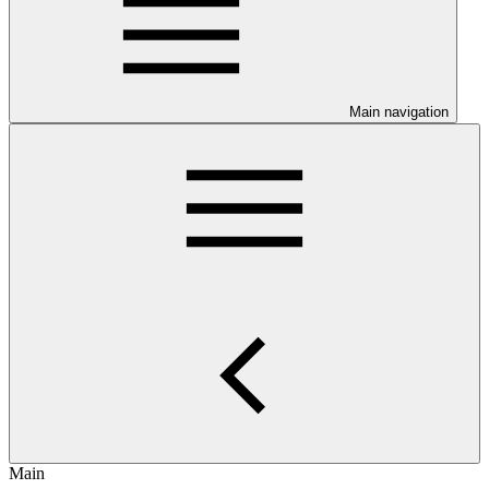
Main navigation
Main