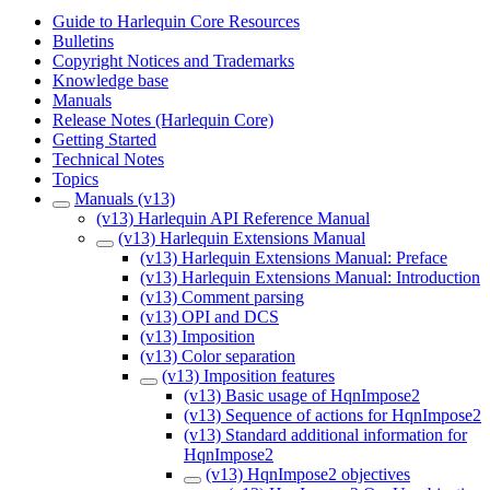
Guide to Harlequin Core Resources
Bulletins
Copyright Notices and Trademarks
Knowledge base
Manuals
Release Notes (Harlequin Core)
Getting Started
Technical Notes
Topics
Manuals (v13)
(v13) Harlequin API Reference Manual
(v13) Harlequin Extensions Manual
(v13) Harlequin Extensions Manual: Preface
(v13) Harlequin Extensions Manual: Introduction
(v13) Comment parsing
(v13) OPI and DCS
(v13) Imposition
(v13) Color separation
(v13) Imposition features
(v13) Basic usage of HqnImpose2
(v13) Sequence of actions for HqnImpose2
(v13) Standard additional information for
HqnImpose2
(v13) HqnImpose2 objectives