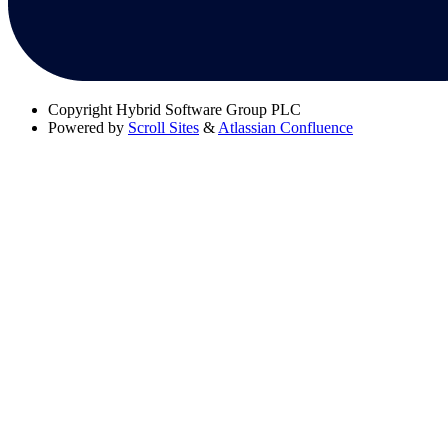
Copyright
Hybrid Software Group PLC
Powered by
Scroll Sites
&
Atlassian Confluence