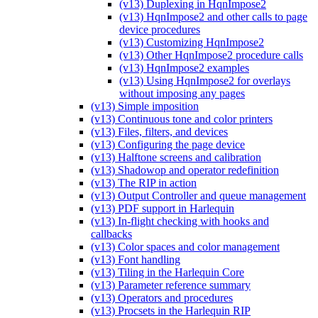
(v13) Duplexing in HqnImpose2
(v13) HqnImpose2 and other calls to page
device procedures
(v13) Customizing HqnImpose2
(v13) Other HqnImpose2 procedure calls
(v13) HqnImpose2 examples
(v13) Using HqnImpose2 for overlays
without imposing any pages
(v13) Simple imposition
(v13) Continuous tone and color printers
(v13) Files, filters, and devices
(v13) Configuring the page device
(v13) Halftone screens and calibration
(v13) Shadowop and operator redefinition
(v13) The RIP in action
(v13) Output Controller and queue management
(v13) PDF support in Harlequin
(v13) In-flight checking with hooks and
callbacks
(v13) Color spaces and color management
(v13) Font handling
(v13) Tiling in the Harlequin Core
(v13) Parameter reference summary
(v13) Operators and procedures
(v13) Procsets in the Harlequin RIP