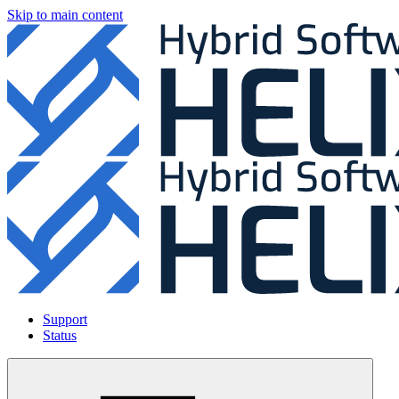
Skip to main content
Support
Status