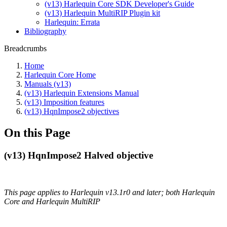
(v13) Harlequin Core SDK Developer's Guide
(v13) Harlequin MultiRIP Plugin kit
Harlequin: Errata
Bibliography
Breadcrumbs
Home
Harlequin Core Home
Manuals (v13)
(v13) Harlequin Extensions Manual
(v13) Imposition features
(v13) HqnImpose2 objectives
On this Page
(v13) HqnImpose2 Halved objective
This page applies to Harlequin v13.1r0 and later; both Harlequin
Core and Harlequin MultiRIP