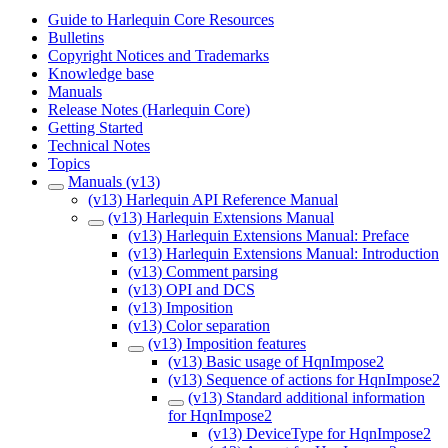
Guide to Harlequin Core Resources
Bulletins
Copyright Notices and Trademarks
Knowledge base
Manuals
Release Notes (Harlequin Core)
Getting Started
Technical Notes
Topics
Manuals (v13)
(v13) Harlequin API Reference Manual
(v13) Harlequin Extensions Manual
(v13) Harlequin Extensions Manual: Preface
(v13) Harlequin Extensions Manual: Introduction
(v13) Comment parsing
(v13) OPI and DCS
(v13) Imposition
(v13) Color separation
(v13) Imposition features
(v13) Basic usage of HqnImpose2
(v13) Sequence of actions for HqnImpose2
(v13) Standard additional information
for HqnImpose2
(v13) DeviceType for HqnImpose2