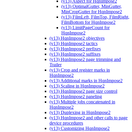
(v13) Aspect for HqnImpose2
(v13) OptimalGutter, MinGutter,
MinCropGutter for HqnImpose2
(v13) FilmLeft, FilmTop, FilmRight,
FilmBottom for HqnImpose2
(v13) LimitPageCount for
HqnImpose2
(v13) HqnImpose2 objectives
(v13) HqnImpose2 tactics
(v13) HqnImpose2 prefixes
(v13) HqnImpose2 suffixes
(v13) HqnImpose2 page trimming and
Trailer
(v13) Crop and register marks in
HqnImpose2
(v13) Additional marks in HqnImpose2
(v13) Scaling in HqnImpose2
(v13) HqnImpose2 page size control
(v13) HqnImpose2 paneling
(v13) Multiple jobs concatenated in
HqnImpose2
(v13) Duplexing in HqnImpose2
(v13) HqnImpose2 and other calls to page
device procedures
(v13) Customizing HqnImpose2