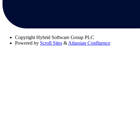
Copyright
Hybrid Software Group PLC
Powered by
Scroll Sites
&
Atlassian Confluence