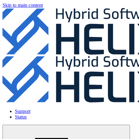
Skip to main content
Support
Status