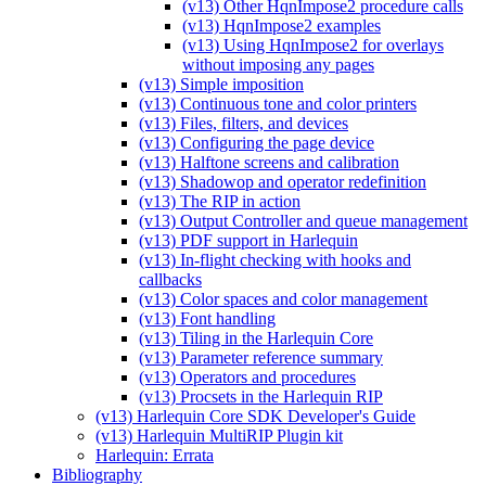
(v13) Other HqnImpose2 procedure calls
(v13) HqnImpose2 examples
(v13) Using HqnImpose2 for overlays
without imposing any pages
(v13) Simple imposition
(v13) Continuous tone and color printers
(v13) Files, filters, and devices
(v13) Configuring the page device
(v13) Halftone screens and calibration
(v13) Shadowop and operator redefinition
(v13) The RIP in action
(v13) Output Controller and queue management
(v13) PDF support in Harlequin
(v13) In-flight checking with hooks and
callbacks
(v13) Color spaces and color management
(v13) Font handling
(v13) Tiling in the Harlequin Core
(v13) Parameter reference summary
(v13) Operators and procedures
(v13) Procsets in the Harlequin RIP
(v13) Harlequin Core SDK Developer's Guide
(v13) Harlequin MultiRIP Plugin kit
Harlequin: Errata
Bibliography