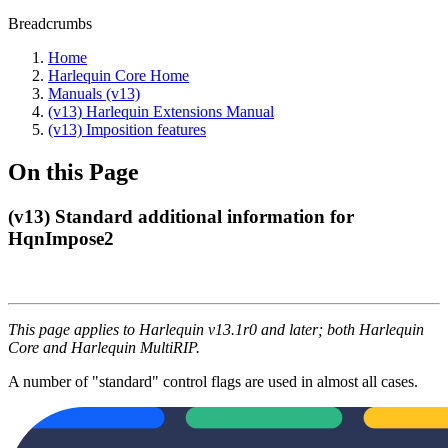
Breadcrumbs
Home
Harlequin Core Home
Manuals (v13)
(v13) Harlequin Extensions Manual
(v13) Imposition features
On this Page
(v13) Standard additional information for
HqnImpose2
This page applies to Harlequin v13.1r0 and later; both Harlequin
Core and Harlequin MultiRIP.
A number of "standard" control flags are used in almost all cases.