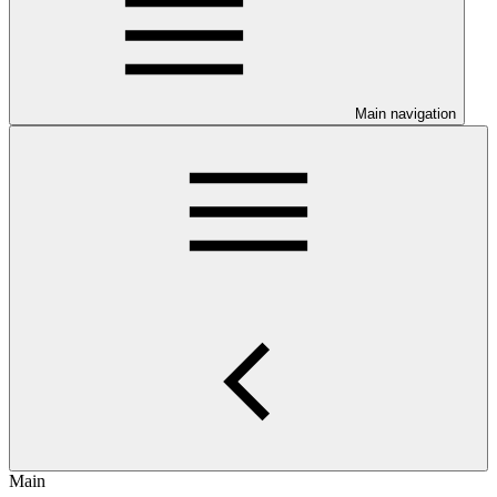
Main navigation
Main