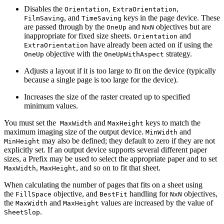
Disables the
,
,
Orientation
ExtraOrientation
, and
keys in the page device. These
FilmSaving
TimeSaving
are passed through by the
and
objectives but are
OneUp
NxN
inappropriate for fixed size sheets.
and
Orientation
have already been acted on if using the
ExtraOrientation
objective with the
strategy.
OneUp
OneUpWithAspect
Adjusts a layout if it is too large to fit on the device (typically
because a single page is too large for the device).
Increases the size of the raster created up to specified
minimum values.
You must set the
and
keys to match the
MaxWidth
MaxHeight
maximum imaging size of the output device.
and
MinWidth
may also be defined; they default to zero if they are not
MinHeight
explicitly set. If an output device supports several different paper
sizes, a Prefix may be used to select the appropriate paper and to set
,
, and so on to fit that sheet.
MaxWidth
MaxHeight
When calculating the number of pages that fits on a sheet using
the
objective, and
handling for
objectives,
FillSpace
BestFit
NxN
the
and
values are increased by the value of
MaxWidth
MaxHeight
.
SheetSlop