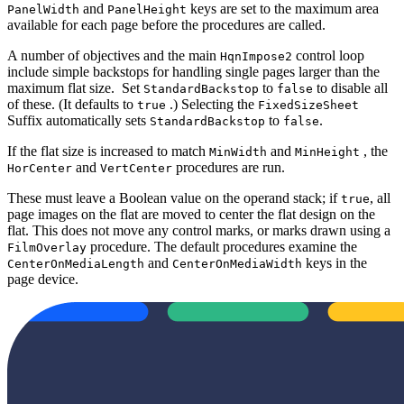
and
keys are set to the maximum area
PanelWidth
PanelHeight
available for each page before the procedures are called.
A number of objectives and the main
control loop
HqnImpose2
include simple backstops for handling single pages larger than the
maximum flat size. Set
to
to disable all
StandardBackstop
false
of these. (It defaults to
.) Selecting the
true
FixedSizeSheet
Suffix automatically sets
to
.
StandardBackstop
false
If the flat size is increased to match
and
, the
MinWidth
MinHeight
and
procedures are run.
HorCenter
VertCenter
These must leave a Boolean value on the operand stack; if
, all
true
page images on the flat are moved to center the flat design on the
flat. This does not move any control marks, or marks drawn using a
procedure. The default procedures examine the
FilmOverlay
and
keys in the
CenterOnMediaLength
CenterOnMediaWidth
page device.