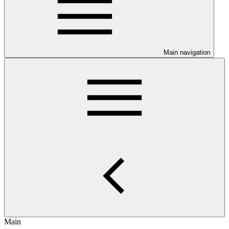
Main navigation
Main