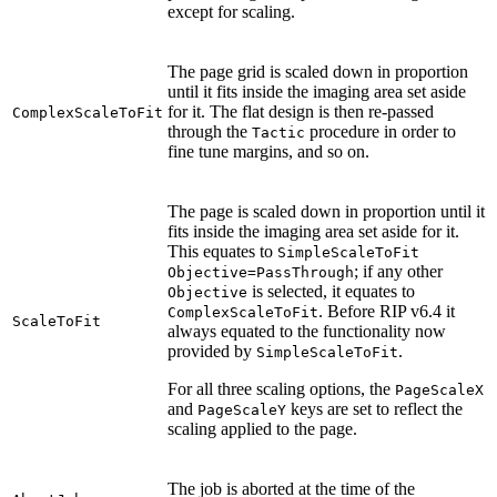
except for scaling.
The page grid is scaled down in proportion
until it fits inside the imaging area set aside
for it. The flat design is then re-passed
ComplexScaleToFit
through the
procedure in order to
Tactic
fine tune margins, and so on.
The page is scaled down in proportion until it
fits inside the imaging area set aside for it.
This equates to
SimpleScaleToFit
; if any other
Objective=PassThrough
is selected, it equates to
Objective
. Before RIP v6.4 it
ComplexScaleToFit
ScaleToFit
always equated to the functionality now
provided by
.
SimpleScaleToFit
For all three scaling options, the
PageScaleX
and
keys are set to reflect the
PageScaleY
scaling applied to the page.
The job is aborted at the time of the