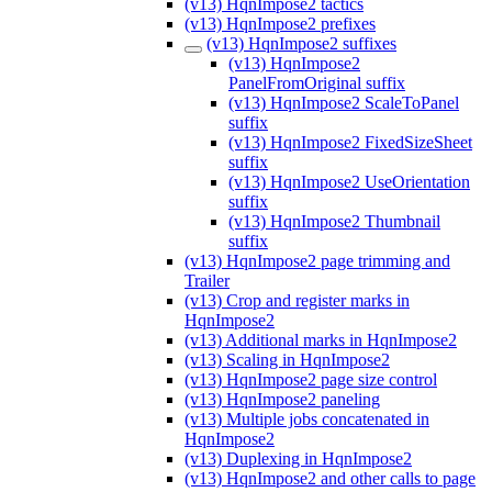
(v13) HqnImpose2 tactics
(v13) HqnImpose2 prefixes
(v13) HqnImpose2 suffixes
(v13) HqnImpose2
PanelFromOriginal suffix
(v13) HqnImpose2 ScaleToPanel
suffix
(v13) HqnImpose2 FixedSizeSheet
suffix
(v13) HqnImpose2 UseOrientation
suffix
(v13) HqnImpose2 Thumbnail
suffix
(v13) HqnImpose2 page trimming and
Trailer
(v13) Crop and register marks in
HqnImpose2
(v13) Additional marks in HqnImpose2
(v13) Scaling in HqnImpose2
(v13) HqnImpose2 page size control
(v13) HqnImpose2 paneling
(v13) Multiple jobs concatenated in
HqnImpose2
(v13) Duplexing in HqnImpose2
(v13) HqnImpose2 and other calls to page