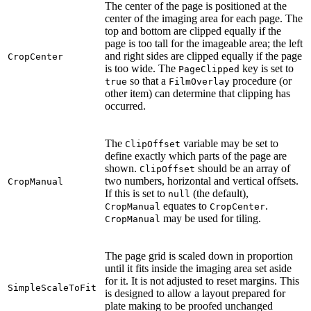
The center of the page is positioned at the
center of the imaging area for each page. The
top and bottom are clipped equally if the
page is too tall for the imageable area; the left
and right sides are clipped equally if the page
CropCenter
is too wide. The
key is set to
PageClipped
so that a
procedure (or
true
FilmOverlay
other item) can determine that clipping has
occurred.
The
variable may be set to
ClipOffset
define exactly which parts of the page are
shown.
should be an array of
ClipOffset
two numbers, horizontal and vertical offsets.
CropManual
If this is set to
(the default),
null
equates to
.
CropManual
CropCenter
may be used for tiling.
CropManual
The page grid is scaled down in proportion
until it fits inside the imaging area set aside
for it. It is not adjusted to reset margins. This
SimpleScaleToFit
is designed to allow a layout prepared for
plate making to be proofed unchanged