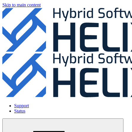
Skip to main content
Support
Status