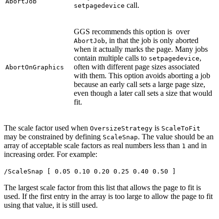
AbortJob
call.
setpagedevice
GGS recommends this option is over
, in that the job is only aborted
AbortJob
when it actually marks the page. Many jobs
contain multiple calls to
,
setpagedevice
often with different page sizes associated
AbortOnGraphics
with them. This option avoids aborting a job
because an early call sets a large page size,
even though a later call sets a size that would
fit.
The scale factor used when
is
OversizeStrategy
ScaleToFit
may be constrained by defining
. The value should be an
ScaleSnap
array of acceptable scale factors as real numbers less than
and in
1
increasing order. For example:
/ScaleSnap [ 0.05 0.10 0.20 0.25 0.40 0.50 ]
The largest scale factor from this list that allows the page to fit is
used. If the first entry in the array is too large to allow the page to fit
using that value, it is still used.