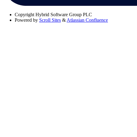
Copyright
Hybrid Software Group PLC
Powered by
Scroll Sites
&
Atlassian Confluence