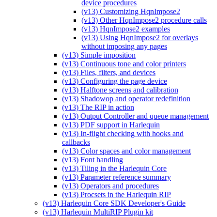
device procedures
(v13) Customizing HqnImpose2
(v13) Other HqnImpose2 procedure calls
(v13) HqnImpose2 examples
(v13) Using HqnImpose2 for overlays
without imposing any pages
(v13) Simple imposition
(v13) Continuous tone and color printers
(v13) Files, filters, and devices
(v13) Configuring the page device
(v13) Halftone screens and calibration
(v13) Shadowop and operator redefinition
(v13) The RIP in action
(v13) Output Controller and queue management
(v13) PDF support in Harlequin
(v13) In-flight checking with hooks and
callbacks
(v13) Color spaces and color management
(v13) Font handling
(v13) Tiling in the Harlequin Core
(v13) Parameter reference summary
(v13) Operators and procedures
(v13) Procsets in the Harlequin RIP
(v13) Harlequin Core SDK Developer's Guide
(v13) Harlequin MultiRIP Plugin kit