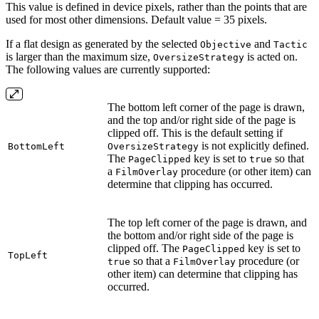
This value is defined in device pixels, rather than the points that are
used for most other dimensions. Default value = 35 pixels.
If a flat design as generated by the selected
and
Objective
Tactic
is larger than the maximum size,
is acted on.
OversizeStrategy
The following values are currently supported:
The bottom left corner of the page is drawn,
and the top and/or right side of the page is
clipped off. This is the default setting if
is not explicitly defined.
BottomLeft
OversizeStrategy
The
key is set to
so that
PageClipped
true
a
procedure (or other item) can
FilmOverlay
determine that clipping has occurred.
The top left corner of the page is drawn, and
the bottom and/or right side of the page is
clipped off. The
key is set to
PageClipped
TopLeft
so that a
procedure (or
true
FilmOverlay
other item) can determine that clipping has
occurred.