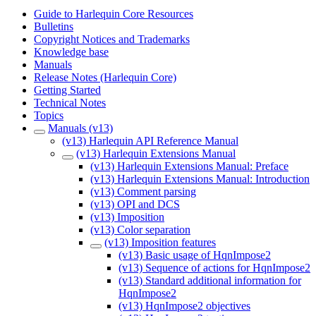
Guide to Harlequin Core Resources
Bulletins
Copyright Notices and Trademarks
Knowledge base
Manuals
Release Notes (Harlequin Core)
Getting Started
Technical Notes
Topics
Manuals (v13)
(v13) Harlequin API Reference Manual
(v13) Harlequin Extensions Manual
(v13) Harlequin Extensions Manual: Preface
(v13) Harlequin Extensions Manual: Introduction
(v13) Comment parsing
(v13) OPI and DCS
(v13) Imposition
(v13) Color separation
(v13) Imposition features
(v13) Basic usage of HqnImpose2
(v13) Sequence of actions for HqnImpose2
(v13) Standard additional information for
HqnImpose2
(v13) HqnImpose2 objectives