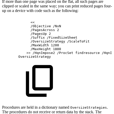
If more than one page was placed on the flat, all such pages are
clipped or scaled in the same way; you can print reduced pages four-
up on a device with code such as the following:
<<
/Objective
/NxN
/PagesAcross
2
/PagesUp
2
/Suffix
/FixedSizeSheet
/OversizeStrategy
/ScaleToFit
/MaxWidth
1200
/MaxHeight
1800
>>
/HqnImpose2
/ProcSet
findresource
/HqnIn
OversizeStrategy
Procedures are held in a dictionary named
.
OversizeStrategies
The procedures do not receive or return data by the stack. The