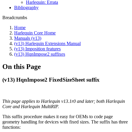
Harlequin: Errata
Bibliography
Breadcrumbs
Home
Harlequin Core Home
Manuals (v13)
(v13) Harlequin Extensions Manual
(v13) Imposition features
(v13) HqnImpose2 suffixes
On this Page
(v13) HqnImpose2 FixedSizeSheet suffix
This page applies to Harlequin v13.1r0 and later; both Harlequin
Core and Harlequin MultiRIP.
This suffix procedure makes it easy for OEMs to code page
geometry handling for devices with fixed sizes. The suffix has three
functions: