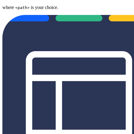
where
is your choice.
<path>