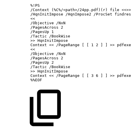
%!PS
/Context
(%C%/<path>/24pp.pdf)(r)
file
<<>>
/HqnInitImpose
/HqnImpose2
/ProcSet
findres
<<
/Objective
/NxN
/PagesAcross
2
/PagesUp
1
/Tactic
/BookWise
>>
HqnInitImpose
Context
<<
/PageRange
[
[
1
2
]
]
>>
pdfexe
<<
/Objective
/NxN
/PagesAcross
2
/PagesUp
2
/Tactic
/BookWise
>>
HqnInitImpose
Context
<<
/PageRange
[
[
3
6
]
]
>>
pdfexe
%%EOF