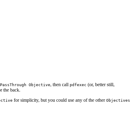
, then call
(or, better still,
PassThrough Objective
pdfexec
or the back.
for simplicity, but you could use any of the other
ective
Objectives