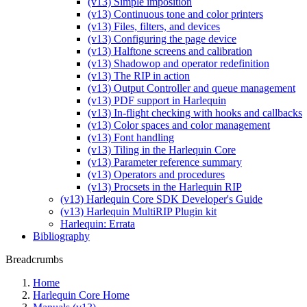
(v13) Simple imposition
(v13) Continuous tone and color printers
(v13) Files, filters, and devices
(v13) Configuring the page device
(v13) Halftone screens and calibration
(v13) Shadowop and operator redefinition
(v13) The RIP in action
(v13) Output Controller and queue management
(v13) PDF support in Harlequin
(v13) In-flight checking with hooks and callbacks
(v13) Color spaces and color management
(v13) Font handling
(v13) Tiling in the Harlequin Core
(v13) Parameter reference summary
(v13) Operators and procedures
(v13) Procsets in the Harlequin RIP
(v13) Harlequin Core SDK Developer's Guide
(v13) Harlequin MultiRIP Plugin kit
Harlequin: Errata
Bibliography
Breadcrumbs
Home
Harlequin Core Home