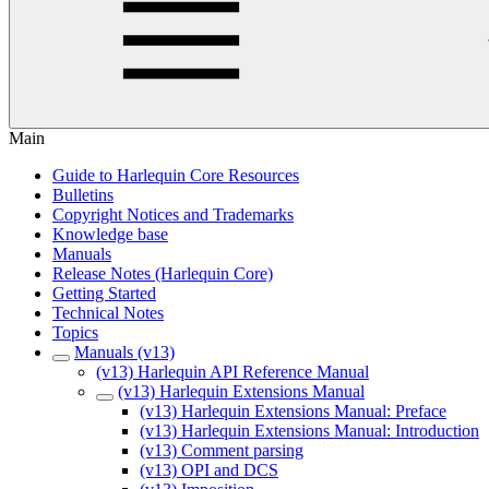
Main
Guide to Harlequin Core Resources
Bulletins
Copyright Notices and Trademarks
Knowledge base
Manuals
Release Notes (Harlequin Core)
Getting Started
Technical Notes
Topics
Manuals (v13)
(v13) Harlequin API Reference Manual
(v13) Harlequin Extensions Manual
(v13) Harlequin Extensions Manual: Preface
(v13) Harlequin Extensions Manual: Introduction
(v13) Comment parsing
(v13) OPI and DCS