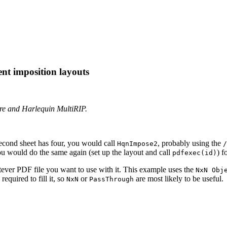
ent imposition layouts
ore and Harlequin MultiRIP.
second sheet has four, you would call
, probably using the
HqnImpose2
/
ou would do the same again (set up the layout and call
) f
pdfexec(id)
ever PDF file you want to use with it. This example uses the
NxN Obj
quired to fill it, so
or
are most likely to be useful.
NxN
PassThrough