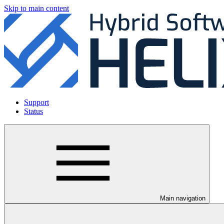
Skip to main content
Support
Status
Main navigation