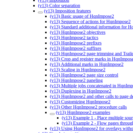
(v13) Imposition
(v13) Color separation
(v13) Imposition features
(v13) Basic usage of HqnImpose2
(v13) Sequence of actions for HqnImpose2
(v13) Standard additional information for 
(v13) HqnImpose2 objectives
(v13) HqnImpose2 tactics
(v13) HqnImpose2 prefixes
(v13) HqnImpose2 suffixes
(v13) HqnImpose2 page trimming and Trail
(v13) Crop and register marks in HqnImpos
(v13) Additional marks in HqnImpose2
(v13) Scaling in HqnImpose2
(v13) HqnImpose2 page size control
(v13) HqnImpose2 paneling
(v13) Multiple jobs concatenated in HqnIm
(v13) Duplexing in HqnImpose2
(v13) HqnImpose2 and other calls to page d
(v13) Customizing HqnImpose2
(v13) Other HqnImpose2 procedure calls
(v13) HqnImpose2 examples
(v13) Example 1 - Place multiple sou
(v13) Example 2 - Flow pages through 
(v13) Using HqnImpose2 for overlays witho