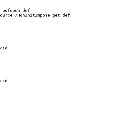
pdfopen
def
ource
/HqnInitImpose
get
def
cid
cid