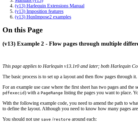
Manuals (v13)
(v13) Harlequin Extensions Manual
(v13) Imposition features
(v13) HqnImpose2 examples
On this Page
(v13) Example 2 - Flow pages through multiple differ
This page applies to Harlequin v13.1r0 and later; both Harlequin C
The basic process is to set up a layout and then flow pages through it.
For an example use case where the first sheet has two pages and the 
) with a
listing the pages you want to place. Y
pdfexecid
PageRange
With the following example code, you need to amend the path to what
to define the layout. Although you need to know how many pages are re
You should not use
/
around each:
save
restore