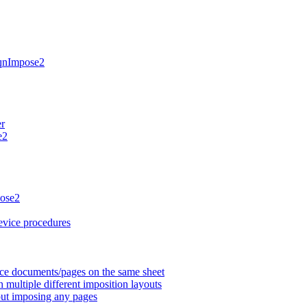
HqnImpose2
er
e2
pose2
evice procedures
rce documents/pages on the same sheet
multiple different imposition layouts
ut imposing any pages