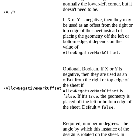
normally the lower-left corner, but it
doesn't need to be.
,
/X
/Y
If X or Y is negative, then they may
be used as an offset from the right or
top edge of the sheet instead of
placing the geometry off the left or
bottom edge; it depends on the
value of
.
AllowNegativeMarkOffset
Optional, Boolean. If X or Y is
negative, then they are used as an
offset from the right or top edge of
the sheet if
/AllowNegativeMarkOffset
is
AllowNegativeMarkOffset
. If it’s
, the geometry is
false
true
placed off the left or bottom edge of
the sheet. Default =
.
false
Required, number in degrees. The
angle by which this instance of the
design is rotated on the sheet. In