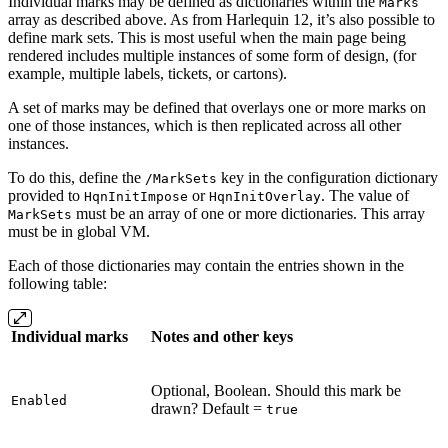
Individual marks may be defined as dictionaries within the
Marks
array as described above. As from Harlequin 12, it’s also possible to
define mark sets. This is most useful when the main page being
rendered includes multiple instances of some form of design, (for
example, multiple labels, tickets, or cartons).
A set of marks may be defined that overlays one or more marks on
one of those instances, which is then replicated across all other
instances.
To do this, define the
key in the configuration dictionary
/MarkSets
provided to
or
. The value of
HqnInitImpose
HqnInitOverlay
must be an array of one or more dictionaries. This array
MarkSets
must be in global VM.
Each of those dictionaries may contain the entries shown in the
following table:
Individual marks
Notes and other keys
Optional, Boolean. Should this mark be
Enabled
drawn? Default =
true