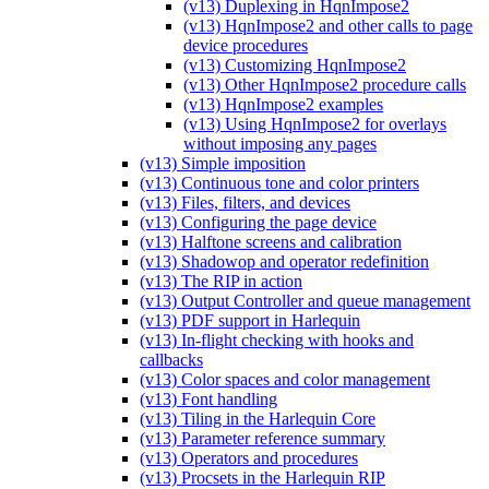
(v13) Duplexing in HqnImpose2
(v13) HqnImpose2 and other calls to page
device procedures
(v13) Customizing HqnImpose2
(v13) Other HqnImpose2 procedure calls
(v13) HqnImpose2 examples
(v13) Using HqnImpose2 for overlays
without imposing any pages
(v13) Simple imposition
(v13) Continuous tone and color printers
(v13) Files, filters, and devices
(v13) Configuring the page device
(v13) Halftone screens and calibration
(v13) Shadowop and operator redefinition
(v13) The RIP in action
(v13) Output Controller and queue management
(v13) PDF support in Harlequin
(v13) In-flight checking with hooks and
callbacks
(v13) Color spaces and color management
(v13) Font handling
(v13) Tiling in the Harlequin Core
(v13) Parameter reference summary
(v13) Operators and procedures
(v13) Procsets in the Harlequin RIP