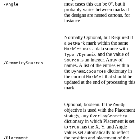
most cases this can be 0°, but it
/Angle
probably varies between marks if
the designs are nested cartons, for
instance.
Normally Optional, but Required if
a
mark within the same
SetMark
uses a data source with
MarkSet
and the value of
Type=/Dynamic
is an integer. Array of
Source
/GeometrySources
names. A list of the entries within
the
dictionary in
DynamicSources
the current
that should be
MarkSet
updated at the end of processing this
mark.
Optional, boolean. If the
OneUp
objective is used with the Placement
strategy, any
OverlayGeometry
dictionary in which Placement is set
to
has the X, Y, and Angle
true
values set automatically to reflect
the position and placement of the
/Placement