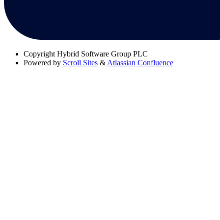
Copyright
Hybrid Software Group PLC
Powered by
Scroll Sites
&
Atlassian Confluence