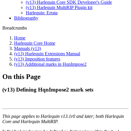
(v13) Harlequin Core SDK Developer's Guide
(v13) Harlequin MultiRIP Plugin kit
Harlequin: Errata
Bibliography
Breadcrumbs
Home
Harlequin Core Home
Manuals (v13)
(v13) Harlequin Extensions Manual
(v13) Imposition features
(v13) Additional marks in HqnImpose2
On this Page
(v13) Defining HqnImpose2 mark sets
This page applies to Harlequin v13.1r0 and later; both Harlequin
Core and Harlequin MultiRIP.