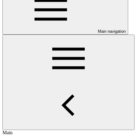
Main navigation
Main