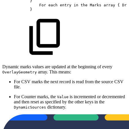
}
For
each
entry
in
the
Marks
array
{
Dra
}
Dynamic marks values are updated at the beginning of every
array. This means:
OverlayGeometry
For CSV marks the next record is read from the source CSV
file.
For Counter marks, the
is incremented or decremented
Value
and then reset as specified by the other keys in the
dictionary.
DynamicSources