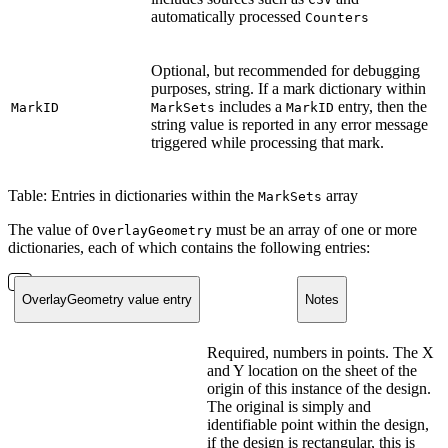
automatically processed
Counters
Optional, but recommended for debugging
purposes, string. If a mark dictionary within
includes a
entry, then the
MarkID
MarkSets
MarkID
string value is reported in any error message
triggered while processing that mark.
Table: Entries in dictionaries within the
array
MarkSets
The value of
must be an array of one or more
OverlayGeometry
dictionaries, each of which contains the following entries:
OverlayGeometry value entry
Notes
Required, numbers in points. The X
and Y location on the sheet of the
origin of this instance of the design.
The original is simply and
identifiable point within the design,
if the design is rectangular, this is