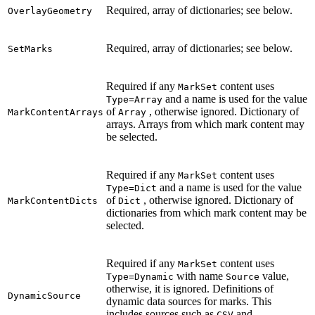
Required, array of dictionaries; see below.
OverlayGeometry
Required, array of dictionaries; see below.
SetMarks
Required if any
content uses
MarkSet
and a name is used for the value
Type=Array
of
, otherwise ignored. Dictionary of
MarkContentArrays
Array
arrays. Arrays from which mark content may
be selected.
Required if any
content uses
MarkSet
and a name is used for the value
Type=Dict
of
, otherwise ignored. Dictionary of
MarkContentDicts
Dict
dictionaries from which mark content may be
selected.
Required if any
content uses
MarkSet
with name
value,
Type=Dynamic
Source
otherwise, it is ignored. Definitions of
DynamicSource
dynamic data sources for marks. This
includes sources such as
and
CSV