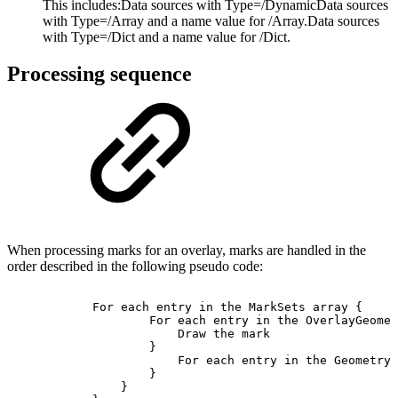
This includes:
Data sources with Type=/DynamicData sources
with Type=/Array and a name value for /Array.Data sources
with Type=/Dict and a name value for /Dict.
Processing sequence
When processing marks for an overlay, marks are handled in the
order described in the following pseudo code:
For
each
entry
in
the
MarkSets
array
{
For
each
entry
in
the
OverlayGeomet
Draw
the
mark
}
For
each
entry
in
the
GeometryS
}
}