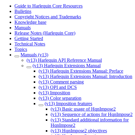
Guide to Harlequin Core Resources
Bulletins
Copyright Notices and Trademarks
Knowledge base
Manuals
Release Notes (Harlequin Core)
Getting Started
Technical Notes
Topics
Manuals (v13)
(v13) Harlequin API Reference Manual
(v13) Harlequin Extensions Manual
(v13) Harlequin Extensions Manual: Preface
(v13) Harlequin Extensions Manual: Introduction
(v13) Comment parsing
(v13) OPI and DCS
(v13) Imposition
(v13) Color separation
(v13) Imposition features
(v13) Basic usage of HqnImpose2
(v13) Sequence of actions for HqnImpose2
(v13) Standard additional information for
HqnImpose2
(v13) HqnImpose2 objectives