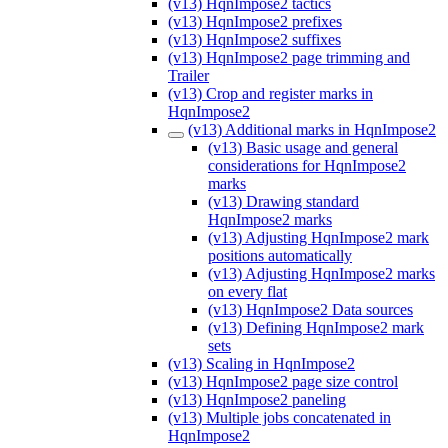
(v13) HqnImpose2 tactics
(v13) HqnImpose2 prefixes
(v13) HqnImpose2 suffixes
(v13) HqnImpose2 page trimming and
Trailer
(v13) Crop and register marks in
HqnImpose2
(v13) Additional marks in HqnImpose2
(v13) Basic usage and general
considerations for HqnImpose2
marks
(v13) Drawing standard
HqnImpose2 marks
(v13) Adjusting HqnImpose2 mark
positions automatically
(v13) Adjusting HqnImpose2 marks
on every flat
(v13) HqnImpose2 Data sources
(v13) Defining HqnImpose2 mark
sets
(v13) Scaling in HqnImpose2
(v13) HqnImpose2 page size control
(v13) HqnImpose2 paneling
(v13) Multiple jobs concatenated in
HqnImpose2