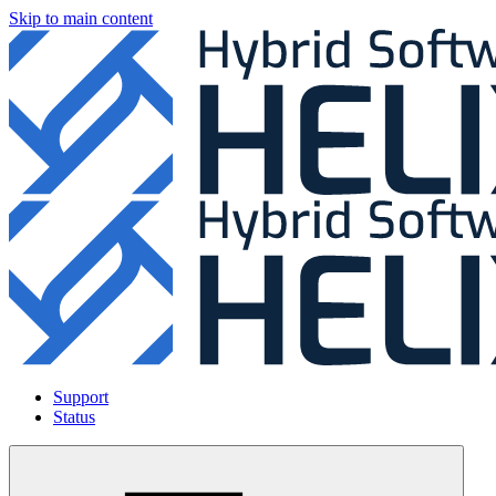
Skip to main content
Support
Status