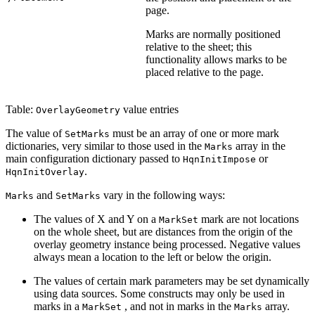
page.
Marks are normally positioned
relative to the sheet; this
functionality allows marks to be
placed relative to the page.
Table:
value entries
OverlayGeometry
The value of
must be an array of one or more mark
SetMarks
dictionaries, very similar to those used in the
array in the
Marks
main configuration dictionary passed to
or
HqnInitImpose
.
HqnInitOverlay
and
vary in the following ways:
Marks
SetMarks
The values of X and Y on a
mark are not locations
MarkSet
on the whole sheet, but are distances from the origin of the
overlay geometry instance being processed. Negative values
always mean a location to the left or below the origin.
The values of certain mark parameters may be set dynamically
using data sources. Some constructs may only be used in
marks in a
, and not in marks in the
array.
MarkSet
Marks