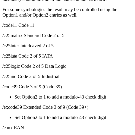
For some symbologies the result may be controlled using the
Option1 and/or Option2 entries as well.
/code11 Code 11
/c25matrix Standard Code 2 of 5
/c25inter Interleaved 2 of 5
/c25iata Code 2 of 5 IATA
/c25logic Code 2 of 5 Data Logic
/c25ind Code 2 of 5 Industrial
/code39 Code 3 of 9 (Code 39)
Set Option2 to 1 to add a modulo-43 check digit
/excode39 Extended Code 3 of 9 (Code 39+)
Set Option2 to 1 to add a modulo-43 check digit
/eanx EAN