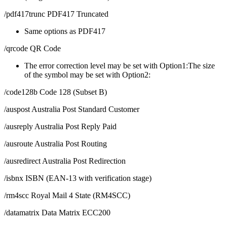
/pdf417trunc PDF417 Truncated
Same options as PDF417
/qrcode QR Code
The error correction level may be set with Option1:The size
of the symbol may be set with Option2:
/code128b Code 128 (Subset B)
/auspost Australia Post Standard Customer
/ausreply Australia Post Reply Paid
/ausroute Australia Post Routing
/ausredirect Australia Post Redirection
/isbnx ISBN (EAN-13 with verification stage)
/rm4scc Royal Mail 4 State (RM4SCC)
/datamatrix Data Matrix ECC200