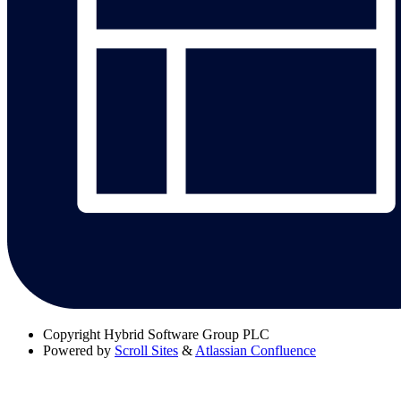
Copyright
Hybrid Software Group PLC
Powered by
Scroll Sites
&
Atlassian Confluence