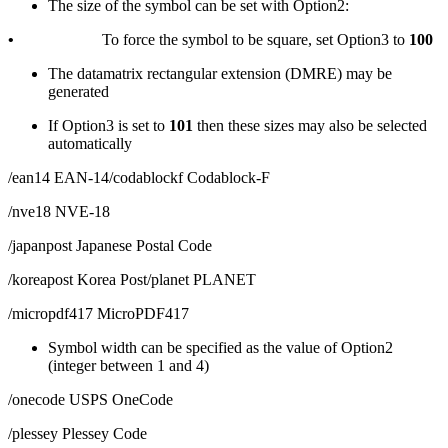
The size of the symbol can be set with Option2:
•
To force the symbol to be square, set Option3 to
100
The datamatrix rectangular extension (DMRE) may be
generated
If Option3 is set to
101
then these sizes may also be selected
automatically
/ean14 EAN-14/codablockf Codablock-F
/nve18 NVE-18
/japanpost Japanese Postal Code
/koreapost Korea Post/planet PLANET
/micropdf417 MicroPDF417
Symbol width can be specified as the value of Option2
(integer between 1 and 4)
/onecode USPS OneCode
/plessey Plessey Code