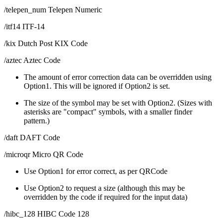
/telepen_num Telepen Numeric
/itf14 ITF-14
/kix Dutch Post KIX Code
/aztec Aztec Code
The amount of error correction data can be overridden using
Option1. This will be ignored if Option2 is set.
The size of the symbol may be set with Option2. (Sizes with
asterisks are "compact" symbols, with a smaller finder
pattern.)
/daft DAFT Code
/microqr Micro QR Code
Use Option1 for error correct, as per QRCode
Use Option2 to request a size (although this may be
overridden by the code if required for the input data)
/hibc_128 HIBC Code 128