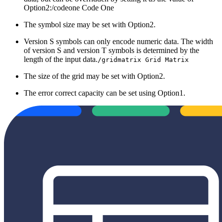
Option2:/codeone Code One
The symbol size may be set with Option2.
Version S symbols can only encode numeric data. The width
of version S and version T symbols is determined by the
length of the input data.
/gridmatrix Grid Matrix
The size of the grid may be set with Option2.
The error correct capacity can be set using Option1.