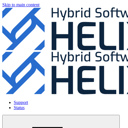
Skip to main content
Support
Status