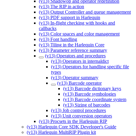
(v13) Shadowop and operator redefinition
(v13) The RIP in action
(v13) Output Controller and queue management
(v13) PDF support in Harlequin
(v13) In-flight checking with hooks and
callbacks
(v13) Color spaces and color management
(v13) Font handling
(v13) Tiling in the Harlequin Core
(v13) Parameter reference summary
(v13) Operators and procedures
(v13) Operators in internaldict
(v13) Operators for handling specific file
types
(v13) Operator summary
(v13) Barcode operator
(v13) Barcode dictionary keys
(v13) Barcode symbologies
(v13) Barcode coordinate system
(v13) Sizing of barcodes
(v13) Job control procedures
(v13) Unit conversion operators
(v13) Procsets in the Harlequin RIP
(v13) Harlequin Core SDK Developer's Guide
(v13) Harlequin MultiRIP Plugin kit