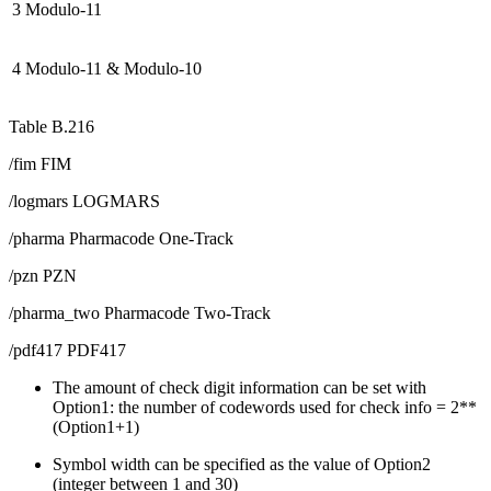
3
Modulo-11
4
Modulo-11 & Modulo-10
Table B.216
/fim FIM
/logmars LOGMARS
/pharma Pharmacode One-Track
/pzn PZN
/pharma_two Pharmacode Two-Track
/pdf417 PDF417
The amount of check digit information can be set with
Option1: the number of codewords used for check info = 2**
(Option1+1)
Symbol width can be specified as the value of Option2
(integer between 1 and 30)