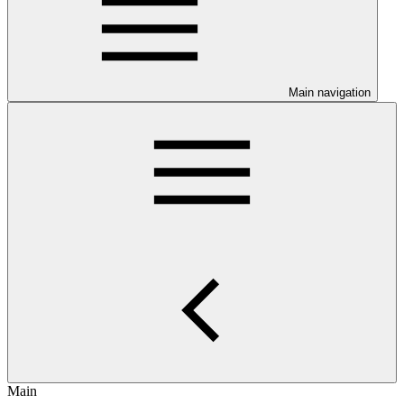
Main navigation
Main