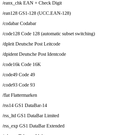
/eanx_chk EAN + Check Digit
/ean128 GS1-128 (UCC.EAN-128)
/codabar Codabar
/code128 Code 128 (automatic subset switching)
/dpleit Deutsche Post Leitcode
/dpident Deutsche Post Identcode
/code16k Code 16K
/code49 Code 49
/code93 Code 93
/flat Flattermarken
/rss14 GS1 DataBar-14
/rss_ltd GS1 DataBar Limited
/rss_exp GS1 DataBar Extended