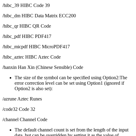
/hibc_39 HIBC Code 39
/hibc_dm HIBC Data Matrix ECC200
/hibc_qr HIBC QR Code
/hibc_pdf HIBC PDF417
/hibc_micpdf HIBC MicroPDF417
/hibc_aztec HIBC Aztec Code
/hanxin Han Xin (Chinese Sensible) Code
The size of the symbol can be specified using Option2:The
error correction level can be set using Option1 (ignored if
Option2 is also set):
/azrune Aztec Runes
/code32 Code 32
/channel Channel Code
The default channel count is set from the length of the input
data, but can be overridden by setting it as the value of