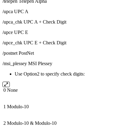
/telepen Telepen Alpha
/upca UPC A
/upca_chk UPC A + Check Digit
/upce UPC E
/upce_chk UPC E + Check Digit
/postnet PostNet
/msi_plessey MSI Plessey
Use Option2 to specify check digits:
0
None
1
Modulo-10
2
Modulo-10 & Modulo-10