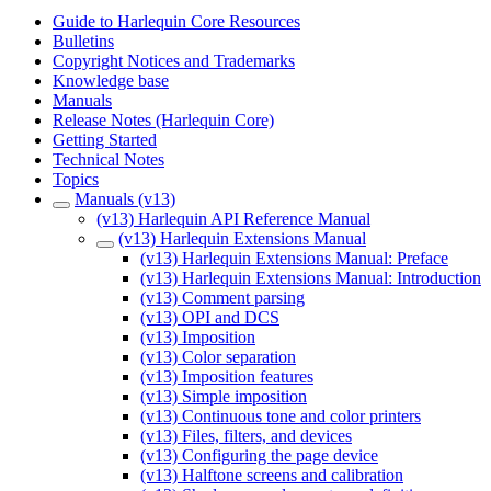
Guide to Harlequin Core Resources
Bulletins
Copyright Notices and Trademarks
Knowledge base
Manuals
Release Notes (Harlequin Core)
Getting Started
Technical Notes
Topics
Manuals (v13)
(v13) Harlequin API Reference Manual
(v13) Harlequin Extensions Manual
(v13) Harlequin Extensions Manual: Preface
(v13) Harlequin Extensions Manual: Introduction
(v13) Comment parsing
(v13) OPI and DCS
(v13) Imposition
(v13) Color separation
(v13) Imposition features
(v13) Simple imposition
(v13) Continuous tone and color printers
(v13) Files, filters, and devices
(v13) Configuring the page device
(v13) Halftone screens and calibration