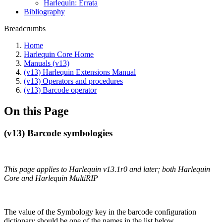
Harlequin: Errata
Bibliography
Breadcrumbs
Home
Harlequin Core Home
Manuals (v13)
(v13) Harlequin Extensions Manual
(v13) Operators and procedures
(v13) Barcode operator
On this Page
(v13) Barcode symbologies
This page applies to Harlequin v13.1r0 and later; both Harlequin
Core and Harlequin MultiRIP
The value of the Symbology key in the barcode configuration
dictionary should be one of the names in the list below.