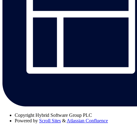
Copyright
Hybrid Software Group PLC
Powered by
Scroll Sites
&
Atlassian Confluence