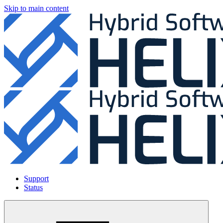
Skip to main content
Support
Status