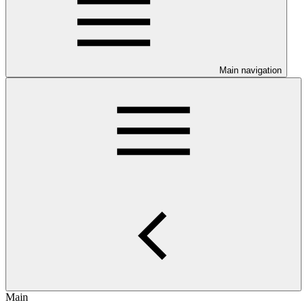
Main navigation
Main