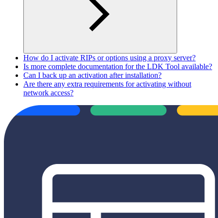
How do I activate RIPs or options using a proxy server?
Is more complete documentation for the LDK Tool available?
Can I back up an activation after installation?
Are there any extra requirements for activating without
network access?