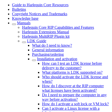
Guide to Harlequin Core Resources
Bulletins
Copyright Notices and Trademarks
Knowledge base
Manuals
Harlequin Core RIP Capabilities and Features
Harlequin Extensions Manual
Harlequin MultiRIP Plugin kit
LDK Guide
What do I need to know?
General information
Purchasing/ordering
Installation and activation
How can I test an LDK license before
delivery to the customer?
What platforms is LDK supported on?
Who should activate the LDK license and
when?
How do I discover at the RIP computer
what licenses have been activated?
Do I need to prepare the computer in any
way before activation?
How do I activate a soft lock or VM lock?
Can I activate a Linux license with a