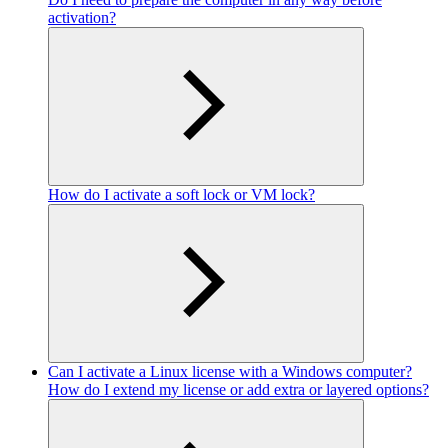
activation?
How do I activate a soft lock or VM lock?
Can I activate a Linux license with a Windows computer?
How do I extend my license or add extra or layered options?