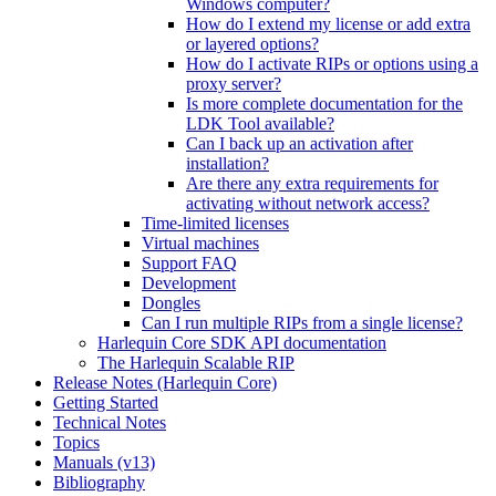
Windows computer?
How do I extend my license or add extra
or layered options?
How do I activate RIPs or options using a
proxy server?
Is more complete documentation for the
LDK Tool available?
Can I back up an activation after
installation?
Are there any extra requirements for
activating without network access?
Time-limited licenses
Virtual machines
Support FAQ
Development
Dongles
Can I run multiple RIPs from a single license?
Harlequin Core SDK API documentation
The Harlequin Scalable RIP
Release Notes (Harlequin Core)
Getting Started
Technical Notes
Topics
Manuals (v13)
Bibliography