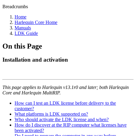
Breadcrumbs
Home
Harlequin Core Home
Manuals
LDK Guide
On this Page
Installation and activation
This page applies to Harlequin v13.1r0 and later; both Harlequin
Core and Harlequin MultiRIP.
How can I test an LDK license before delivery to the
customer?
What platforms is LDK supported on?
Who should activate the LDK license and when?
How do I discover at the RIP computer what licenses have
been activated?
Do I need to prepare the computer in any way before