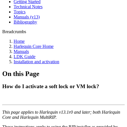
Getting Started
Technical Notes
Topics
Manuals (v13)
Bibliography
Breadcrumbs
Home
Harlequin Core Home
Manuals
LDK Guide
Installation and activation
On this Page
How do I activate a soft lock or VM lock?
This page applies to Harlequin v13.1r0 and later; both Harlequin
Core and Harlequin MultiRIP.
These instructions apply to using the RIP installer as provided by