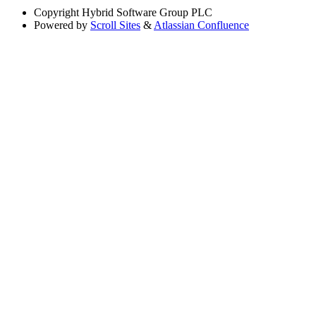
Copyright
Hybrid Software Group PLC
Powered by
Scroll Sites
&
Atlassian Confluence