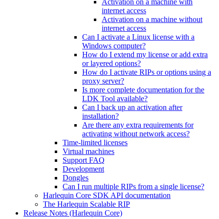
Activation on a machine with
internet access
Activation on a machine without
internet access
Can I activate a Linux license with a
Windows computer?
How do I extend my license or add extra
or layered options?
How do I activate RIPs or options using a
proxy server?
Is more complete documentation for the
LDK Tool available?
Can I back up an activation after
installation?
Are there any extra requirements for
activating without network access?
Time-limited licenses
Virtual machines
Support FAQ
Development
Dongles
Can I run multiple RIPs from a single license?
Harlequin Core SDK API documentation
The Harlequin Scalable RIP
Release Notes (Harlequin Core)