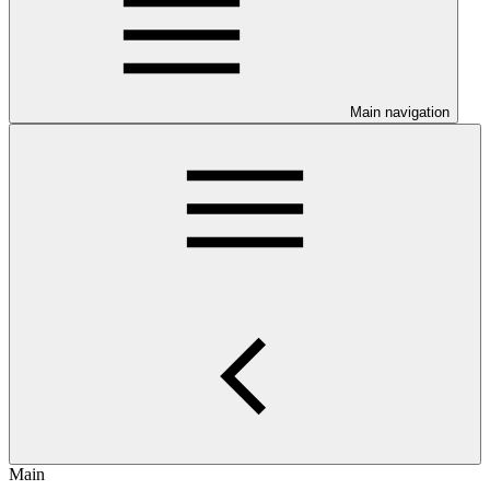
Main navigation
Main