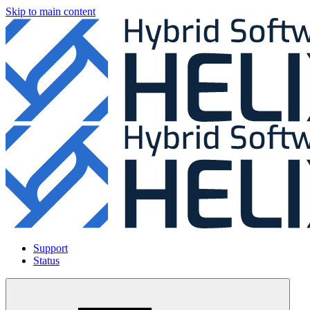
Skip to main content
Support
Status