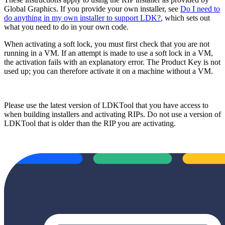
Global Graphics. If you provide your own installer, see
Do I need to
do anything in my own installer to support LDK?
, which sets out
what you need to do in your own code.
When activating a soft lock, you must first check that you are not
running in a VM. If an attempt is made to use a soft lock in a VM,
the activation fails with an explanatory error. The Product Key is not
used up; you can therefore activate it on a machine without a VM.
Please use the latest version of LDKTool that you have access to
when building installers and activating RIPs. Do not use a version of
LDKTool that is older than the RIP you are activating.