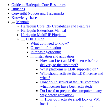
Guide to Harlequin Core Resources
Bulletins
Copyright Notices and Trademarks
Knowledge base
Manuals
Harlequin Core RIP Capabilities and Features
Harlequin Extensions Manual
Harlequin MultiRIP Plugin kit
LDK Guide
What do I need to know?
General information
Purchasing/ordering
Installation and activation
How can I test an LDK license before
delivery to the customer?
What platforms is LDK supported on?
Who should activate the LDK license and
when?
How do I discover at the RIP computer
what licenses have been activated?
Do I need to prepare the computer in any
way before activation?
How do I activate a soft lock or VM
lock?