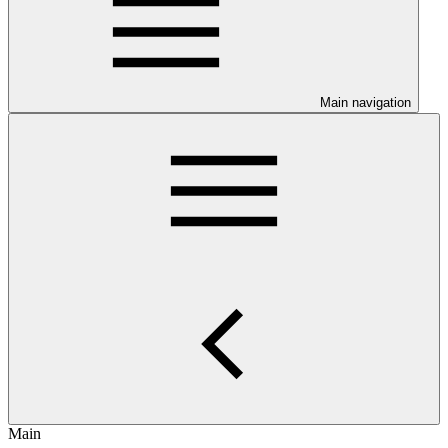
Main navigation
Main