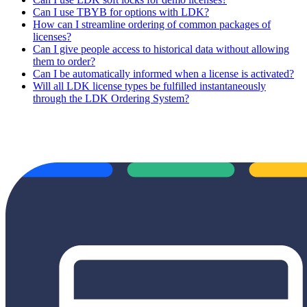
Can I use TBYB for options with LDK?
How can I streamline ordering of common packages of
licenses?
Can I give people access to historical data without allowing
them to order?
Can I be automatically informed when a license is activated?
Will all LDK license types be fulfilled instantaneously
through the LDK Ordering System?