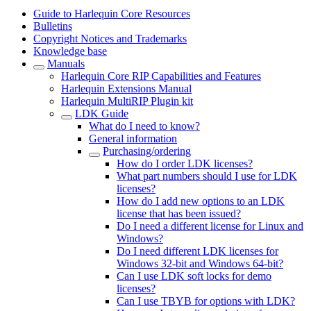
Guide to Harlequin Core Resources
Bulletins
Copyright Notices and Trademarks
Knowledge base
Manuals
Harlequin Core RIP Capabilities and Features
Harlequin Extensions Manual
Harlequin MultiRIP Plugin kit
LDK Guide
What do I need to know?
General information
Purchasing/ordering
How do I order LDK licenses?
What part numbers should I use for LDK
licenses?
How do I add new options to an LDK
license that has been issued?
Do I need a different license for Linux and
Windows?
Do I need different LDK licenses for
Windows 32-bit and Windows 64-bit?
Can I use LDK soft locks for demo
licenses?
Can I use TBYB for options with LDK?