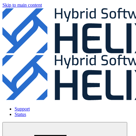
Skip to main content
Support
Status