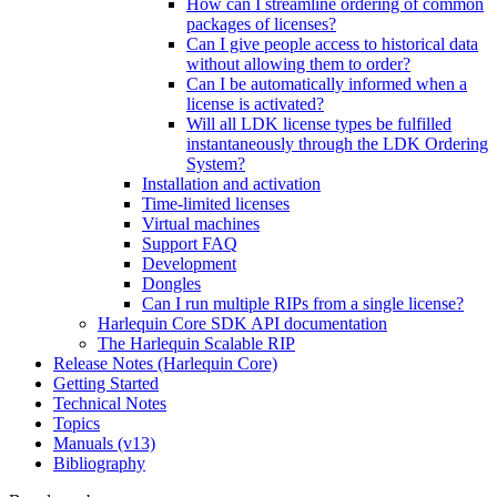
How can I streamline ordering of common
packages of licenses?
Can I give people access to historical data
without allowing them to order?
Can I be automatically informed when a
license is activated?
Will all LDK license types be fulfilled
instantaneously through the LDK Ordering
System?
Installation and activation
Time-limited licenses
Virtual machines
Support FAQ
Development
Dongles
Can I run multiple RIPs from a single license?
Harlequin Core SDK API documentation
The Harlequin Scalable RIP
Release Notes (Harlequin Core)
Getting Started
Technical Notes
Topics
Manuals (v13)
Bibliography