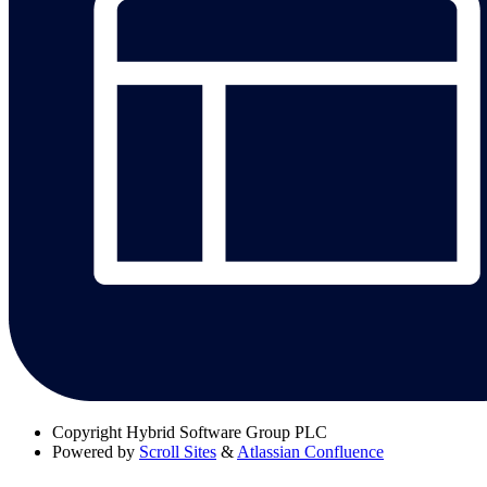
Copyright
Hybrid Software Group PLC
Powered by
Scroll Sites
&
Atlassian Confluence