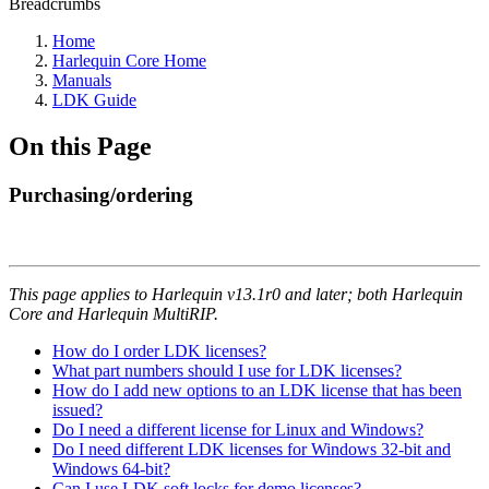
Breadcrumbs
Home
Harlequin Core Home
Manuals
LDK Guide
On this Page
Purchasing/ordering
This page applies to Harlequin v13.1r0 and later; both Harlequin
Core and Harlequin MultiRIP.
How do I order LDK licenses?
What part numbers should I use for LDK licenses?
How do I add new options to an LDK license that has been
issued?
Do I need a different license for Linux and Windows?
Do I need different LDK licenses for Windows 32-bit and
Windows 64-bit?
Can I use LDK soft locks for demo licenses?