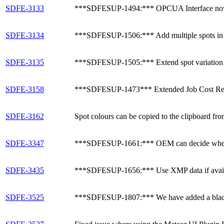
SDFE-3133
***SDFESUP-1494:*** OPCUA Interface now has 
SDFE-3134
***SDFESUP-1506:*** Add multiple spots in a 
SDFE-3135
***SDFESUP-1505:*** Extend spot variation c
SDFE-3158
***SDFESUP-1473*** Extended Job Cost Reports
SDFE-3162
Spot colours can be copied to the clipboard fro
SDFE-3347
***SDFESUP-1661:*** OEM can decide whether
SDFE-3435
***SDFESUP-1656:*** Use XMP data if availab
SDFE-3525
***SDFESUP-1807:*** We have added a blackbru