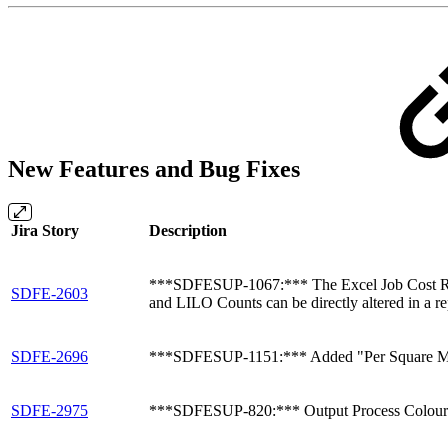
New Features and Bug Fixes
Jira Story
Description
***SDFESUP-1067:*** The Excel Job Cost Report h
SDFE-2603
and LILO Counts can be directly altered in a rep
SDFE-2696
***SDFESUP-1151:*** Added "Per Square Meter
SDFE-2975
***SDFESUP-820:*** Output Process Colour