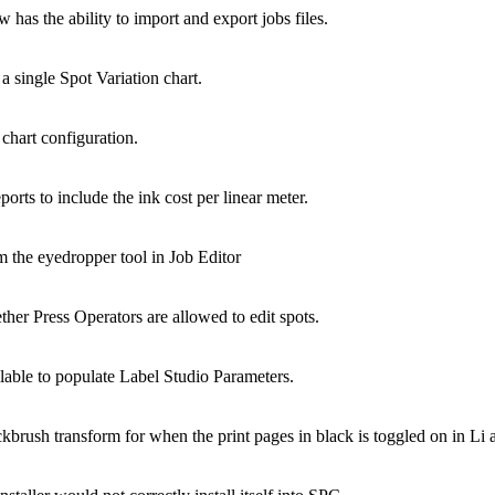
the ability to import and export jobs files.
single Spot Variation chart.
hart configuration.
 to include the ink cost per linear meter.
m the eyedropper tool in Job Editor
 Press Operators are allowed to edit spots.
le to populate Label Studio Parameters.
sh transform for when the print pages in black is toggled on in Li 