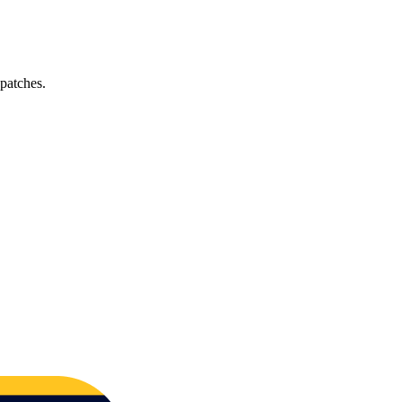
 patches.