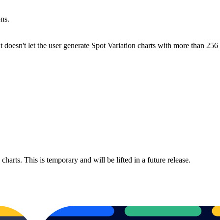
ns.
at doesn't let the user generate Spot Variation charts with more than 256
harts. This is temporary and will be lifted in a future release.