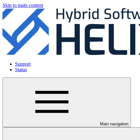
Skip to main content
Support
Status
Main navigation