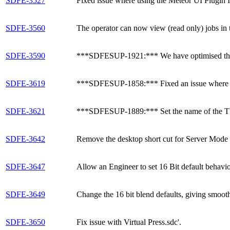
SDFE-3527
Fixed issue where using the Meteor UI Plugin Ins
SDFE-3560
The operator can now view (read only) jobs in 
SDFE-3590
***SDFESUP-1921:*** We have optimised the p
SDFE-3619
***SDFESUP-1858:*** Fixed an issue where swit
SDFE-3621
***SDFESUP-1889:*** Set the name of the TIF
SDFE-3642
Remove the desktop short cut for Server Mode f
SDFE-3647
Allow an Engineer to set 16 Bit default behavio
SDFE-3649
Change the 16 bit blend defaults, giving smooth
SDFE-3650
Fix issue with Virtual Press.sdc'.