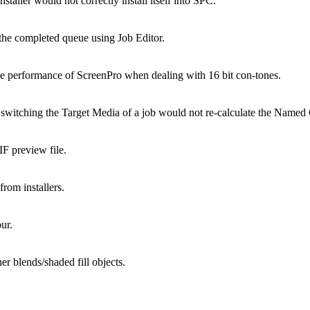
taller would not correctly install itself into SPC.
the completed queue using Job Editor.
erformance of ScreenPro when dealing with 16 bit con-tones.
ching the Target Media of a job would not re-calculate the Named Col
 preview file.
rom installers.
ur.
er blends/shaded fill objects.