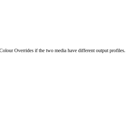
our Overrides if the two media have different output profiles.