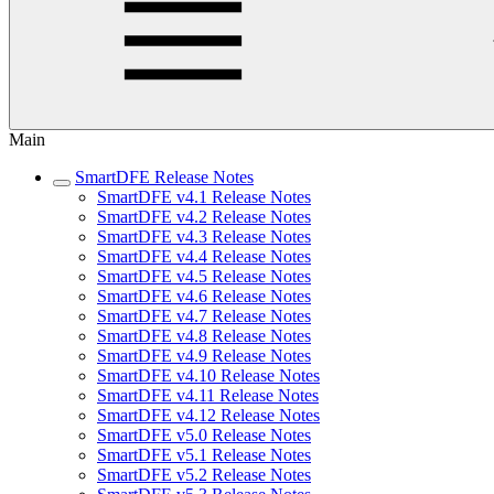
Main
SmartDFE Release Notes
SmartDFE v4.1 Release Notes
SmartDFE v4.2 Release Notes
SmartDFE v4.3 Release Notes
SmartDFE v4.4 Release Notes
SmartDFE v4.5 Release Notes
SmartDFE v4.6 Release Notes
SmartDFE v4.7 Release Notes
SmartDFE v4.8 Release Notes
SmartDFE v4.9 Release Notes
SmartDFE v4.10 Release Notes
SmartDFE v4.11 Release Notes
SmartDFE v4.12 Release Notes
SmartDFE v5.0 Release Notes
SmartDFE v5.1 Release Notes
SmartDFE v5.2 Release Notes