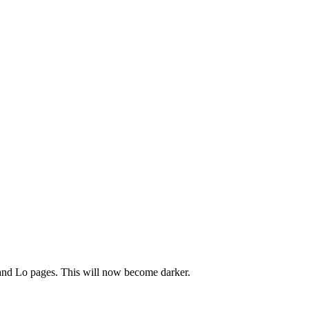
and Lo pages. This will now become darker.