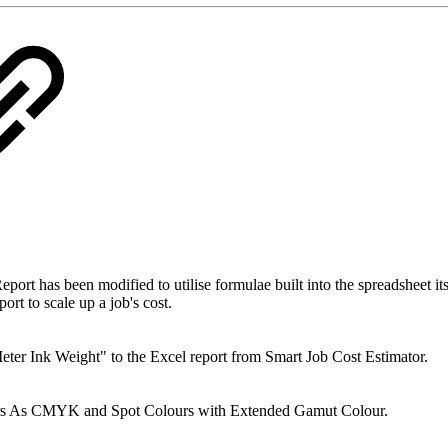
as been modified to utilise formulae built into the spreadsheet itself
ort to scale up a job's cost.
 Ink Weight" to the Excel report from Smart Job Cost Estimator.
s As CMYK and Spot Colours with Extended Gamut Colour.