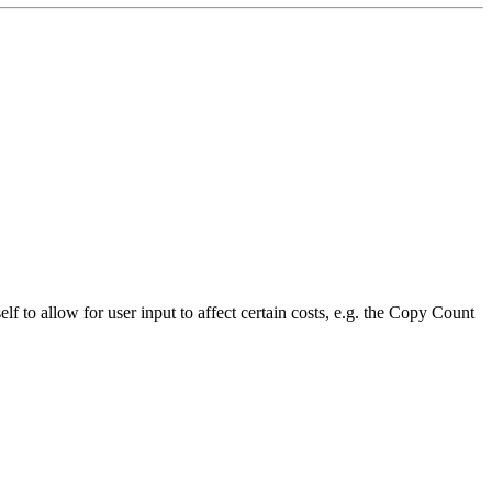
 to allow for user input to affect certain costs, e.g. the Copy Count