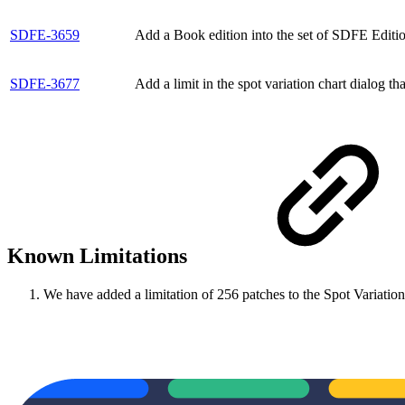
SDFE-3659
Add a Book edition into the set of SDFE Editio
SDFE-3677
Add a limit in the spot variation chart dialog th
Known Limitations
We have added a limitation of 256 patches to the Spot Variation c