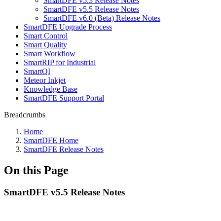
SmartDFE v5.3 Release Notes
SmartDFE v5.5 Release Notes
SmartDFE v6.0 (Beta) Release Notes
SmartDFE Upgrade Process
Smart Control
Smart Quality
Smart Workflow
SmartRIP for Industrial
SmartQI
Meteor Inkjet
Knowledge Base
SmartDFE Support Portal
Breadcrumbs
Home
SmartDFE Home
SmartDFE Release Notes
On this Page
SmartDFE v5.5 Release Notes