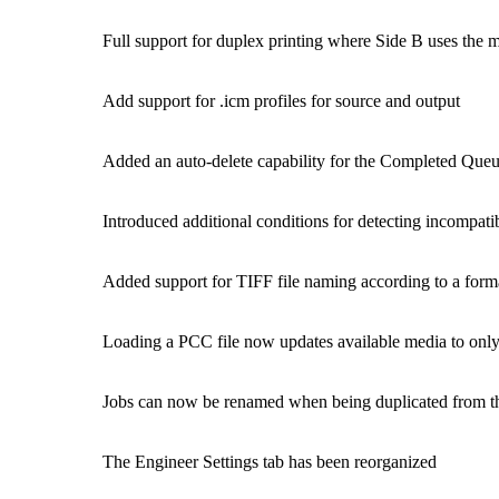
Full support for duplex printing where Side B uses the m
Add support for .icm profiles for source and output
Added an auto-delete capability for the Completed Que
Introduced additional conditions for detecting incompatib
Added support for TIFF file naming according to a forma
Loading a PCC file now updates available media to only
Jobs can now be renamed when being duplicated from 
The Engineer Settings tab has been reorganized