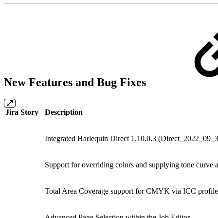
New Features and Bug Fixes
Jira Story
Description
Integrated Harlequin Direct 1.10.0.3 (Direct_2022_09
Support for overriding colors and supplying tone curve 
Total Area Coverage support for CMYK via ICC profil
Advanced Page Selection within the Job Editor