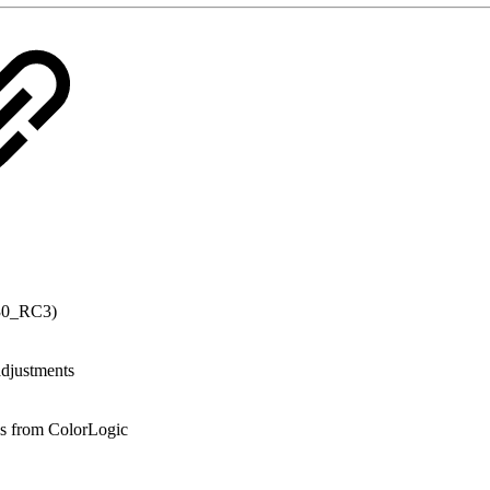
_30_RC3)
adjustments
es from ColorLogic