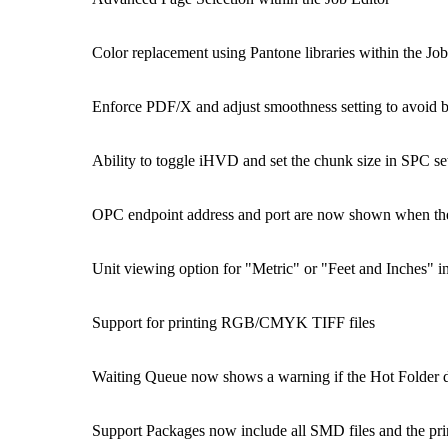
Color replacement using Pantone libraries within the Job
Enforce PDF/X and adjust smoothness setting to avoid 
Ability to toggle iHVD and set the chunk size in SPC se
OPC endpoint address and port are now shown when the 
Unit viewing option for "Metric" or "Feet and Inches" 
Support for printing RGB/CMYK TIFF files
Waiting Queue now shows a warning if the Hot Folder dis
Support Packages now include all SMD files and the pri