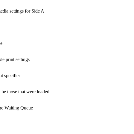
edia settings for Side A
ue
le print settings
t specifier
 be those that were loaded
the Waiting Queue