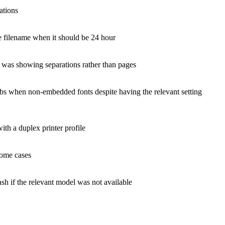
ations
he filename when it should be 24 hour
 was showing separations rather than pages
obs when non-embedded fonts despite having the relevant setting
th a duplex printer profile
some cases
sh if the relevant model was not available