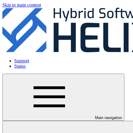
Skip to main content
Support
Status
Main navigation