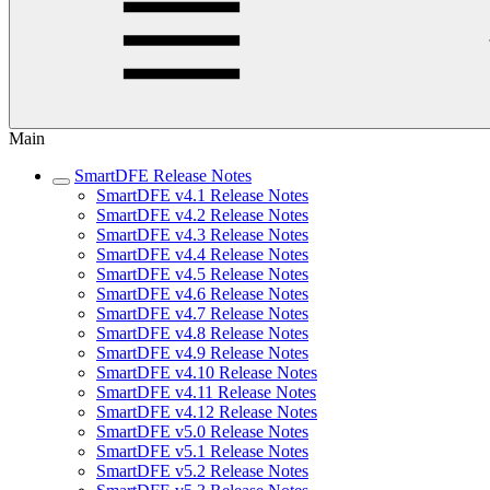
Main
SmartDFE Release Notes
SmartDFE v4.1 Release Notes
SmartDFE v4.2 Release Notes
SmartDFE v4.3 Release Notes
SmartDFE v4.4 Release Notes
SmartDFE v4.5 Release Notes
SmartDFE v4.6 Release Notes
SmartDFE v4.7 Release Notes
SmartDFE v4.8 Release Notes
SmartDFE v4.9 Release Notes
SmartDFE v4.10 Release Notes
SmartDFE v4.11 Release Notes
SmartDFE v4.12 Release Notes
SmartDFE v5.0 Release Notes
SmartDFE v5.1 Release Notes
SmartDFE v5.2 Release Notes