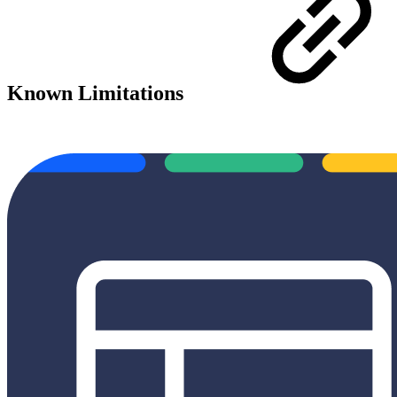
Known Limitations