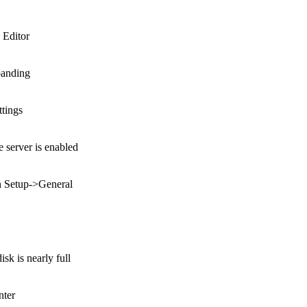
 Editor
banding
ttings
server is enabled
in Setup->General
k is nearly full
nter