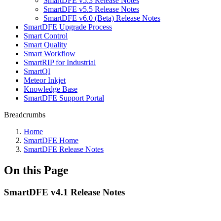
SmartDFE v5.3 Release Notes
SmartDFE v5.5 Release Notes
SmartDFE v6.0 (Beta) Release Notes
SmartDFE Upgrade Process
Smart Control
Smart Quality
Smart Workflow
SmartRIP for Industrial
SmartQI
Meteor Inkjet
Knowledge Base
SmartDFE Support Portal
Breadcrumbs
Home
SmartDFE Home
SmartDFE Release Notes
On this Page
SmartDFE v4.1 Release Notes