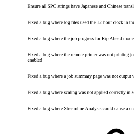
Ensure all SPC strings have Japanese and Chinese transl
Fixed a bug where log files used the 12-hour clock in t
Fixed a bug where the job progress for Rip Ahead mode
Fixed a bug where the remote printer was not printing j
enabled
Fixed a bug where a job summary page was not output wi
Fixed a bug where scaling was not applied correctly in 
Fixed a bug where Streamline Analysis could cause a cra