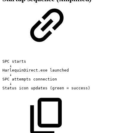
SPC
starts
↓
HarlequinDirect.exe
launched
↓
SPC
attempts
connection
↓
Status
icon
updates
(green
=
success)