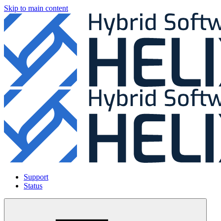
Skip to main content
Support
Status