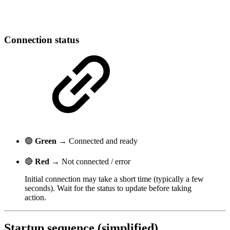
Connection status
🟢
Green
→ Connected and ready
🔴
Red
→ Not connected / error
Initial connection may take a short time (typically a few
seconds). Wait for the status to update before taking
action.
Startup sequence (simplified)