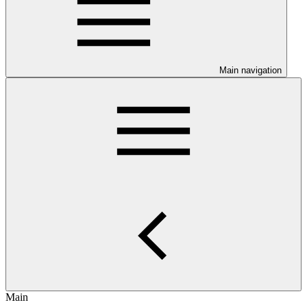
Main navigation
Main