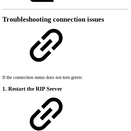
Troubleshooting connection issues
If the connection status does not turn green:
1. Restart the RIP Server