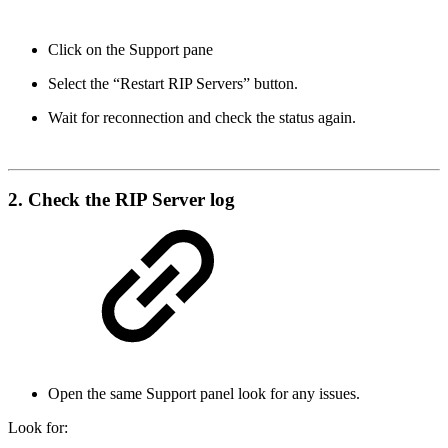
Click on the Support pane
Select the “Restart RIP Servers” button.
Wait for reconnection and check the status again.
2. Check the RIP Server log
Open the same Support panel look for any issues.
Look for: