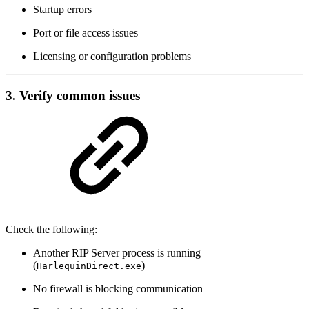
Startup errors
Port or file access issues
Licensing or configuration problems
3. Verify common issues
Check the following:
Another RIP Server process is running
(
)
HarlequinDirect.exe
No firewall is blocking communication