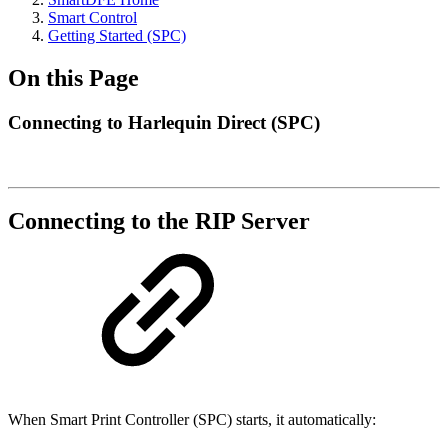
Smart Control
Getting Started (SPC)
On this Page
Connecting to Harlequin Direct (SPC)
Connecting to the RIP Server
When Smart Print Controller (SPC) starts, it automatically: