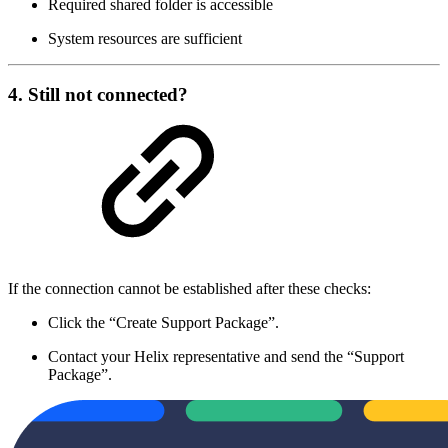
Required shared folder is accessible
System resources are sufficient
4. Still not connected?
If the connection cannot be established after these checks:
Click the “Create Support Package”.
Contact your Helix representative and send the “Support
Package”.