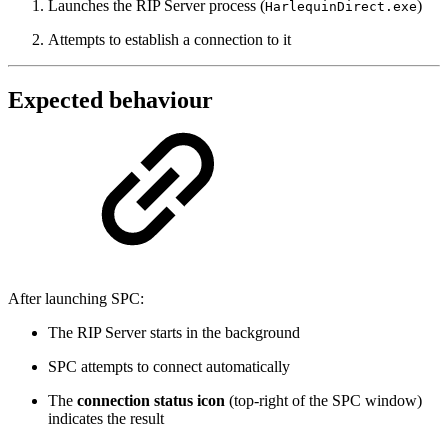
Launches the RIP Server process (
)
HarlequinDirect.exe
Attempts to establish a connection to it
Expected behaviour
After launching SPC:
The RIP Server starts in the background
SPC attempts to connect automatically
The
connection status icon
(top-right of the SPC window)
indicates the result