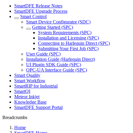
SmartDFE Release Notes
SmartDFE Upgrade Process
Smart Control
Smart Device Configurator (SDC)
Getting Started (SPC)
System Requirements (SPC)
Installation and Licensing (SPC)
Connecting to Harlequin Direct (SPC)
Submitting Your First Job (SPC)
User Guide (SPC)
Installation Guide (Harlequin Direct)
UI Plugin SDK Guide (SPC)
OPC-UA Interface Guide (SPC)
Smart Quality
Smart Workflow
SmartRIP for Industrial
SmartQI
Meteor Inkjet
Knowledge Base
SmartDFE Support Portal
Breadcrumbs
Home
SmartDFE Home