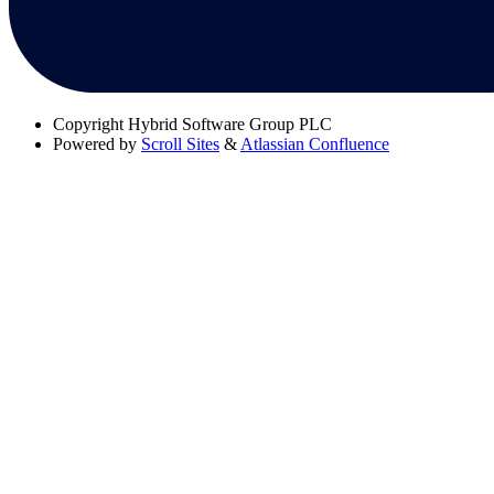
Copyright
Hybrid Software Group PLC
Powered by
Scroll Sites
&
Atlassian Confluence