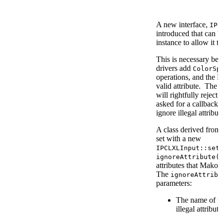
A new interface,
IPC
introduced that can 
instance to allow it t
This is necessary be
drivers add
ColorSp
operations, and the P
valid attribute. The
will rightfully reject
asked for a callback 
ignore illegal attribu
A class derived fro
set with a new
IPCLXLInput::set
ignoreAttribute(
attributes that Mako f
The
ignoreAttribu
parameters:
The name of th
illegal attribute