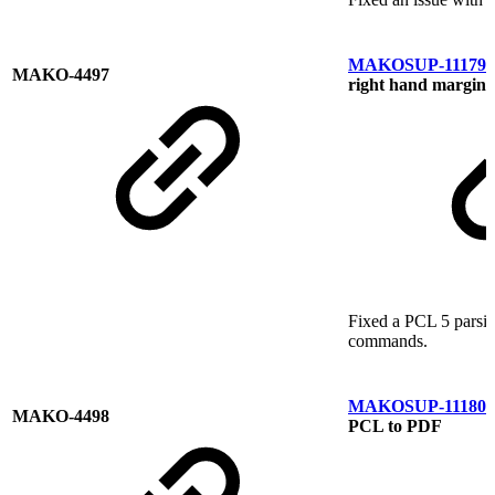
MAKOSUP-11179
M
MAKO-4497
right hand margin
Fixed a PCL 5 parsin
commands.
MAKOSUP-11180
M
MAKO-4498
PCL to PDF