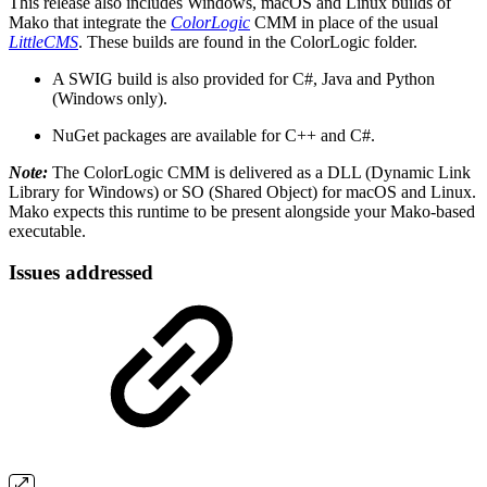
This release also includes Windows, macOS and Linux builds of
Mako that integrate the
ColorLogic
CMM in place of the usual
LittleCMS
. These builds are found in the ColorLogic folder.
A SWIG build is also provided for C#, Java and Python
(Windows only).
NuGet packages are available for C++ and C#.
Note:
The ColorLogic CMM is delivered as a DLL (Dynamic Link
Library for Windows) or SO (Shared Object) for macOS and Linux.
Mako expects this runtime to be present alongside your Mako-based
executable.
Issues addressed