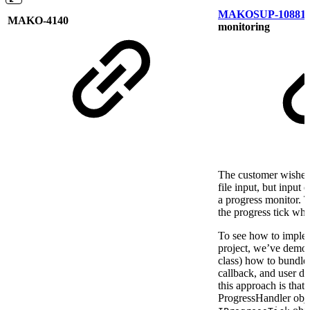
MAKOSUP-10881
MAKO-4140
monitoring
The customer wished 
file input, but input
a progress monitor. Th
the progress tick wh
To see how to implem
project, we’ve demon
class) how to bundle 
callback, and user da
this approach is that
ProgressHandler objec