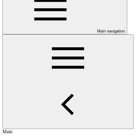
Main navigation
Main