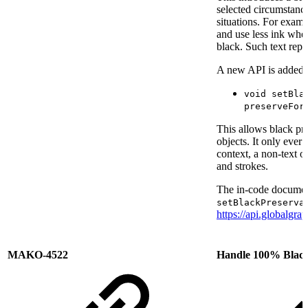
selected circumstance
situations. For examp
and use less ink wh
black. Such text repr
A new API is added 
void setBla
preserveFor
This allows black pre
objects. It only ever 
context, a non-text ob
and strokes.
The in-code document
setBlackPreserva
https://api.globalgr
MAKO-4522
Handle 100% Black