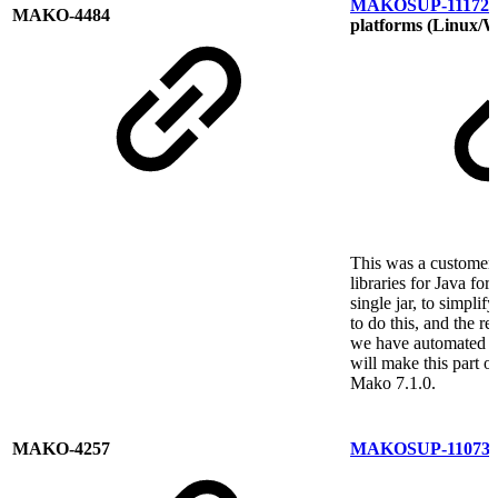
MAKOSUP-11172
R
MAKO-4484
platforms (Linux/
This was a customer
libraries for Java f
single jar, to simpli
to do this, and the r
we have automated th
will make this part o
Mako 7.1.0.
MAKO-4257
MAKOSUP-11073