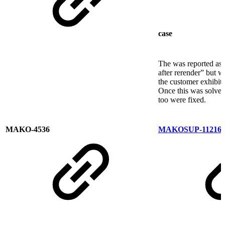
case
The was reported as 
after rerender” but 
the customer exhibit
Once this was solved
too were fixed.
MAKO-4536
MAKOSUP-11216
T