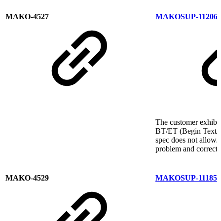
MAKO-4527
MAKOSUP-11206
The customer exhibit
BT/ET (Begin Text/E
spec does not allow.
problem and correct 
MAKO-4529
MAKOSUP-11185
C