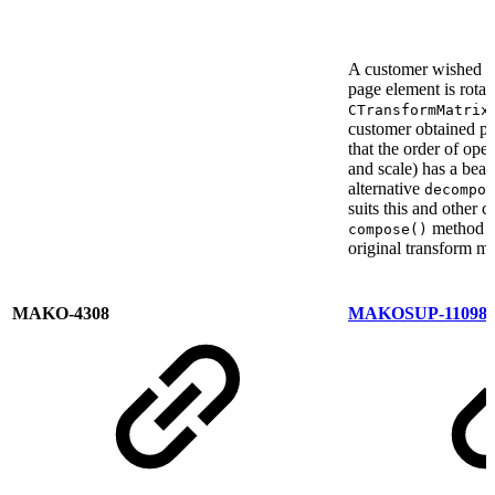
A customer wished to
page element is rota
CTransformMatrix
customer obtained pu
that the order of oper
and scale) has a beari
alternative
decompos
suits this and other
method is
compose()
original transform ma
MAKO-4308
MAKOSUP-11098