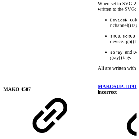
When set to SVG 2.0,
written to the SVG:
colo
DeviceN
nchannel()
tag
,
sRGB
scRGB
device-rgb()
ta
and
sGray
De
gray()
tags
All are written with 
MAKOSUP-11191
R
MAKO-4507
incorrect