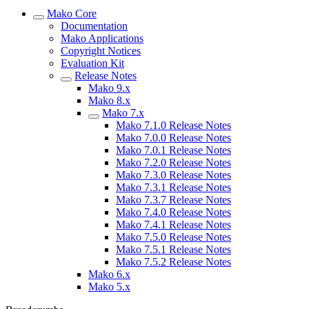
Mako Core
Documentation
Mako Applications
Copyright Notices
Evaluation Kit
Release Notes
Mako 9.x
Mako 8.x
Mako 7.x
Mako 7.1.0 Release Notes
Mako 7.0.0 Release Notes
Mako 7.0.1 Release Notes
Mako 7.2.0 Release Notes
Mako 7.3.0 Release Notes
Mako 7.3.1 Release Notes
Mako 7.3.7 Release Notes
Mako 7.4.0 Release Notes
Mako 7.4.1 Release Notes
Mako 7.5.0 Release Notes
Mako 7.5.1 Release Notes
Mako 7.5.2 Release Notes
Mako 6.x
Mako 5.x