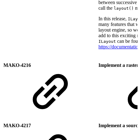
between successive l
call the
me
layout()
In this release,
ILay
many features that we
layout engine, so we
add to this exciting
can be foun
ILayout
https://documentati
MAKO-4216
Implement a raster
MAKO-4217
Implement a source 