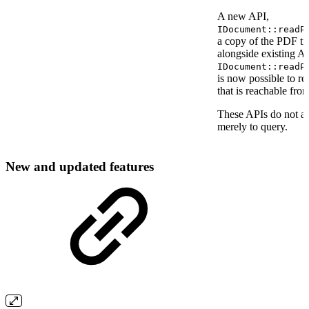
A new API,
IDocument::readP
a copy of the PDF trail
alongside existing A
IDocument::readP
is now possible to r
that is reachable from 
These APIs do not all
merely to query.
New and updated features