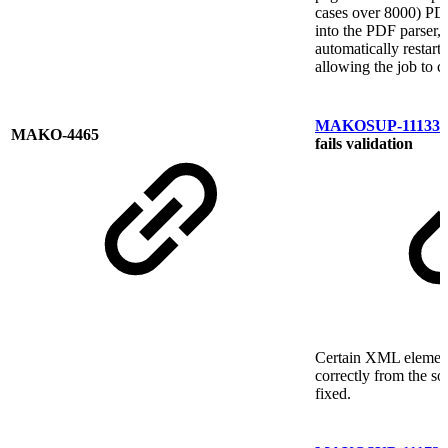
cases over 8000) PDF
into the PDF parser,
automatically restart
allowing the job to c
MAKOSUP-11133
P
MAKO-4465
fails validation
Certain XML element
correctly from the s
fixed.