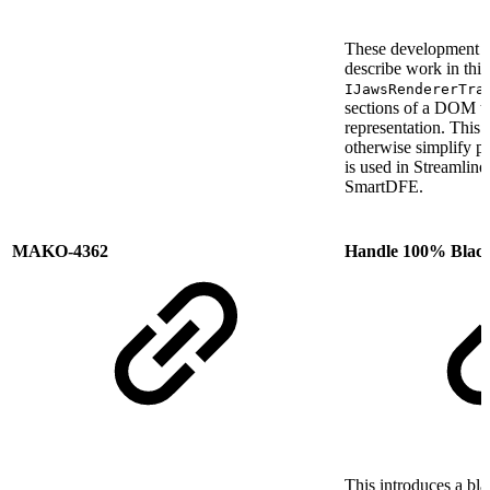
These development
describe work in this
IJawsRendererTra
sections of a DOM tr
representation. This 
otherwise simplify p
is used in Streamlin
SmartDFE.
MAKO-4362
Handle 100% Black
This introduces a bla