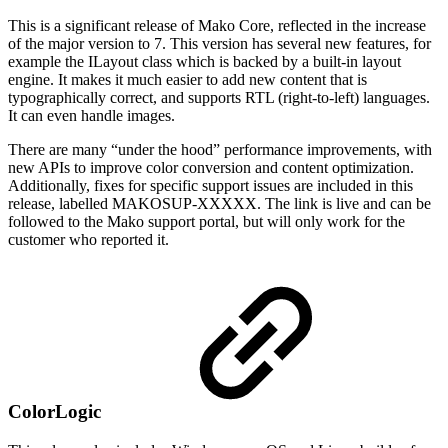
This is a significant release of Mako Core, reflected in the increase
of the major version to 7. This version has several new features, for
example the ILayout class which is backed by a built-in layout
engine. It makes it much easier to add new content that is
typographically correct, and supports RTL (right-to-left) languages.
It can even handle images.
There are many “under the hood” performance improvements, with
new APIs to improve color conversion and content optimization.
Additionally, fixes for specific support issues are included in this
release, labelled MAKOSUP-XXXXX. The link is live and can be
followed to the Mako support portal, but will only work for the
customer who reported it.
ColorLogic