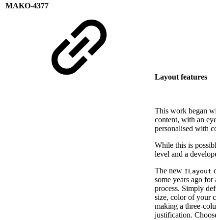
MAKO-4377
Layout features
This work began with
content, with an eye
personalised with co
While this is possibl
level and a developer
The new
cl
ILayout
some years ago for an
process. Simply defin
size, color of your c
making a three-column 
justification. Choos