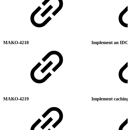
MAKO-4218
Implement an IDO
MAKO-4219
Implement caching o