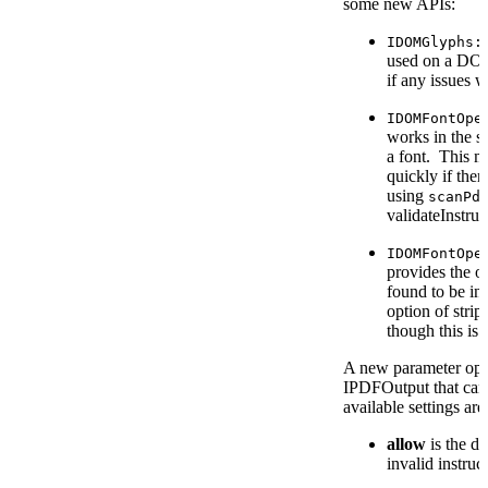
some new APIs:
IDOMGlyphs:
used on a DOM 
if any issues 
IDOMFontOpe
works in the s
a font. This m
quickly if the
using
scanPd
validateInstruc
IDOMFontOpe
provides the op
found to be inv
option of strip
though this is 
A new parameter op
IPDFOutput that can
available settings are
allow
is the d
invalid instruc