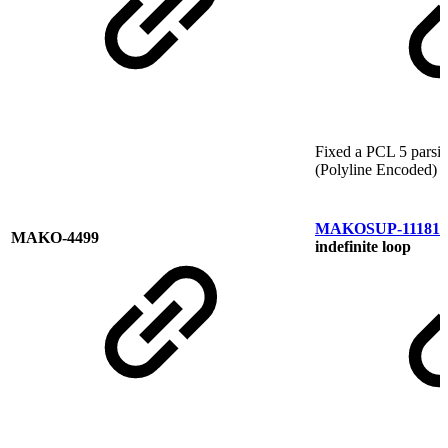
Fixed a PCL 5 parsin
(Polyline Encoded)
MAKOSUP-11181
M
MAKO-4499
indefinite loop