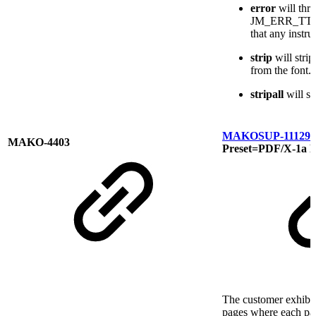
error
will thr
JM_ERR_TTF_
that any instru
strip
will stri
from the font.
stripall
will st
MAKOSUP-11129
C
MAKO-4403
Preset=PDF/X-1a E
The customer exhibi
pages where each pa