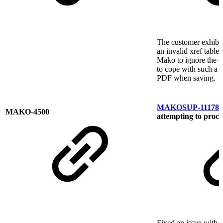
The customer exhibi
an invalid xref table
Mako to ignore the c
to cope with such a p
PDF when saving.
MAKOSUP-11178
E
MAKO-4500
attempting to proce
Fixed an issue with P