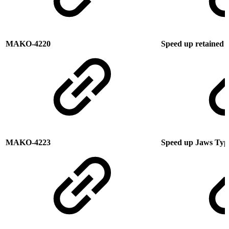
MAKO-4220
Speed up retained o
MAKO-4223
Speed up Jaws Type 