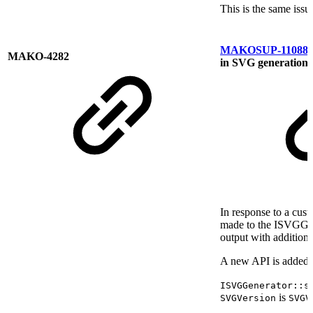
This is the same is
MAKOSUP-11088
MAKO-4282
in SVG generation
In response to a cus
made to the ISVGGen
output with additiona
A new API is added t
ISVGGenerator::s
is
SVGVersion
SVGV