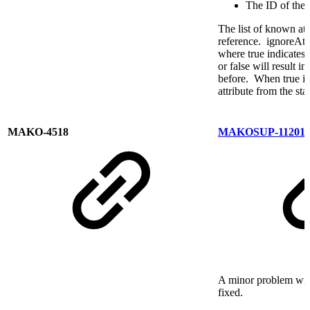
The ID of the a
The list of known att
reference. ignoreAttr
where true indicates 
or false will result 
before. When true is
attribute from the sta
MAKO-4518
MAKOSUP-11201
A minor problem wit
fixed.