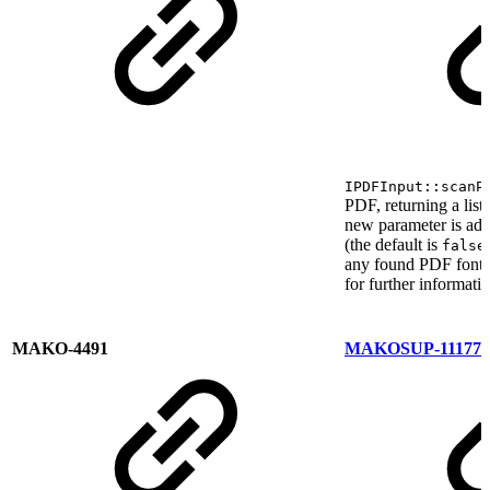
IPDFInput::scanP
PDF, returning a list
new parameter is ad
(the default is
false
any found PDF font o
for further informati
MAKO-4491
MAKOSUP-11177
F