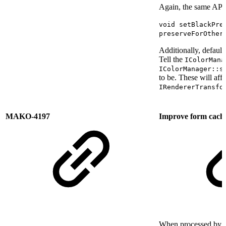
Again, the same API 
void setBlackPre
preserveForOther
Additionally, defaults
Tell the
IColorMana
IColorManager::s
to be. These will aff
IRendererTransfo
MAKO-4197
Improve form cachin
When processed by M