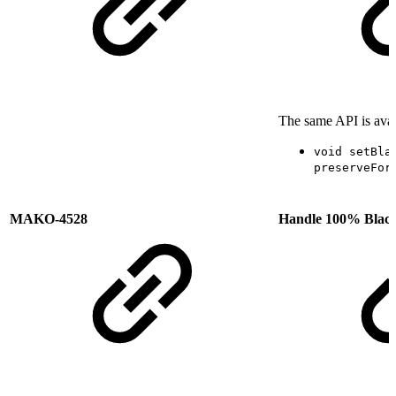
The same API is avai
void setBla
preserveFor
MAKO-4528
Handle 100% Black