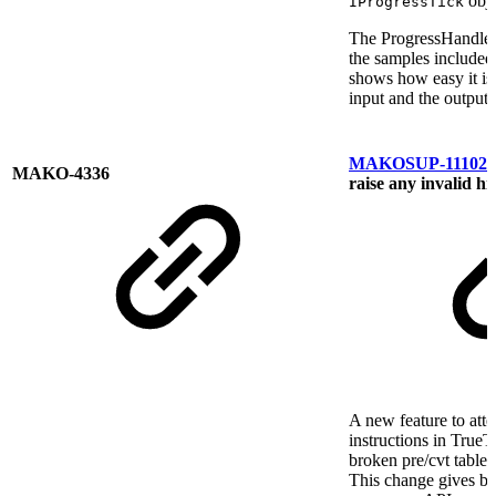
obje
IProgressTick
The ProgressHandler
the samples include
shows how easy it is 
input and the output.
MAKOSUP-11102
A
MAKO-4336
raise any invalid hi
A new feature to atte
instructions in True
broken pre/cvt table
This change gives ba