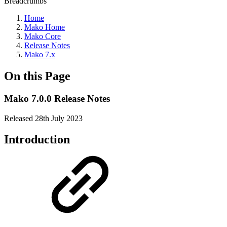
Breadcrumbs
Home
Mako Home
Mako Core
Release Notes
Mako 7.x
On this Page
Mako 7.0.0 Release Notes
Released 28th July 2023
Introduction