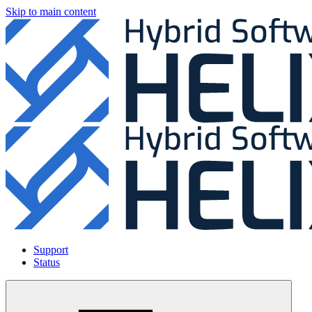
Skip to main content
Support
Status