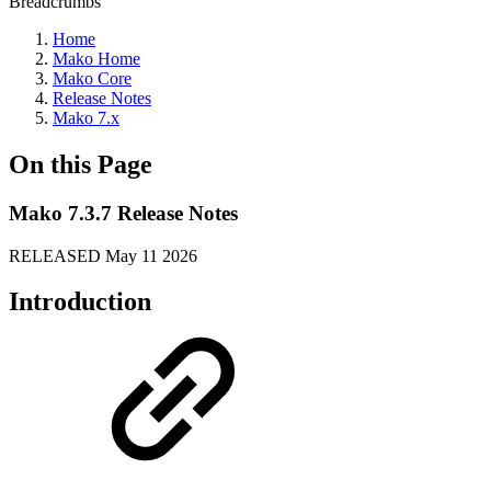
Breadcrumbs
Home
Mako Home
Mako Core
Release Notes
Mako 7.x
On this Page
Mako 7.3.7 Release Notes
RELEASED May 11 2026
Introduction