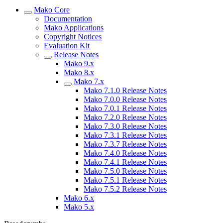
Mako Core
Documentation
Mako Applications
Copyright Notices
Evaluation Kit
Release Notes
Mako 9.x
Mako 8.x
Mako 7.x
Mako 7.1.0 Release Notes
Mako 7.0.0 Release Notes
Mako 7.0.1 Release Notes
Mako 7.2.0 Release Notes
Mako 7.3.0 Release Notes
Mako 7.3.1 Release Notes
Mako 7.3.7 Release Notes
Mako 7.4.0 Release Notes
Mako 7.4.1 Release Notes
Mako 7.5.0 Release Notes
Mako 7.5.1 Release Notes
Mako 7.5.2 Release Notes
Mako 6.x
Mako 5.x