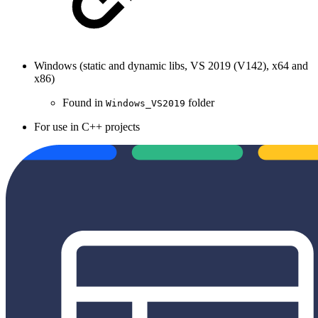
Windows (static and dynamic libs, VS 2019 (V142), x64 and
x86)
Found in
folder
Windows_VS2019
For use in C++ projects