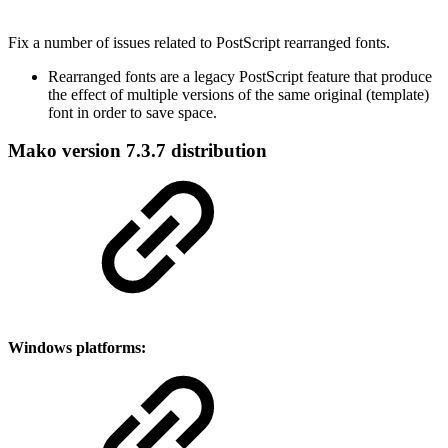
Fix a number of issues related to PostScript rearranged fonts.
Rearranged fonts are a legacy PostScript feature that produce
the effect of multiple versions of the same original (template)
font in order to save space.
Mako version 7.3.7 distribution
Windows platforms: