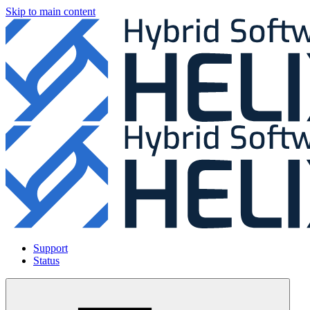
Skip to main content
Support
Status