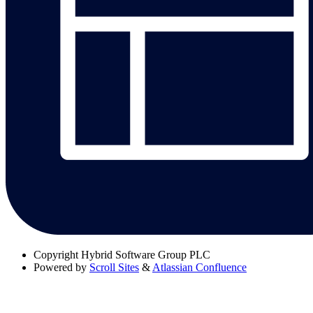
Copyright
Hybrid Software Group PLC
Powered by
Scroll Sites
&
Atlassian Confluence