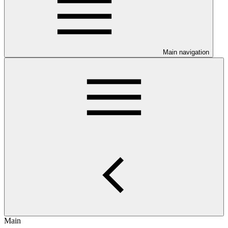
Main navigation
Main