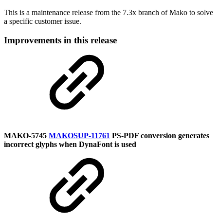
This is a maintenance release from the 7.3x branch of Mako to solve
a specific customer issue.
Improvements in this release
MAKO-5745
MAKOSUP-11761
PS-PDF conversion generates
incorrect glyphs when DynaFont is used