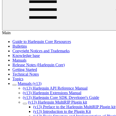
Main
Guide to Harlequin Core Resources
Bulletins
Copyright Notices and Trademarks
Knowledge base
Manuals
Release Notes (Harlequin Core)
Getting Started
Technical Notes
Topics
Manuals (v13)
(v13) Harlequin API Reference Manual
(v13) Harlequin Extensions Manual
(v13) Harlequin Core SDK Developer's Guide
(v13) Harlequin MultiRIP Plugin kit
(v13) Preface to the Harlequin MultiRIP Plugin kit
(v13) Introduction to the Plugin Kit