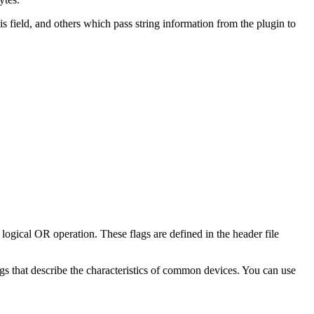
is field, and others which pass string information from the plugin to
 logical OR operation. These flags are defined in the header file
ags that describe the characteristics of common devices. You can use