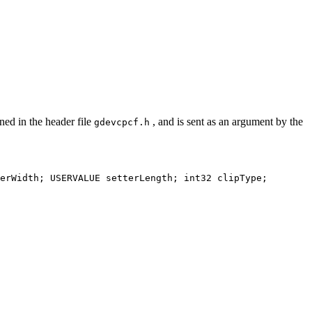
ned in the header file
, and is sent as an argument by the
gdevcpcf.h
erWidth; USERVALUE setterLength; int32 clipType;
