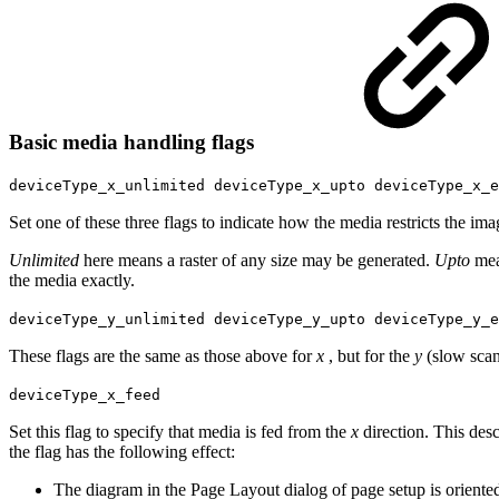
Basic media handling flags
deviceType_x_unlimited deviceType_x_upto deviceType_x_e
Set one of these three flags to indicate how the media restricts the ima
Unlimited
here means a raster of any size may be generated.
Upto
mea
the media exactly.
deviceType_y_unlimited deviceType_y_upto deviceType_y_e
These flags are the same as those above for
x
, but for the
y
(slow scan
deviceType_x_feed
Set this flag to specify that media is fed from the
x
direction. This des
the flag has the following effect:
The diagram in the Page Layout dialog of page setup is oriented