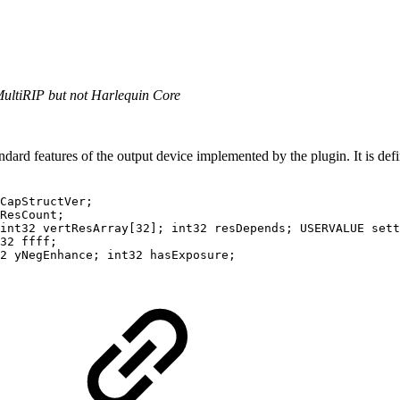
MultiRIP but not Harlequin Core
dard features of the output device implemented by the plugin. It is defi
CapStructVer;

ResCount;

int32 vertResArray[32]; int32 resDepends; USERVALUE sett
32 ffff;

2 yNegEnhance; int32 hasExposure;
