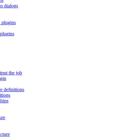
ns
in dialogs
 plugins
 plugins
tput the job
ugin
e definitions
itions
ships
ure
cture