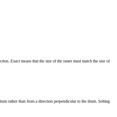
ection.
Exact
means that the size of the raster must match the size of
drum rather than from a direction perpendicular to the drum. Setting