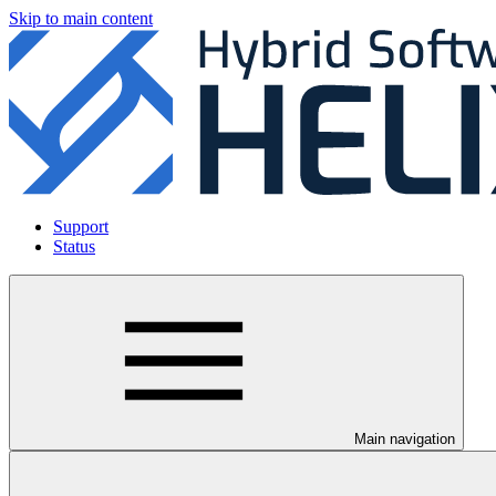
Skip to main content
Support
Status
Main navigation