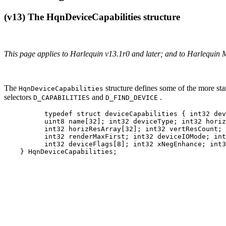
(v13) The HqnDeviceCapabilities structure
This page applies to Harlequin v13.1r0 and later; and to Harlequin 
The
structure defines some of the more stan
HqnDeviceCapabilities
selectors
and
.
D_CAPABILITIES
D_FIND_DEVICE
          typedef struct deviceCapabilities { int32 dev
          uint8 name[32]; int32 deviceType; int32 horiz
          int32 horizResArray[32]; int32 vertResCount; 
          int32 renderMaxFirst; int32 deviceIOMode; int
          int32 deviceFlags[8]; int32 xNegEnhance; int3
    } HqnDeviceCapabilities;