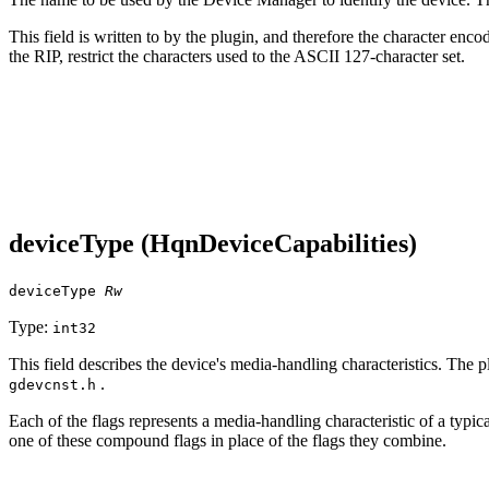
This field is written to by the plugin, and therefore the character enc
the RIP, restrict the characters used to the ASCII 127‐character set.
deviceType (HqnDeviceCapabilities)
deviceType
Rw
Type:
int32
This field describes the device's media‐handling characteristics. The p
.
gdevcnst.h
Each of the flags represents a media‐handling characteristic of a typi
one of these compound flags in place of the flags they combine.