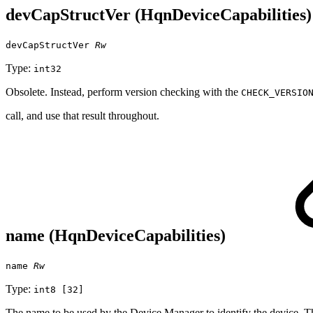
devCapStructVer (HqnDeviceCapabilities
devCapStructVer
Rw
Type:
int32
Obsolete. Instead, perform version checking with the
CHECK_VERSIO
call, and use that result throughout.
name (HqnDeviceCapabilities)
name
Rw
Type:
int8 [32]
The name to be used by the Device Manager to identify the device. This 