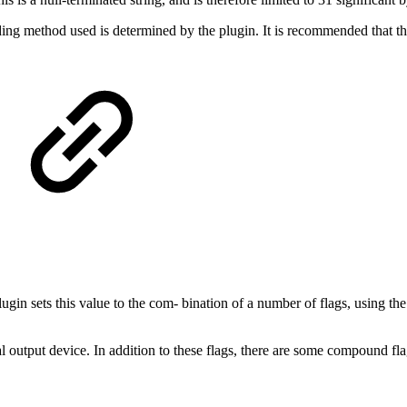
oding method used is determined by the plugin. It is recommended that th
lugin sets this value to the com‐ bination of a number of flags, using the
cal output device. In addition to these flags, there are some compound fl