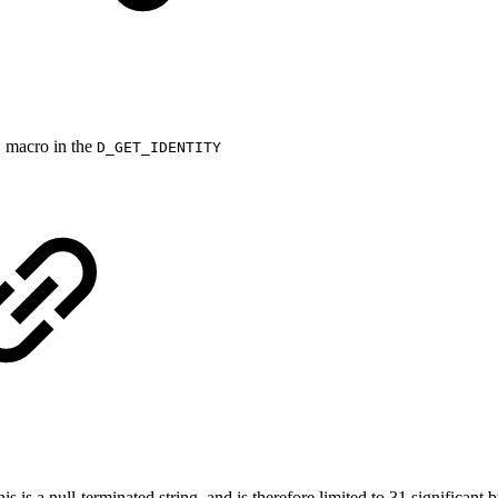
)
macro in the
N
D_GET_IDENTITY
is a null‐terminated string, and is therefore limited to 31 significant b