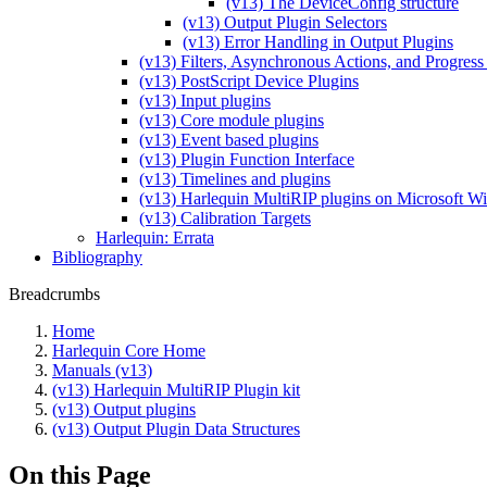
(v13) The DeviceConfig structure
(v13) Output Plugin Selectors
(v13) Error Handling in Output Plugins
(v13) Filters, Asynchronous Actions, and Progress
(v13) PostScript Device Plugins
(v13) Input plugins
(v13) Core module plugins
(v13) Event based plugins
(v13) Plugin Function Interface
(v13) Timelines and plugins
(v13) Harlequin MultiRIP plugins on Microsoft 
(v13) Calibration Targets
Harlequin: Errata
Bibliography
Breadcrumbs
Home
Harlequin Core Home
Manuals (v13)
(v13) Harlequin MultiRIP Plugin kit
(v13) Output plugins
(v13) Output Plugin Data Structures
On this Page