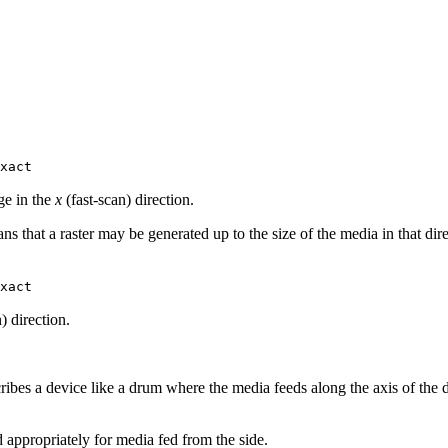
xact
ge in the
x
(fast‐scan) direction.
ns that a raster may be generated up to the size of the media in that dir
xact
) direction.
cribes a device like a drum where the media feeds along the axis of the 
 appropriately for media fed from the side.