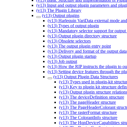
(v13) Basic Structure and Implementation of Plugi
(v13) Input and output plugin parameters and plug
(v13) The Plugin Library
(v13) Output plugins
(v13) Harlequin VariData external mode and
(v13) Types of output plugin
(v13) Mandatory selector support for output
(v13) Output plugin directory structure
(v13) Obsolete selectors
(v13) The output plugin entry point
(v13) Delivery and format of the output data
(v13) Output plugin startup
(v13) Job output
(v13) How the RIP instructs the plugin to ou
(v13) Setting device features through the pl
(v13) Output Plugin Data Structures
(v13) Types used in plugin-kit structur
(v13) Key to plugin kit structure defin
(v13) Output plugin structure relation
(v13) The deviceDefinition structure
(v13) The pageHeader structure
(v13) The PageHeaderColorant struct
(v13) The rasterFormat structure
(v13) The ColorantInfo structure
(v13) The HqnDeviceCapabilities stru