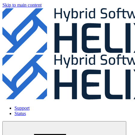
Skip to main content
Support
Status