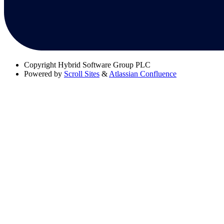
Copyright
Hybrid Software Group PLC
Powered by
Scroll Sites
&
Atlassian Confluence