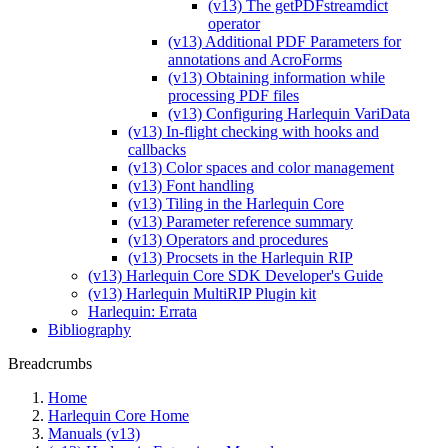
(v13) The getPDFstreamdict
operator
(v13) Additional PDF Parameters for
annotations and AcroForms
(v13) Obtaining information while
processing PDF files
(v13) Configuring Harlequin VariData
(v13) In-flight checking with hooks and
callbacks
(v13) Color spaces and color management
(v13) Font handling
(v13) Tiling in the Harlequin Core
(v13) Parameter reference summary
(v13) Operators and procedures
(v13) Procsets in the Harlequin RIP
(v13) Harlequin Core SDK Developer's Guide
(v13) Harlequin MultiRIP Plugin kit
Harlequin: Errata
Bibliography
Breadcrumbs
Home
Harlequin Core Home
Manuals (v13)