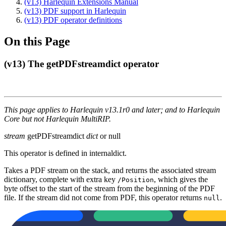
(v13) Harlequin Extensions Manual
(v13) PDF support in Harlequin
(v13) PDF operator definitions
On this Page
(v13) The getPDFstreamdict operator
This page applies to Harlequin v13.1r0 and later; and to Harlequin
Core but not Harlequin MultiRIP.
stream
getPDFstreamdict
dict
or null
This operator is defined in internaldict.
Takes a PDF stream on the stack, and returns the associated stream
dictionary, complete with extra key
, which gives the
/Position
byte offset to the start of the stream from the beginning of the PDF
file. If the stream did not come from PDF, this operator returns
.
null