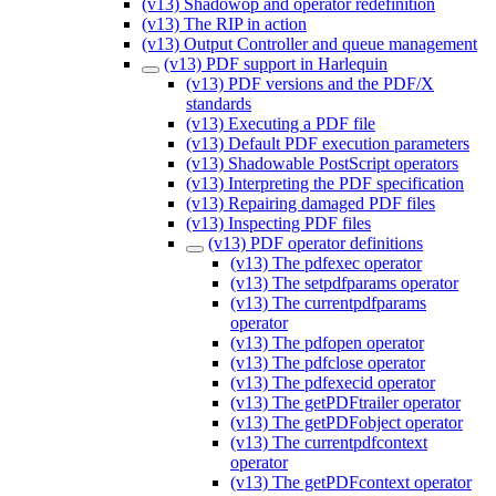
(v13) Shadowop and operator redefinition
(v13) The RIP in action
(v13) Output Controller and queue management
(v13) PDF support in Harlequin
(v13) PDF versions and the PDF/X
standards
(v13) Executing a PDF file
(v13) Default PDF execution parameters
(v13) Shadowable PostScript operators
(v13) Interpreting the PDF specification
(v13) Repairing damaged PDF files
(v13) Inspecting PDF files
(v13) PDF operator definitions
(v13) The pdfexec operator
(v13) The setpdfparams operator
(v13) The currentpdfparams
operator
(v13) The pdfopen operator
(v13) The pdfclose operator
(v13) The pdfexecid operator
(v13) The getPDFtrailer operator
(v13) The getPDFobject operator
(v13) The currentpdfcontext
operator
(v13) The getPDFcontext operator