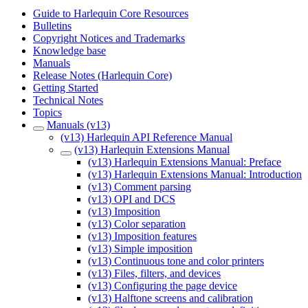
Guide to Harlequin Core Resources
Bulletins
Copyright Notices and Trademarks
Knowledge base
Manuals
Release Notes (Harlequin Core)
Getting Started
Technical Notes
Topics
Manuals (v13)
(v13) Harlequin API Reference Manual
(v13) Harlequin Extensions Manual
(v13) Harlequin Extensions Manual: Preface
(v13) Harlequin Extensions Manual: Introduction
(v13) Comment parsing
(v13) OPI and DCS
(v13) Imposition
(v13) Color separation
(v13) Imposition features
(v13) Simple imposition
(v13) Continuous tone and color printers
(v13) Files, filters, and devices
(v13) Configuring the page device
(v13) Halftone screens and calibration