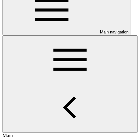
Main navigation
Main