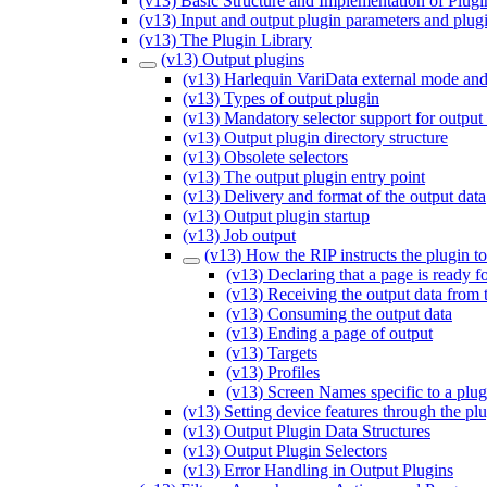
(v13) Basic Structure and Implementation of Plugi
(v13) Input and output plugin parameters and plug
(v13) The Plugin Library
(v13) Output plugins
(v13) Harlequin VariData external mode and
(v13) Types of output plugin
(v13) Mandatory selector support for output
(v13) Output plugin directory structure
(v13) Obsolete selectors
(v13) The output plugin entry point
(v13) Delivery and format of the output data
(v13) Output plugin startup
(v13) Job output
(v13) How the RIP instructs the plugin to
(v13) Declaring that a page is ready f
(v13) Receiving the output data from 
(v13) Consuming the output data
(v13) Ending a page of output
(v13) Targets
(v13) Profiles
(v13) Screen Names specific to a plug
(v13) Setting device features through the pl
(v13) Output Plugin Data Structures
(v13) Output Plugin Selectors
(v13) Error Handling in Output Plugins