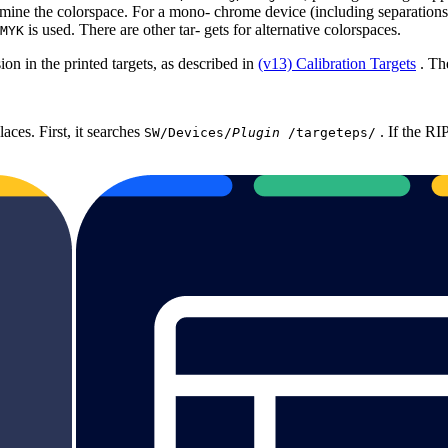
rmine the colorspace. For a mono‐ chrome device (including separations)
is used. There are other tar‐ gets for alternative colorspaces.
MYK
sion in the printed targets, as described in
(v13) Calibration Targets
. Th
laces. First, it searches
. If the RIP
SW/Devices/
Plugin
/targeteps/