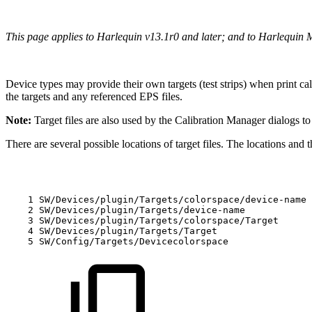
This page applies to Harlequin v13.1r0 and later; and to Harlequin 
Device types may provide their own targets (test strips) when print cal
the targets and any referenced EPS files.
Note:
Target files are also used by the Calibration Manager dialogs t
There are several possible locations of target files. The locations and 
1
SW/Devices/plugin/Targets/colorspace/device-name
2
SW/Devices/plugin/Targets/device-name
3
SW/Devices/plugin/Targets/colorspace/Target
4
SW/Devices/plugin/Targets/Target
5
SW/Config/Targets/Devicecolorspace