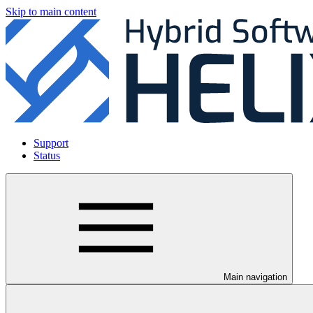
Skip to main content
Support
Status
Main navigation