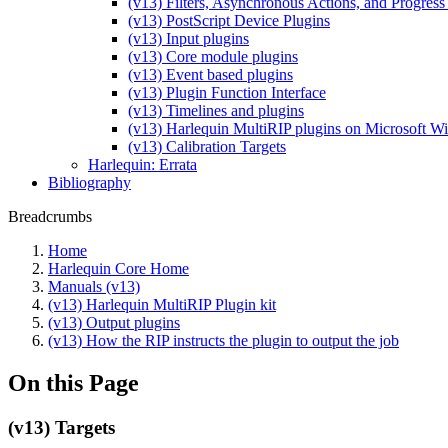
(v13) Filters, Asynchronous Actions, and Progress
(v13) PostScript Device Plugins
(v13) Input plugins
(v13) Core module plugins
(v13) Event based plugins
(v13) Plugin Function Interface
(v13) Timelines and plugins
(v13) Harlequin MultiRIP plugins on Microsoft 
(v13) Calibration Targets
Harlequin: Errata
Bibliography
Breadcrumbs
Home
Harlequin Core Home
Manuals (v13)
(v13) Harlequin MultiRIP Plugin kit
(v13) Output plugins
(v13) How the RIP instructs the plugin to output the job
On this Page
(v13) Targets