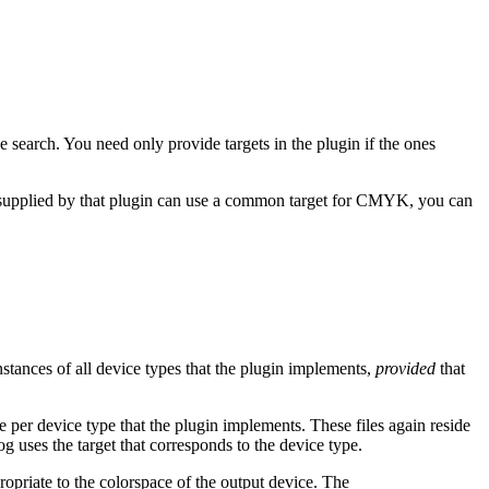
the search. You need only provide targets in the plugin if the ones
s supplied by that plugin can use a common target for CMYK, you can
 instances of all device types that the plugin implements,
provided
that
le per device type that the plugin implements. These files again reside
g uses the target that corresponds to the device type.
ropriate to the colorspace of the output device. The