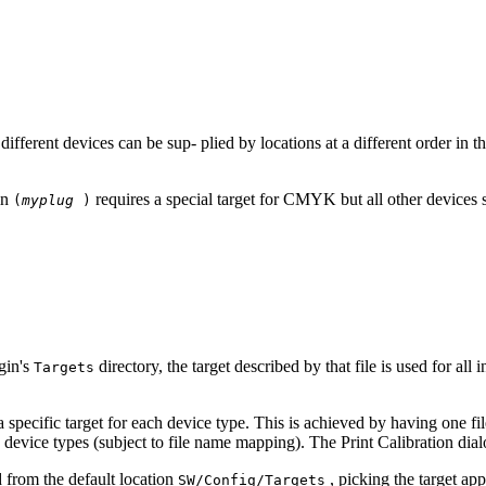
 different devices can be sup‐ plied by locations at a different order in 
in
requires a special target for CMYK but all other device
(
myplug
)
gin's
directory, the target described by that file is used for all
Targets
a specific target for each device type. This is achieved by having one fi
evice types (subject to file name mapping). The Print Calibration dialo
ed from the default location
, picking the target app
SW/Config/Targets