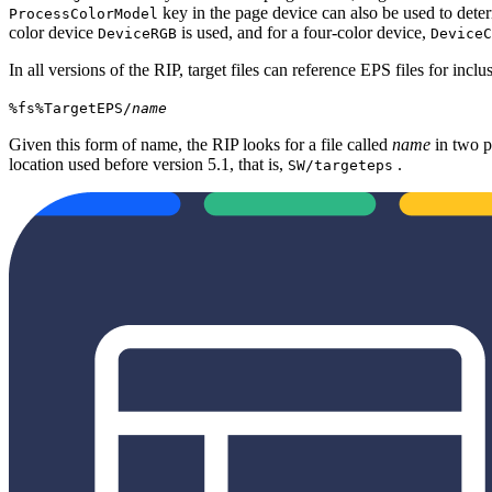
key in the page device can also be used to dete
ProcessColorModel
color device
is used, and for a four‐color device,
DeviceRGB
DeviceC
In all versions of the RIP, target files can reference EPS files for inclu
%fs%TargetEPS/
name
Given this form of name, the RIP looks for a file called
name
in two p
location used before version 5.1, that is,
.
SW/targeteps