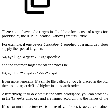
There do not have to be targets in all of these locations and targets for
provided by the RIP (in location 5 above) are unsuitable.
For example, if one device
supplied by a multi‐dev plug
(
specdev
)
supply the special target in:
SW/myplug/Targets/CMYK/specdev
and the common target for other devices in:
SW/myplug/Targets/CMYK/Target
Even more generally, if a single file called
is placed in the plu
Target
there is no target defined higher in the search order.
Alternatively, if all devices use the same colorspace, you can provide 
in the
directory and are named according to the names of the d
Targets
If no
directory exists in the plugin folder, targets are obtain
Targets