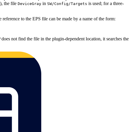
, the file
in
is used; for a three‐
DeviceGray
SW/Config/Targets
e reference to the EPS file can be made by a name of the form:
 does not find the file in the plugin‐dependent location, it searches the