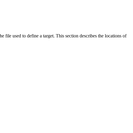
e file used to define a target. This section describes the locations of