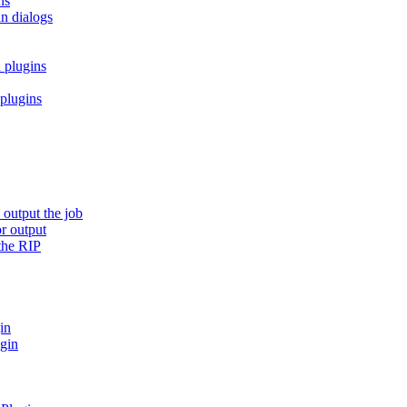
ns
in dialogs
 plugins
 plugins
 output the job
or output
the RIP
in
ugin