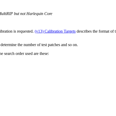
MultiRIP but not Harlequin Core
ibration is requested.
(v13) Calibration Targets
describes the format of th
o determine the number of test patches and so on.
the search order used are these: