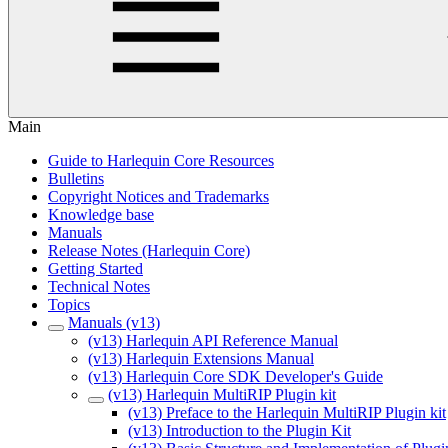
Main
Guide to Harlequin Core Resources
Bulletins
Copyright Notices and Trademarks
Knowledge base
Manuals
Release Notes (Harlequin Core)
Getting Started
Technical Notes
Topics
Manuals (v13)
(v13) Harlequin API Reference Manual
(v13) Harlequin Extensions Manual
(v13) Harlequin Core SDK Developer's Guide
(v13) Harlequin MultiRIP Plugin kit
(v13) Preface to the Harlequin MultiRIP Plugin kit
(v13) Introduction to the Plugin Kit