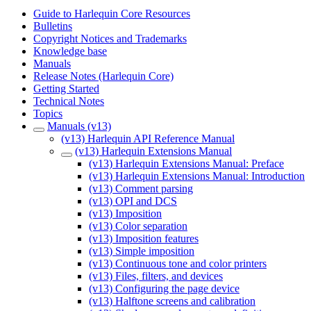
Guide to Harlequin Core Resources
Bulletins
Copyright Notices and Trademarks
Knowledge base
Manuals
Release Notes (Harlequin Core)
Getting Started
Technical Notes
Topics
Manuals (v13)
(v13) Harlequin API Reference Manual
(v13) Harlequin Extensions Manual
(v13) Harlequin Extensions Manual: Preface
(v13) Harlequin Extensions Manual: Introduction
(v13) Comment parsing
(v13) OPI and DCS
(v13) Imposition
(v13) Color separation
(v13) Imposition features
(v13) Simple imposition
(v13) Continuous tone and color printers
(v13) Files, filters, and devices
(v13) Configuring the page device
(v13) Halftone screens and calibration