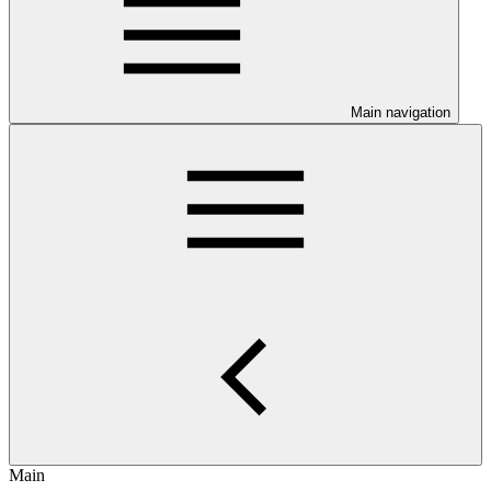
Main navigation
Main