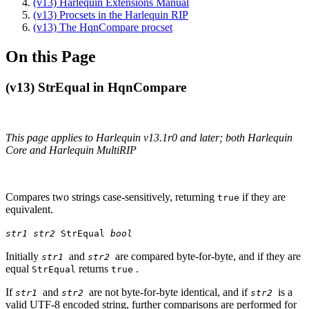
(v13) Harlequin Extensions Manual
(v13) Procsets in the Harlequin RIP
(v13) The HqnCompare procset
On this Page
(v13) StrEqual in HqnCompare
This page applies to Harlequin v13.1r0 and later; both Harlequin
Core and Harlequin MultiRIP
Compares two strings case-sensitively, returning
if they are
true
equivalent.
str1 str2
StrEqual
bool
Initially
and
are compared byte-for-byte, and if they are
str1
str2
equal
returns
.
StrEqual
true
If
and
are not byte-for-byte identical, and if
is a
str1
str2
str2
valid UTF-8 encoded string, further comparisons are performed for