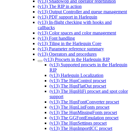
(v13) Shadowop and operator redefinition
(v13) The RIP in action
(v13) Output Controller and queue management
(v13) PDF support in Harlequin
(v13) In-flight checking with hooks and
callbacks
(v13) Color spaces and color management
(v13) Font handling
(v13) Tiling in the Harlequin Core
(v13) Parameter reference summary
(v13) Operators and procedures
(v13) Procsets in the Harlequin RIP
(v13) Supported procsets in the Harlequin
RIP
(v13) Harlequin Localization
(v13) The HqnControl procset
(v13) The HqnFlatOut procset
(v13) The HqnHiFi procset and spot color
support
(v13) The HqnFontConverter procset
(v13) The HqnListFonts procset
(v13) The HqnMissingFonts procset
(v13) The GGFontEmulation procset
(v13) The HqnSettings procset
(v13) The HqnImportICC procset