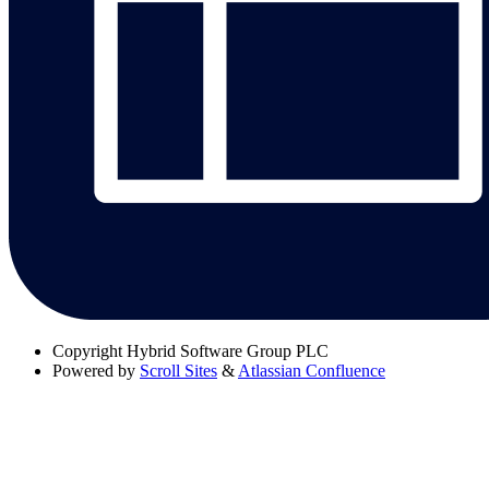
Copyright
Hybrid Software Group PLC
Powered by
Scroll Sites
&
Atlassian Confluence