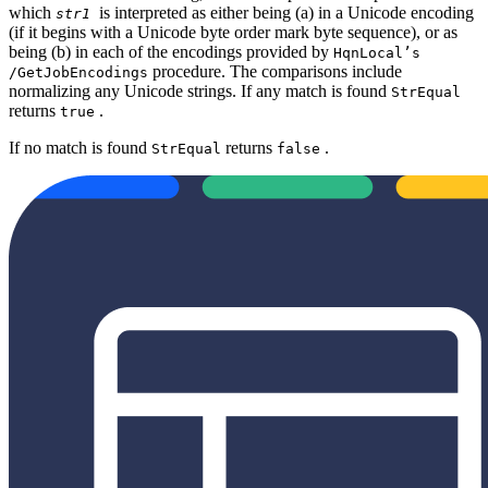
which
is interpreted as either being (a) in a Unicode encoding
str1
(if it begins with a Unicode byte order mark byte sequence), or as
being (b) in each of the encodings provided by
HqnLocal’s
procedure. The comparisons include
/GetJobEncodings
normalizing any Unicode strings. If any match is found
StrEqual
returns
.
true
If no match is found
returns
.
StrEqual
false