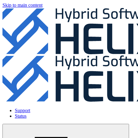
Skip to main content
Support
Status