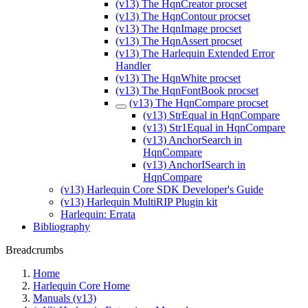
(v13) The HqnCreator procset
(v13) The HqnContour procset
(v13) The HqnImage procset
(v13) The HqnAssert procset
(v13) The Harlequin Extended Error
Handler
(v13) The HqnWhite procset
(v13) The HqnFontBook procset
(v13) The HqnCompare procset
(v13) StrEqual in HqnCompare
(v13) Str1Equal in HqnCompare
(v13) AnchorSearch in
HqnCompare
(v13) AnchorISearch in
HqnCompare
(v13) Harlequin Core SDK Developer's Guide
(v13) Harlequin MultiRIP Plugin kit
Harlequin: Errata
Bibliography
Breadcrumbs
Home
Harlequin Core Home
Manuals (v13)