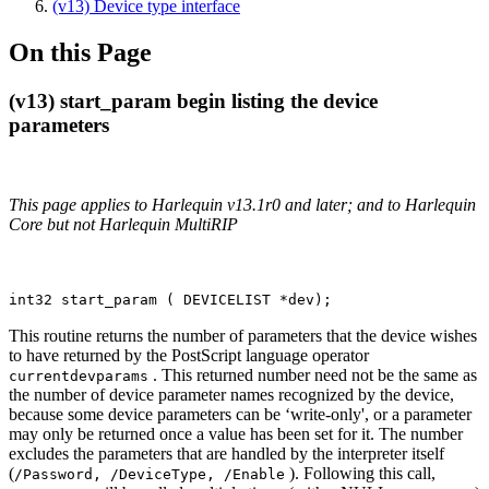
(v13) Device type interface
On this Page
(v13) start_param begin listing the device
parameters
This page applies to Harlequin v13.1r0 and later; and to Harlequin
Core but not Harlequin MultiRIP
int32 start_param ( DEVICELIST *dev);
This routine returns the number of parameters that the device wishes
to have returned by the PostScript language operator
. This returned number need not be the same as
currentdevparams
the number of device parameter names recognized by the device,
because some device parameters can be ‘write-only', or a parameter
may only be returned once a value has been set for it. The number
excludes the parameters that are handled by the interpreter itself
(
). Following this call,
/Password, /DeviceType, /Enable