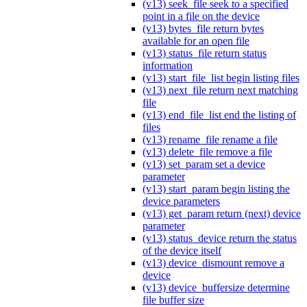
(v13) seek_file seek to a specified
point in a file on the device
(v13) bytes_file return bytes
available for an open file
(v13) status_file return status
information
(v13) start_file_list begin listing files
(v13) next_file return next matching
file
(v13) end_file_list end the listing of
files
(v13) rename_file rename a file
(v13) delete_file remove a file
(v13) set_param set a device
parameter
(v13) start_param begin listing the
device parameters
(v13) get_param return (next) device
parameter
(v13) status_device return the status
of the device itself
(v13) device_dismount remove a
device
(v13) device_buffersize determine
file buffer size