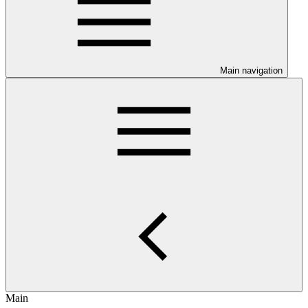
Main navigation
Main