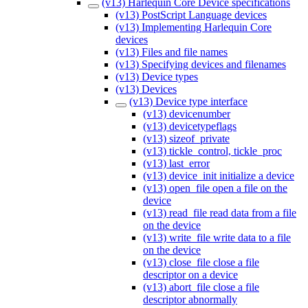
(v13) Harlequin Core Device specifications
(v13) PostScript Language devices
(v13) Implementing Harlequin Core
devices
(v13) Files and file names
(v13) Specifying devices and filenames
(v13) Device types
(v13) Devices
(v13) Device type interface
(v13) devicenumber
(v13) devicetypeflags
(v13) sizeof_private
(v13) tickle_control, tickle_proc
(v13) last_error
(v13) device_init initialize a device
(v13) open_file open a file on the
device
(v13) read_file read data from a file
on the device
(v13) write_file write data to a file
on the device
(v13) close_file close a file
descriptor on a device
(v13) abort_file close a file
descriptor abnormally