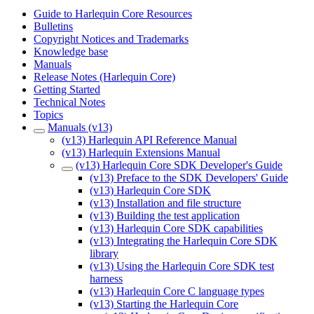
Guide to Harlequin Core Resources
Bulletins
Copyright Notices and Trademarks
Knowledge base
Manuals
Release Notes (Harlequin Core)
Getting Started
Technical Notes
Topics
Manuals (v13)
(v13) Harlequin API Reference Manual
(v13) Harlequin Extensions Manual
(v13) Harlequin Core SDK Developer's Guide
(v13) Preface to the SDK Developers' Guide
(v13) Harlequin Core SDK
(v13) Installation and file structure
(v13) Building the test application
(v13) Harlequin Core SDK capabilities
(v13) Integrating the Harlequin Core SDK
library
(v13) Using the Harlequin Core SDK test
harness
(v13) Harlequin Core C language types
(v13) Starting the Harlequin Core