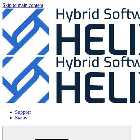
Skip to main content
Support
Status