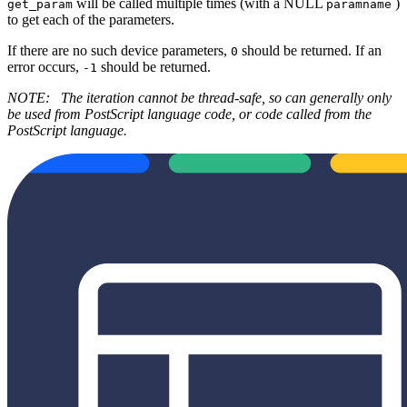
will be called multiple times (with a NULL
)
get_param
paramname
to get each of the parameters.
If there are no such device parameters,
should be returned. If an
0
error occurs,
should be returned.
-1
NOTE:
The iteration cannot be thread-safe, so can generally only
be used from PostScript language code, or code called from the
PostScript language.