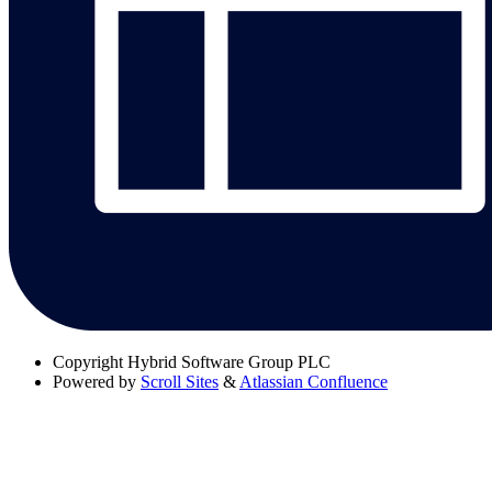
Copyright
Hybrid Software Group PLC
Powered by
Scroll Sites
&
Atlassian Confluence