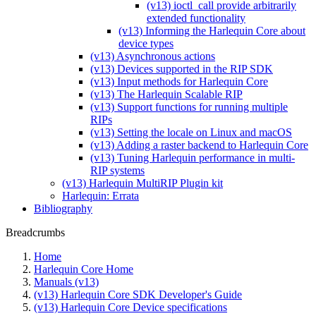
(v13) ioctl_call provide arbitrarily
extended functionality
(v13) Informing the Harlequin Core about
device types
(v13) Asynchronous actions
(v13) Devices supported in the RIP SDK
(v13) Input methods for Harlequin Core
(v13) The Harlequin Scalable RIP
(v13) Support functions for running multiple
RIPs
(v13) Setting the locale on Linux and macOS
(v13) Adding a raster backend to Harlequin Core
(v13) Tuning Harlequin performance in multi-
RIP systems
(v13) Harlequin MultiRIP Plugin kit
Harlequin: Errata
Bibliography
Breadcrumbs
Home
Harlequin Core Home
Manuals (v13)
(v13) Harlequin Core SDK Developer's Guide
(v13) Harlequin Core Device specifications