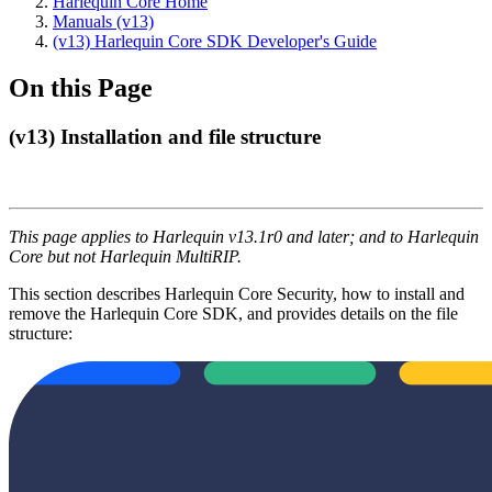
Harlequin Core Home
Manuals (v13)
(v13) Harlequin Core SDK Developer's Guide
On this Page
(v13) Installation and file structure
This page applies to Harlequin v13.1r0 and later; and to Harlequin
Core but not Harlequin MultiRIP.
This section describes Harlequin Core Security, how to install and
remove the Harlequin Core SDK, and provides details on the file
structure: