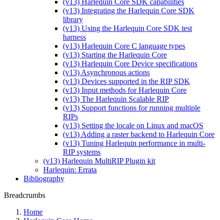
(v13) Harlequin Core SDK capabilities
(v13) Integrating the Harlequin Core SDK
library
(v13) Using the Harlequin Core SDK test
harness
(v13) Harlequin Core C language types
(v13) Starting the Harlequin Core
(v13) Harlequin Core Device specifications
(v13) Asynchronous actions
(v13) Devices supported in the RIP SDK
(v13) Input methods for Harlequin Core
(v13) The Harlequin Scalable RIP
(v13) Support functions for running multiple
RIPs
(v13) Setting the locale on Linux and macOS
(v13) Adding a raster backend to Harlequin Core
(v13) Tuning Harlequin performance in multi-
RIP systems
(v13) Harlequin MultiRIP Plugin kit
Harlequin: Errata
Bibliography
Breadcrumbs
Home