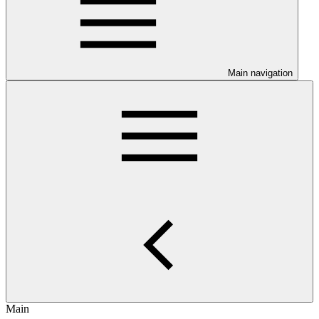
Main navigation
Main