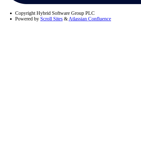
Copyright
Hybrid Software Group PLC
Powered by
Scroll Sites
&
Atlassian Confluence