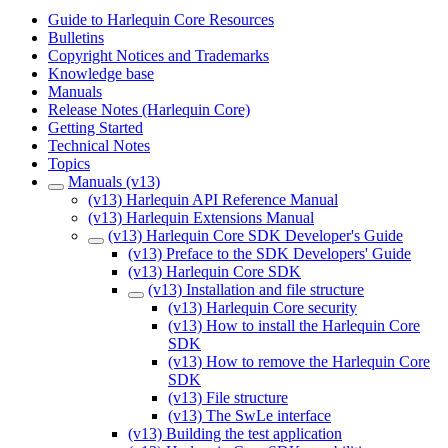
Guide to Harlequin Core Resources
Bulletins
Copyright Notices and Trademarks
Knowledge base
Manuals
Release Notes (Harlequin Core)
Getting Started
Technical Notes
Topics
Manuals (v13)
(v13) Harlequin API Reference Manual
(v13) Harlequin Extensions Manual
(v13) Harlequin Core SDK Developer's Guide
(v13) Preface to the SDK Developers' Guide
(v13) Harlequin Core SDK
(v13) Installation and file structure
(v13) Harlequin Core security
(v13) How to install the Harlequin Core
SDK
(v13) How to remove the Harlequin Core
SDK
(v13) File structure
(v13) The SwLe interface
(v13) Building the test application