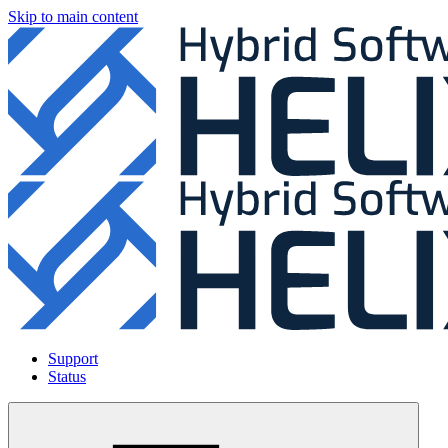
Skip to main content
Support
Status