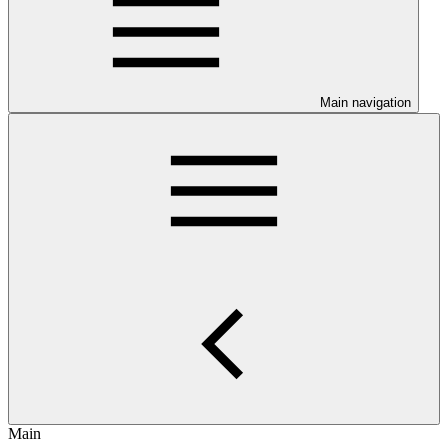
Main navigation
Main