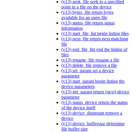
(v13) seek_file seek to a specified
point in a file on the device
(v13) bytes_file return bytes
available for an open file
(v13) status_file return status
information
(v13) start_file_list begin listing files
(v13) next_file return next matching
file
(v13) end_file_list end the listing of
files
(v13) rename_file rename a file
(v13) delete_file remove a file
(v13) set_param set a device
parameter
(v13) start_param begin listing the
device parameters
(v13) get_param return (next) device
parameter
(v13) status_device return the status
of the device itself
(v13) device_dismount remove a
device
(v13) device_buffersize determine
file buffer size