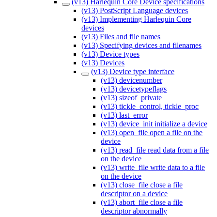
(v13) Harlequin Core Device specifications
(v13) PostScript Language devices
(v13) Implementing Harlequin Core
devices
(v13) Files and file names
(v13) Specifying devices and filenames
(v13) Device types
(v13) Devices
(v13) Device type interface
(v13) devicenumber
(v13) devicetypeflags
(v13) sizeof_private
(v13) tickle_control, tickle_proc
(v13) last_error
(v13) device_init initialize a device
(v13) open_file open a file on the
device
(v13) read_file read data from a file
on the device
(v13) write_file write data to a file
on the device
(v13) close_file close a file
descriptor on a device
(v13) abort_file close a file
descriptor abnormally