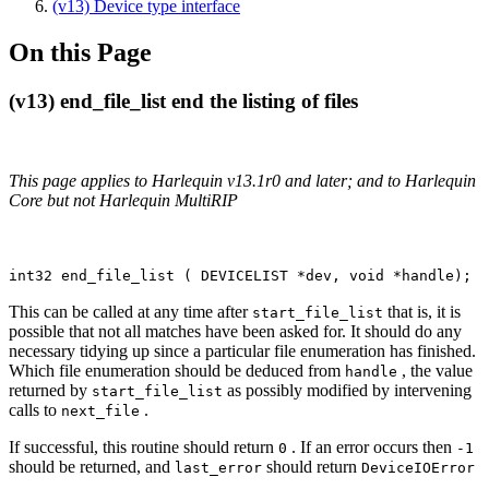
(v13) Device type interface
On this Page
(v13) end_file_list end the listing of files
This page applies to Harlequin v13.1r0 and later; and to Harlequin
Core but not Harlequin MultiRIP
int32 end_file_list ( DEVICELIST *dev, void *handle);
This can be called at any time after
that is, it is
start_file_list
possible that not all matches have been asked for. It should do any
necessary tidying up since a particular file enumeration has finished.
Which file enumeration should be deduced from
, the value
handle
returned by
as possibly modified by intervening
start_file_list
calls to
.
next_file
If successful, this routine should return
. If an error occurs then
0
-1
should be returned, and
should return
last_error
DeviceIOError
.