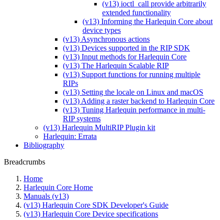
(v13) ioctl_call provide arbitrarily
extended functionality
(v13) Informing the Harlequin Core about
device types
(v13) Asynchronous actions
(v13) Devices supported in the RIP SDK
(v13) Input methods for Harlequin Core
(v13) The Harlequin Scalable RIP
(v13) Support functions for running multiple
RIPs
(v13) Setting the locale on Linux and macOS
(v13) Adding a raster backend to Harlequin Core
(v13) Tuning Harlequin performance in multi-
RIP systems
(v13) Harlequin MultiRIP Plugin kit
Harlequin: Errata
Bibliography
Breadcrumbs
Home
Harlequin Core Home
Manuals (v13)
(v13) Harlequin Core SDK Developer's Guide
(v13) Harlequin Core Device specifications