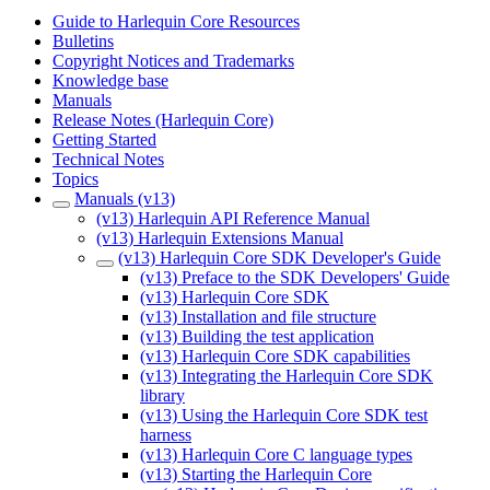
Guide to Harlequin Core Resources
Bulletins
Copyright Notices and Trademarks
Knowledge base
Manuals
Release Notes (Harlequin Core)
Getting Started
Technical Notes
Topics
Manuals (v13)
(v13) Harlequin API Reference Manual
(v13) Harlequin Extensions Manual
(v13) Harlequin Core SDK Developer's Guide
(v13) Preface to the SDK Developers' Guide
(v13) Harlequin Core SDK
(v13) Installation and file structure
(v13) Building the test application
(v13) Harlequin Core SDK capabilities
(v13) Integrating the Harlequin Core SDK
library
(v13) Using the Harlequin Core SDK test
harness
(v13) Harlequin Core C language types
(v13) Starting the Harlequin Core