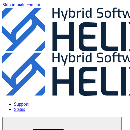
Skip to main content
Support
Status