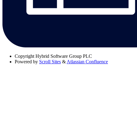
Copyright
Hybrid Software Group PLC
Powered by
Scroll Sites
&
Atlassian Confluence