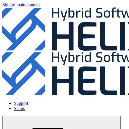
Skip to main content
Support
Status