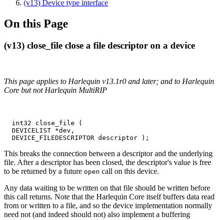
(v13) Device type interface
On this Page
(v13) close_file close a file descriptor on a device
This page applies to Harlequin v13.1r0 and later; and to Harlequin
Core but not Harlequin MultiRIP
  int32 close_file (

  DEVICELIST *dev,

  DEVICE_FILEDESCRIPTOR descriptor );
This breaks the connection between a descriptor and the underlying
file. After a descriptor has been closed, the descriptor's value is free
to be returned by a future
call on this device.
open
Any data waiting to be written on that file should be written before
this call returns. Note that the Harlequin Core itself buffers data read
from or written to a file, and so the device implementation normally
need not (and indeed should not) also implement a buffering