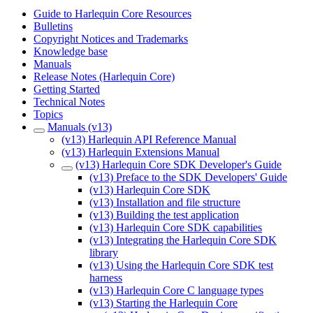
Guide to Harlequin Core Resources
Bulletins
Copyright Notices and Trademarks
Knowledge base
Manuals
Release Notes (Harlequin Core)
Getting Started
Technical Notes
Topics
Manuals (v13)
(v13) Harlequin API Reference Manual
(v13) Harlequin Extensions Manual
(v13) Harlequin Core SDK Developer's Guide
(v13) Preface to the SDK Developers' Guide
(v13) Harlequin Core SDK
(v13) Installation and file structure
(v13) Building the test application
(v13) Harlequin Core SDK capabilities
(v13) Integrating the Harlequin Core SDK
library
(v13) Using the Harlequin Core SDK test
harness
(v13) Harlequin Core C language types
(v13) Starting the Harlequin Core