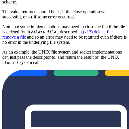
scheme.
The value returned should be
, if the close operation was
0
successful, or
if some error occurred.
-1
Note that some implementations may need to close the file if the file
is deleted (with
, described in
(v13) delete_file
delete_file
remove a file
and so an error may need to be returned even if there is
no error in the underlying file system.
As an example, the UNIX file system and socket implementations
can just pass the descriptor to, and return the result of, the UNIX
system call.
close()