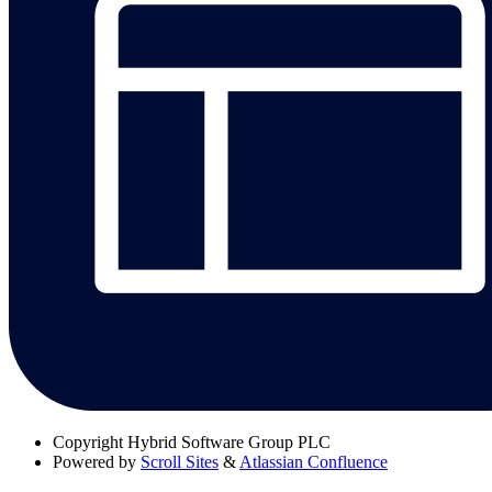
Copyright
Hybrid Software Group PLC
Powered by
Scroll Sites
&
Atlassian Confluence