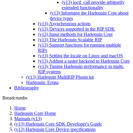
(v13) ioctl_call provide arbitrarily
extended functionality
(v13) Informing the Harlequin Core about
device types
(v13) Asynchronous actions
(v13) Devices supported in the RIP SDK
(v13) Input methods for Harlequin Core
(v13) The Harlequin Scalable RIP
(v13) Support functions for running multiple
RIPs
(v13) Setting the locale on Linux and macOS
(v13) Adding a raster backend to Harlequin Core
(v13) Tuning Harlequin performance in multi-
RIP systems
(v13) Harlequin MultiRIP Plugin kit
Harlequin: Errata
Bibliography
Breadcrumbs
Home
Harlequin Core Home
Manuals (v13)
(v13) Harlequin Core SDK Developer's Guide
(v13) Harlequin Core Device specifications