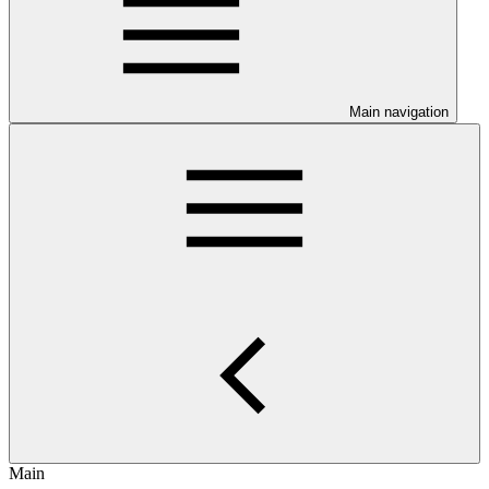
Main navigation
Main