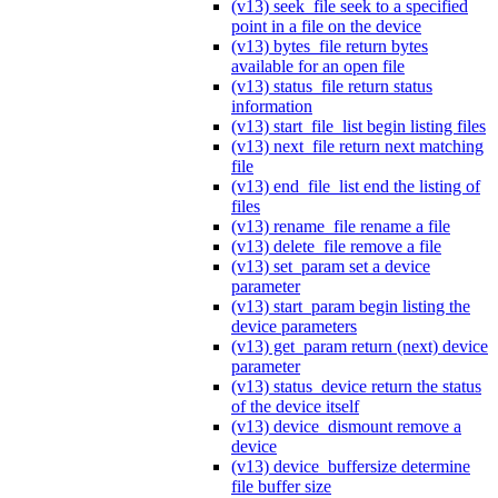
(v13) seek_file seek to a specified
point in a file on the device
(v13) bytes_file return bytes
available for an open file
(v13) status_file return status
information
(v13) start_file_list begin listing files
(v13) next_file return next matching
file
(v13) end_file_list end the listing of
files
(v13) rename_file rename a file
(v13) delete_file remove a file
(v13) set_param set a device
parameter
(v13) start_param begin listing the
device parameters
(v13) get_param return (next) device
parameter
(v13) status_device return the status
of the device itself
(v13) device_dismount remove a
device
(v13) device_buffersize determine
file buffer size