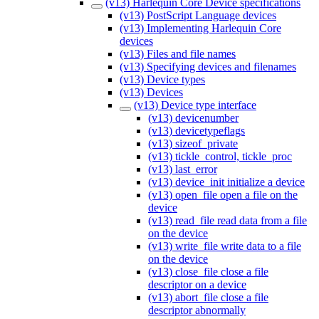
(v13) Harlequin Core Device specifications
(v13) PostScript Language devices
(v13) Implementing Harlequin Core
devices
(v13) Files and file names
(v13) Specifying devices and filenames
(v13) Device types
(v13) Devices
(v13) Device type interface
(v13) devicenumber
(v13) devicetypeflags
(v13) sizeof_private
(v13) tickle_control, tickle_proc
(v13) last_error
(v13) device_init initialize a device
(v13) open_file open a file on the
device
(v13) read_file read data from a file
on the device
(v13) write_file write data to a file
on the device
(v13) close_file close a file
descriptor on a device
(v13) abort_file close a file
descriptor abnormally