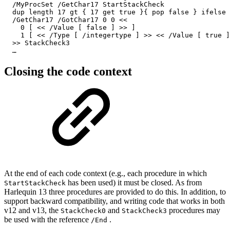
  /MyProcSet /GetChar17 StartStackCheck

  dup length 17 gt { 17 get true }{ pop false } ifelse

  /GetChar17 /GotChar17 0 0 <<

    0 [ << /Value [ false ] >> ]

    1 [ << /Type [ /integertype ] >> << /Value [ true ]
  >> StackCheck3

  …
Closing the code context
At the end of each code context (e.g., each procedure in which
has been used) it must be closed. As from
StartStackCheck
Harlequin 13 three procedures are provided to do this. In addition, to
support backward compatibility, and writing code that works in both
v12 and v13, the
and
procedures may
StackCheck0
StackCheck3
be used with the reference
.
/End