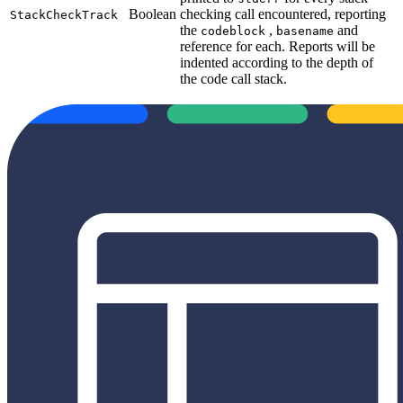
Boolean
checking call encountered, reporting
StackCheckTrack
the
,
and
codeblock
basename
reference for each. Reports will be
indented according to the depth of
the code call stack.