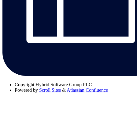
Copyright
Hybrid Software Group PLC
Powered by
Scroll Sites
&
Atlassian Confluence