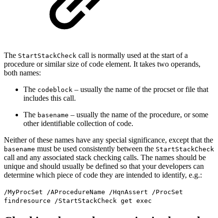
The
call is normally used at the start of a
StartStackCheck
procedure or similar size of code element. It takes two operands,
both names:
The
– usually the name of the procset or file that
codeblock
includes this call.
The
– usually the name of the procedure, or some
basename
other identifiable collection of code.
Neither of these names have any special significance, except that the
must be used consistently between the
basename
StartStackCheck
call and any associated stack checking calls. The names should be
unique and should usually be defined so that your developers can
determine which piece of code they are intended to identify, e.g.:
/MyProcSet /AProcedureName /HqnAssert /ProcSet
findresource /StartStackCheck get exec