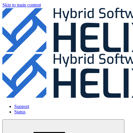
Skip to main content
Support
Status