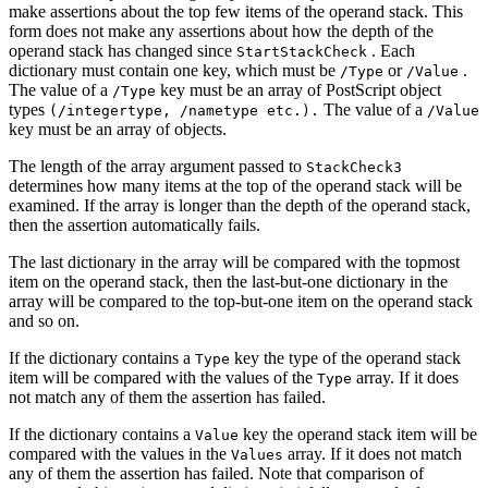
make assertions about the top few items of the operand stack. This
form does not make any assertions about how the depth of the
operand stack has changed since
. Each
StartStackCheck
dictionary must contain one key, which must be
or
.
/Type
/Value
The value of a
key must be an array of PostScript object
/Type
types
The value of a
(/integertype, /nametype etc.).
/Value
key must be an array of objects.
The length of the array argument passed to
StackCheck3
determines how many items at the top of the operand stack will be
examined. If the array is longer than the depth of the operand stack,
then the assertion automatically fails.
The last dictionary in the array will be compared with the topmost
item on the operand stack, then the last-but-one dictionary in the
array will be compared to the top-but-one item on the operand stack
and so on.
If the dictionary contains a
key the type of the operand stack
Type
item will be compared with the values of the
array. If it does
Type
not match any of them the assertion has failed.
If the dictionary contains a
key the operand stack item will be
Value
compared with the values in the
array. If it does not match
Values
any of them the assertion has failed. Note that comparison of