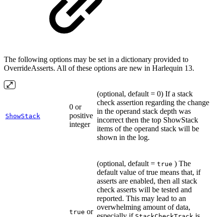
The following options may be set in a dictionary provided to
OverrideAsserts. All of these options are new in Harlequin 13.
(optional, default = 0) If a stack
check assertion regarding the change
0 or
in the operand stack depth was
positive
ShowStack
incorrect then the top ShowStack
integer
items of the operand stack will be
shown in the log.
(optional, default =
) The
true
default value of true means that, if
asserts are enabled, then all stack
check asserts will be tested and
reported. This may lead to an
overwhelming amount of data,
or
true
especially if
is
StackCheckTrack