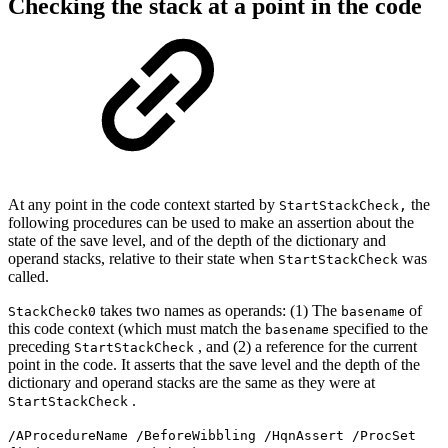
Checking the stack at a point in the code
At any point in the code context started by
the
StartStackCheck,
following procedures can be used to make an assertion about the
state of the save level, and of the depth of the dictionary and
operand stacks, relative to their state when
was
StartStackCheck
called.
takes two names as operands: (1) The
of
StackCheck0
basename
this code context (which must match the
specified to the
basename
preceding
, and (2) a reference for the current
StartStackCheck
point in the code. It asserts that the save level and the depth of the
dictionary and operand stacks are the same as they were at
.
StartStackCheck
/AProcedureName /BeforeWibbling /HqnAssert /ProcSet