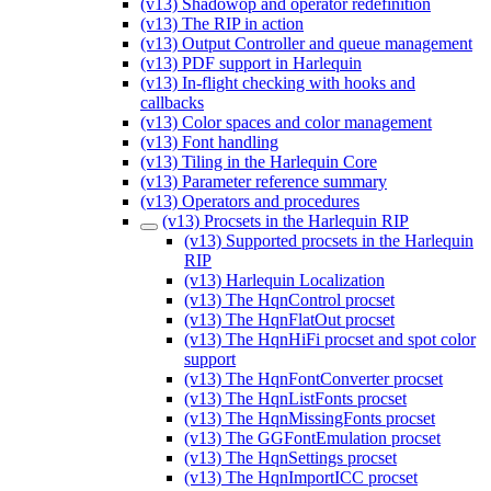
(v13) Shadowop and operator redefinition
(v13) The RIP in action
(v13) Output Controller and queue management
(v13) PDF support in Harlequin
(v13) In-flight checking with hooks and
callbacks
(v13) Color spaces and color management
(v13) Font handling
(v13) Tiling in the Harlequin Core
(v13) Parameter reference summary
(v13) Operators and procedures
(v13) Procsets in the Harlequin RIP
(v13) Supported procsets in the Harlequin
RIP
(v13) Harlequin Localization
(v13) The HqnControl procset
(v13) The HqnFlatOut procset
(v13) The HqnHiFi procset and spot color
support
(v13) The HqnFontConverter procset
(v13) The HqnListFonts procset
(v13) The HqnMissingFonts procset
(v13) The GGFontEmulation procset
(v13) The HqnSettings procset
(v13) The HqnImportICC procset