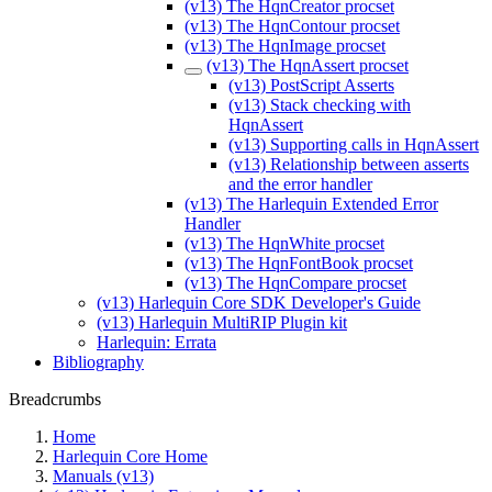
(v13) The HqnCreator procset
(v13) The HqnContour procset
(v13) The HqnImage procset
(v13) The HqnAssert procset
(v13) PostScript Asserts
(v13) Stack checking with
HqnAssert
(v13) Supporting calls in HqnAssert
(v13) Relationship between asserts
and the error handler
(v13) The Harlequin Extended Error
Handler
(v13) The HqnWhite procset
(v13) The HqnFontBook procset
(v13) The HqnCompare procset
(v13) Harlequin Core SDK Developer's Guide
(v13) Harlequin MultiRIP Plugin kit
Harlequin: Errata
Bibliography
Breadcrumbs
Home
Harlequin Core Home
Manuals (v13)