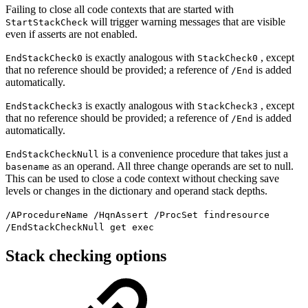
Failing to close all code contexts that are started with
will trigger warning messages that are visible
StartStackCheck
even if asserts are not enabled.
is exactly analogous with
, except
EndStackCheck0
StackCheck0
that no reference should be provided; a reference of
is added
/End
automatically.
is exactly analogous with
, except
EndStackCheck3
StackCheck3
that no reference should be provided; a reference of
is added
/End
automatically.
is a convenience procedure that takes just a
EndStackCheckNull
as an operand. All three change operands are set to null.
basename
This can be used to close a code context without checking save
levels or changes in the dictionary and operand stack depths.
/AProcedureName /HqnAssert /ProcSet findresource
/EndStackCheckNull get exec
Stack checking options