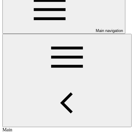
Main navigation
Main