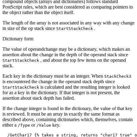
compound objects (arrays and dictionaries) follows standard
PostScript rules, which are best considered as comparing pointers to
the object rather than the object itself.
The length of the array is not associated in any way with any change
in size of the op stack since
.
StartStackCheck
Dictionary form
The value of operandchange may be a dictionary, which makes an
assertion about the change in the depth of the operand stack since
, and about the top few items on the operand
StartStackCheck
stack.
Each key in the dictionary must be an integer. When
StackCheck3
is encountered the change in the operand stack depth since
is calculated and the resulting integer is looked
StartStackCheck
for as a key in the dictionary. If that integer is not present, the
assertion about stack depth has failed.
If the change integer is found in the dictionary, the value of that key
is reviewed. It must be an array in exactly the same format as
described above, containing dictionaries which, themselves, contain
either a
or
key.
/Type
/Value
  /GetChar17 {% takes a string, returns "char17 true" o