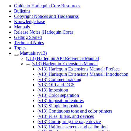
Guide to Harlequin Core Resources
Bulletins
Copyright Notices and Trademarks
Knowledge base
Manuals
Release Notes (Harlequin Core)
Getting Started
Technical Notes
Topics
Manuals (v13)
(v13) Harlequin API Reference Manual
(v13) Harlequin Extensions Manual
(v13) Harlequin Extensions Manual: Preface
(v13) Harlequin Extensions Manual: Introduction
(v13) Comment parsing
(v13) OPI and DCS
(v13) Imposition
(v13) Color separation
(v13) Imposition features
(v13) Simple imposition
(v13) Continuous tone and color printers
(v13) Files, filters, and devices
(v13) Configuring the page device
(v13) Halftone screens and calibration