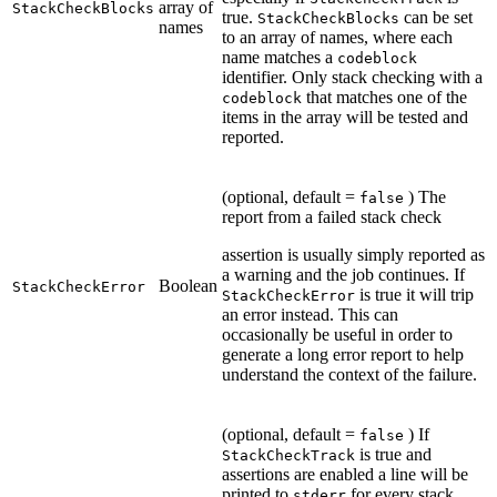
array of
StackCheckBlocks
true.
can be set
StackCheckBlocks
names
to an array of names, where each
name matches a
codeblock
identifier. Only stack checking with a
that matches one of the
codeblock
items in the array will be tested and
reported.
(optional, default =
) The
false
report from a failed stack check
assertion is usually simply reported as
a warning and the job continues. If
Boolean
StackCheckError
is true it will trip
StackCheckError
an error instead. This can
occasionally be useful in order to
generate a long error report to help
understand the context of the failure.
(optional, default =
) If
false
is true and
StackCheckTrack
assertions are enabled a line will be
printed to
for every stack
stderr