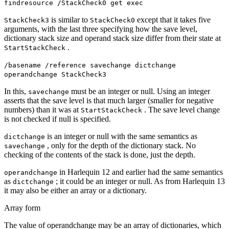
findresource /StackCheck0 get exec
is similar to
except that it takes five
StackCheck3
StackCheck0
arguments, with the last three specifying how the save level,
dictionary stack size and operand stack size differ from their state at
.
StartStackCheck
/basename /reference savechange dictchange
operandchange StackCheck3
In this,
must be an integer or null. Using an integer
savechange
asserts that the save level is that much larger (smaller for negative
numbers) than it was at
. The save level change
StartStackCheck
is not checked if null is specified.
is an integer or null with the same semantics as
dictchange
, only for the depth of the dictionary stack. No
savechange
checking of the contents of the stack is done, just the depth.
in Harlequin 12 and earlier had the same semantics
operandchange
as
; it could be an integer or null. As from Harlequin 13
dictchange
it may also be either an array or a dictionary.
Array form
The value of operandchange may be an array of dictionaries, which