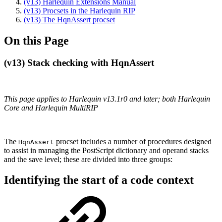
(v13) Harlequin Extensions Manual
(v13) Procsets in the Harlequin RIP
(v13) The HqnAssert procset
On this Page
(v13) Stack checking with HqnAssert
This page applies to Harlequin v13.1r0 and later; both Harlequin
Core and Harlequin MultiRIP
The
procset includes a number of procedures designed
HqnAssert
to assist in managing the PostScript dictionary and operand stacks
and the save level; these are divided into three groups:
Identifying the start of a code context