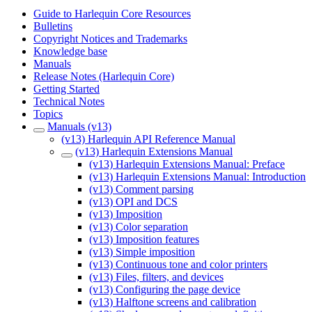
Guide to Harlequin Core Resources
Bulletins
Copyright Notices and Trademarks
Knowledge base
Manuals
Release Notes (Harlequin Core)
Getting Started
Technical Notes
Topics
Manuals (v13)
(v13) Harlequin API Reference Manual
(v13) Harlequin Extensions Manual
(v13) Harlequin Extensions Manual: Preface
(v13) Harlequin Extensions Manual: Introduction
(v13) Comment parsing
(v13) OPI and DCS
(v13) Imposition
(v13) Color separation
(v13) Imposition features
(v13) Simple imposition
(v13) Continuous tone and color printers
(v13) Files, filters, and devices
(v13) Configuring the page device
(v13) Halftone screens and calibration