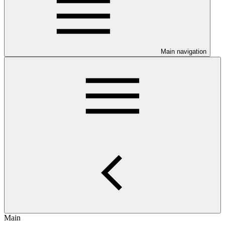
Main navigation
Main