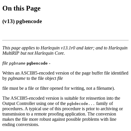
On this Page
(v13) pgbencode
This page applies to Harlequin v13.1r0 and later; and to Harlequin
MultiRIP but not Harlequin Core.
file
-
pgbname
pgbencode
Writes an ASCII85-encoded version of the page buffer file identified
by
pgbname
to the file object
file
file must be a file or filter opened for writing, not a filename).
The ASCII85-encoded version is suitable for reinsertion into the
Output Controller using one of the
family of
pgbdecode...
procedures. A typical use of this procedure is prior to archiving or
transmission to a remote proofing application. The conversion
makes the file more robust against possible problems with line
ending conversions.