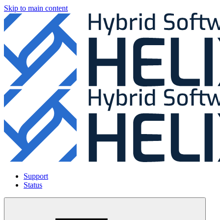
Skip to main content
Support
Status