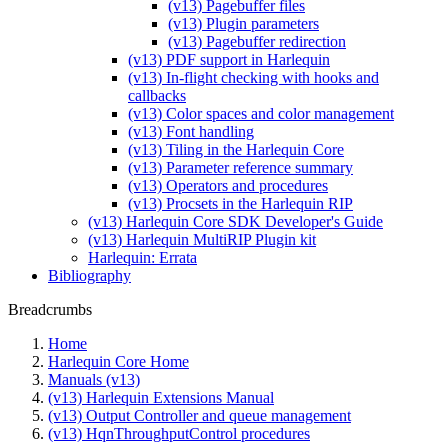
(v13) Pagebuffer files
(v13) Plugin parameters
(v13) Pagebuffer redirection
(v13) PDF support in Harlequin
(v13) In-flight checking with hooks and
callbacks
(v13) Color spaces and color management
(v13) Font handling
(v13) Tiling in the Harlequin Core
(v13) Parameter reference summary
(v13) Operators and procedures
(v13) Procsets in the Harlequin RIP
(v13) Harlequin Core SDK Developer's Guide
(v13) Harlequin MultiRIP Plugin kit
Harlequin: Errata
Bibliography
Breadcrumbs
Home
Harlequin Core Home
Manuals (v13)
(v13) Harlequin Extensions Manual
(v13) Output Controller and queue management
(v13) HqnThroughputControl procedures