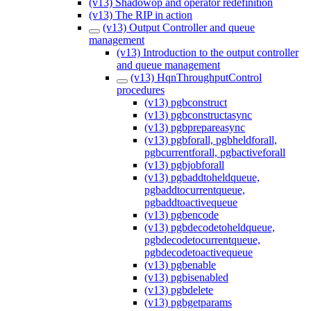
(v13) Shadowop and operator redefinition
(v13) The RIP in action
(v13) Output Controller and queue
management
(v13) Introduction to the output controller
and queue management
(v13) HqnThroughputControl
procedures
(v13) pgbconstruct
(v13) pgbconstructasync
(v13) pgbprepareasync
(v13) pgbforall, pgbheldforall,
pgbcurrentforall, pgbactiveforall
(v13) pgbjobforall
(v13) pgbaddtoheldqueue,
pgbaddtocurrentqueue,
pgbaddtoactivequeue
(v13) pgbencode
(v13) pgbdecodetoheldqueue,
pgbdecodetocurrentqueue,
pgbdecodetoactivequeue
(v13) pgbenable
(v13) pgbisenabled
(v13) pgbdelete
(v13) pgbgetparams