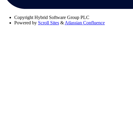
Copyright
Hybrid Software Group PLC
Powered by
Scroll Sites
&
Atlassian Confluence