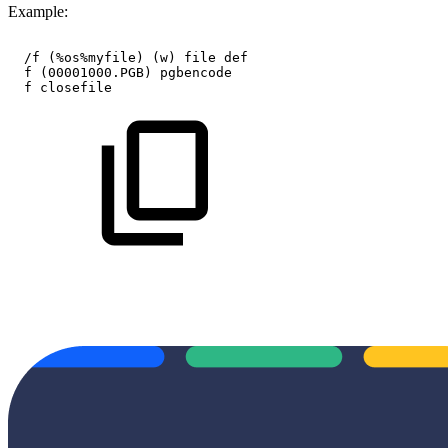
Example:
/f
(%os%myfile)
(w)
file
def
f
(00001000.PGB)
pgbencode
f
closefile