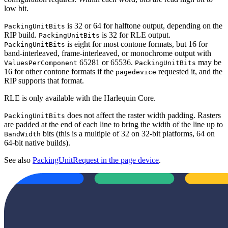
low bit.
is 32 or 64 for halftone output, depending on the
PackingUnitBits
RIP build.
is 32 for RLE output.
PackingUnitBits
is eight for most contone formats, but 16 for
PackingUnitBits
band-interleaved, frame-interleaved, or monochrome output with
65281 or 65536.
may be
ValuesPerComponent
PackingUnitBits
16 for other contone formats if the
requested it, and the
pagedevice
RIP supports that format.
RLE is only available with the Harlequin Core.
does not affect the raster width padding. Rasters
PackingUnitBits
are padded at the end of each line to bring the width of the line up to
bits (this is a multiple of 32 on 32-bit platforms, 64 on
BandWidth
64-bit native builds).
See also
PackingUnitRequest in the page device
.