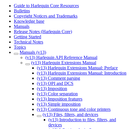
Guide to Harlequin Core Resources
Bulletins
Copyright Notices and Trademarks
Knowledge base
Manuals
Release Notes (Harlequin Core)
Getting Started
Technical Notes
Topics
Manuals (v13)
(v13) Harlequin API Reference Manual
(v13) Harlequin Extensions Manual
(v13) Harlequin Extensions Manual: Preface
(v13) Harlequin Extensions Manual: Introduction
(v13) Comment parsing
(v13) OPI and DCS
(v13) Imposition
(v13) Color separation
(v13) Imposition features
(v13) Simple imposition
(v13) Continuous tone and color printers
(v13) Files, filters, and devices
(v13) Introduction to files, filters, and
devices