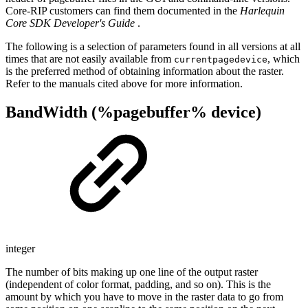
Core-RIP customers can find them documented in the
Harlequin
Core SDK Developer's Guide
.
The following is a selection of parameters found in all versions at all
times that are not easily available from
, which
currentpagedevice
is the preferred method of obtaining information about the raster.
Refer to the manuals cited above for more information.
BandWidth (%pagebuffer% device)
integer
The number of bits making up one line of the output raster
(independent of color format, padding, and so on). This is the
amount by which you have to move in the raster data to go from