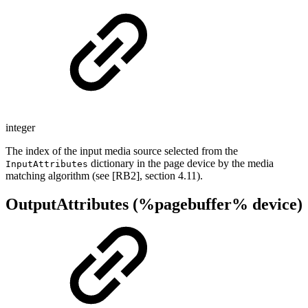
integer
The index of the input media source selected from the
dictionary in the page device by the media
InputAttributes
matching algorithm (see [RB2], section 4.11).
OutputAttributes (%pagebuffer% device)