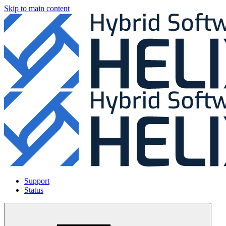
Skip to main content
Support
Status