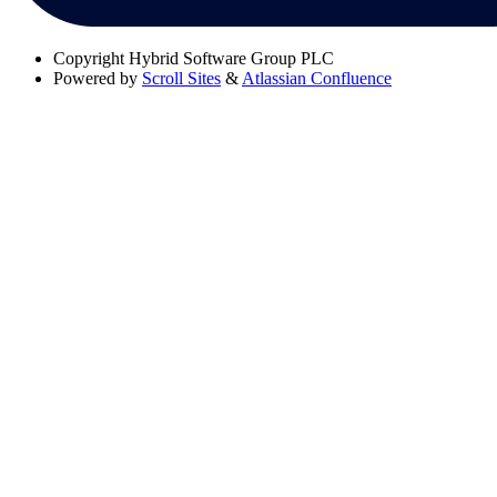
Copyright
Hybrid Software Group PLC
Powered by
Scroll Sites
&
Atlassian Confluence