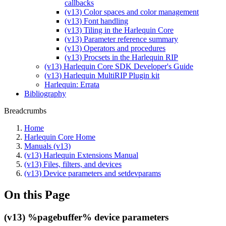
callbacks
(v13) Color spaces and color management
(v13) Font handling
(v13) Tiling in the Harlequin Core
(v13) Parameter reference summary
(v13) Operators and procedures
(v13) Procsets in the Harlequin RIP
(v13) Harlequin Core SDK Developer's Guide
(v13) Harlequin MultiRIP Plugin kit
Harlequin: Errata
Bibliography
Breadcrumbs
Home
Harlequin Core Home
Manuals (v13)
(v13) Harlequin Extensions Manual
(v13) Files, filters, and devices
(v13) Device parameters and setdevparams
On this Page
(v13) %pagebuffer% device parameters