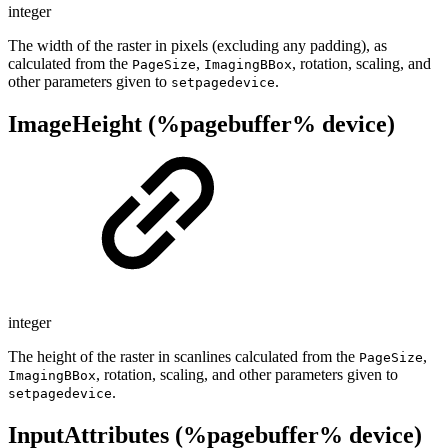
integer
The width of the raster in pixels (excluding any padding), as
calculated from the
,
, rotation, scaling, and
PageSize
ImagingBBox
other parameters given to
.
setpagedevice
ImageHeight (%pagebuffer% device)
integer
The height of the raster in scanlines calculated from the
,
PageSize
, rotation, scaling, and other parameters given to
ImagingBBox
.
setpagedevice
InputAttributes (%pagebuffer% device)