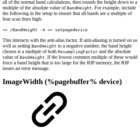
all of the normal band calculations, then rounds the height down to a
multiple of the absolute value of
. For example, include
BandHeight
the following in the setup to ensure that all bands are a multiple of
four scan lines high:
<< /BandHeight -4 >> setpagedevice
This interacts with the anti-alias factor. If anti-aliasing is turned on as
well as setting
to a negative number, the band height
BandHeight
chosen is a multiple of both
and the absolute
ResamplingFactor
value of
. If the lowest common multiple of these would
BandHeight
force a band height that is too large for the RIP memory, the RIP
issues an error message.
ImageWidth (%pagebuffer% device)