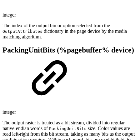
integer
The index of the output bin or option selected from the
dictionary in the page device by the media
OutputAttributes
matching algorithm.
PackingUnitBits (%pagebuffer% device)
integer
The output raster is treated as a bit stream, divided into regular
native-endian words of
size. Color values are
PackingUnitBits
read left-right from this bit stream, taking as many bits as the output
configuration requires. Within each word, bits are read high bit to