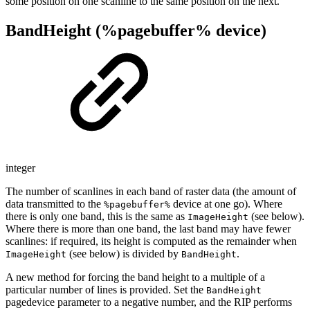
some position on one scanline to the same position on the next.
BandHeight (%pagebuffer% device)
integer
The number of scanlines in each band of raster data (the amount of
data transmitted to the
device at one go). Where
%pagebuffer%
there is only one band, this is the same as
(see below).
ImageHeight
Where there is more than one band, the last band may have fewer
scanlines: if required, its height is computed as the remainder when
(see below) is divided by
.
ImageHeight
BandHeight
A new method for forcing the band height to a multiple of a
particular number of lines is provided. Set the
BandHeight
pagedevice parameter to a negative number, and the RIP performs