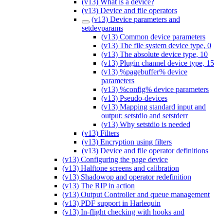
(v13) What is a device?
(v13) Device and file operators
(v13) Device parameters and
setdevparams
(v13) Common device parameters
(v13) The file system device type, 0
(v13) The absolute device type, 10
(v13) Plugin channel device type, 15
(v13) %pagebuffer% device
parameters
(v13) %config% device parameters
(v13) Pseudo-devices
(v13) Mapping standard input and
output: setstdio and setstderr
(v13) Why setstdio is needed
(v13) Filters
(v13) Encryption using filters
(v13) Device and file operator definitions
(v13) Configuring the page device
(v13) Halftone screens and calibration
(v13) Shadowop and operator redefinition
(v13) The RIP in action
(v13) Output Controller and queue management
(v13) PDF support in Harlequin
(v13) In-flight checking with hooks and