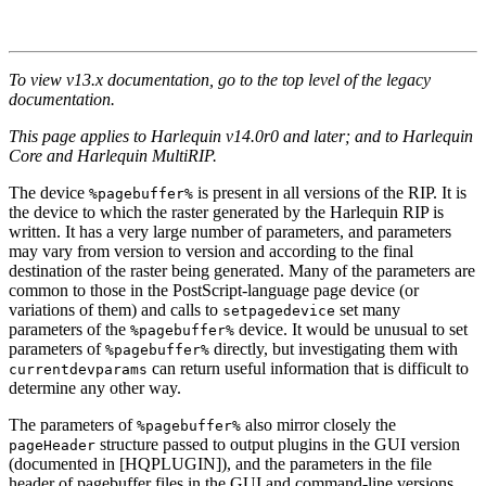
To view v13.x documentation, go to the top level of the legacy
documentation.
This page applies to Harlequin v14.0r0 and later; and to Harlequin
Core and Harlequin MultiRIP.
The device
is present in all versions of the RIP. It is
%pagebuffer%
the device to which the raster generated by the Harlequin RIP is
written. It has a very large number of parameters, and parameters
may vary from version to version and according to the final
destination of the raster being generated. Many of the parameters are
common to those in the PostScript-language page device (or
variations of them) and calls to
set many
setpagedevice
parameters of the
device. It would be unusual to set
%pagebuffer%
parameters of
directly, but investigating them with
%pagebuffer%
can return useful information that is difficult to
currentdevparams
determine any other way.
The parameters of
also mirror closely the
%pagebuffer%
structure passed to output plugins in the GUI version
pageHeader
(documented in [HQPLUGIN]), and the parameters in the file
header of pagebuffer files in the GUI and command-line versions.