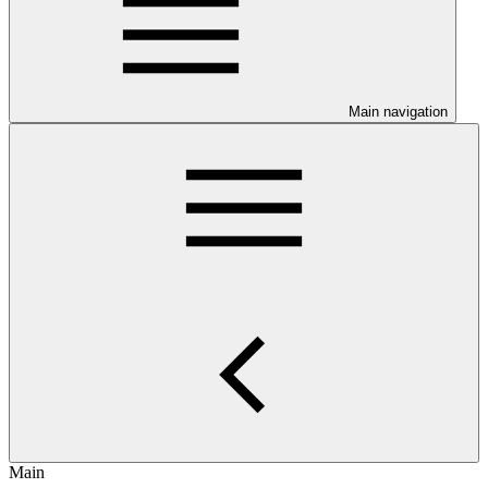
Main navigation
Main