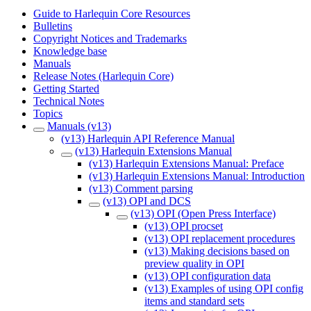
Guide to Harlequin Core Resources
Bulletins
Copyright Notices and Trademarks
Knowledge base
Manuals
Release Notes (Harlequin Core)
Getting Started
Technical Notes
Topics
Manuals (v13)
(v13) Harlequin API Reference Manual
(v13) Harlequin Extensions Manual
(v13) Harlequin Extensions Manual: Preface
(v13) Harlequin Extensions Manual: Introduction
(v13) Comment parsing
(v13) OPI and DCS
(v13) OPI (Open Press Interface)
(v13) OPI procset
(v13) OPI replacement procedures
(v13) Making decisions based on
preview quality in OPI
(v13) OPI configuration data
(v13) Examples of using OPI config
items and standard sets