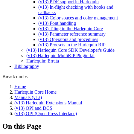
(v13) PDF support in Harlequin
(v13) In-flight checking with hooks and
callbacks
(v13) Color spaces and color management
(v13) Font handling
(v13) Tiling in the Harlequin Core
(v13) Parameter reference summary
(v13) Operators and procedures
(v13) Procsets in the Harlequin RIP
(v13) Harlequin Core SDK Developer's Guide
(v13) Harlequin MultiRIP Plugin kit
Harlequin: Errata
Bibliography
Breadcrumbs
Home
Harlequin Core Home
Manuals (v13)
(v13) Harlequin Extensions Manual
(v13) OPI and DCS
(v13) OPI (Open Press Interface)
On this Page