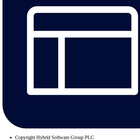
Copyright
Hybrid Software Group PLC