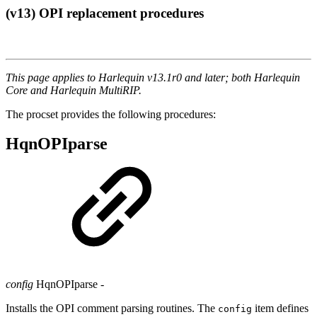
(v13) OPI replacement procedures
This page applies to Harlequin v13.1r0 and later; both Harlequin
Core and Harlequin MultiRIP.
The procset provides the following procedures:
HqnOPIparse
config
HqnOPIparse
-
Installs the OPI comment parsing routines. The
item defines
config