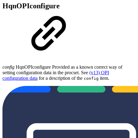
HqnOPIconfigure
config
HqnOPIconfigure Provided as a known correct way of
setting configuration data in the procset. See
(v13) OPI
configuration data
for a description of the
item.
config