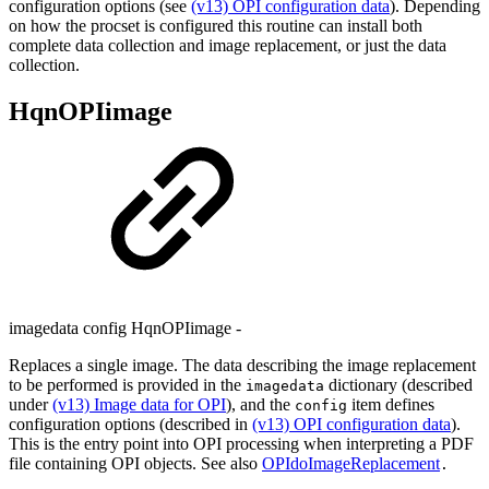
configuration options (see
(v13) OPI configuration data
). Depending
on how the procset is configured this routine can install both
complete data collection and image replacement, or just the data
collection.
HqnOPIimage
imagedata config HqnOPIimage -
Replaces a single image. The data describing the image replacement
to be performed is provided in the
dictionary (described
imagedata
under
(v13) Image data for OPI
), and the
item defines
config
configuration options (described in
(v13) OPI configuration data
).
This is the entry point into OPI processing when interpreting a PDF
file containing OPI objects. See also
OPIdoImageReplacement
.