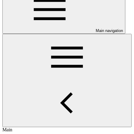
Main navigation
Main