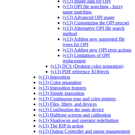
(v13) Image data for OPI
(v13) OPI file searching - fuzzy
name matching
(v13) Advanced OPI usage
(v13) Customizing the OPI procset
(v13) Alternative OPI file search
method
(v13) Adding new supported file
types for OPI
(v13) Adding new OPI error actions
(v13) Limitations of OPI
replacement
(v13) DCS (Desktop color separation)
(v13) PDF reference XObjects
(v13) Imposition
(v13) Color separation
(v13) Imposition features
(v13) Simple imposition
(v13) Continuous tone and color printers
(v13) Files, filters, and devices
(v13) Configuring the page device
(v13) Halftone screens and calibration
(v13) Shadowop and operator redefinition
(v13) The RIP in action
(v13) Output Controller and queue management