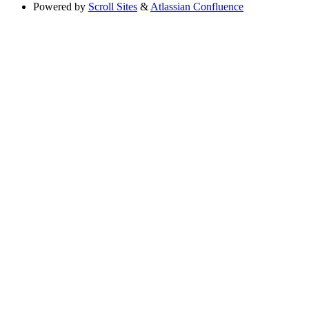
Powered by
Scroll Sites
&
Atlassian Confluence