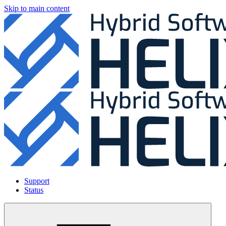
Skip to main content
Support
Status