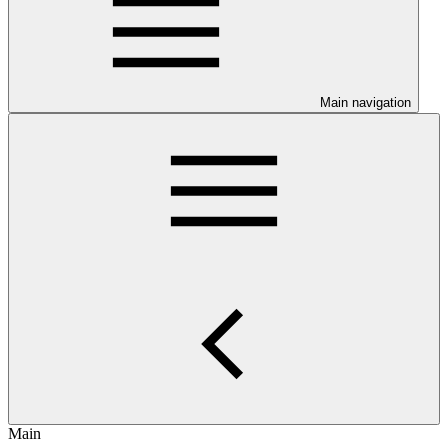
Main navigation
Main