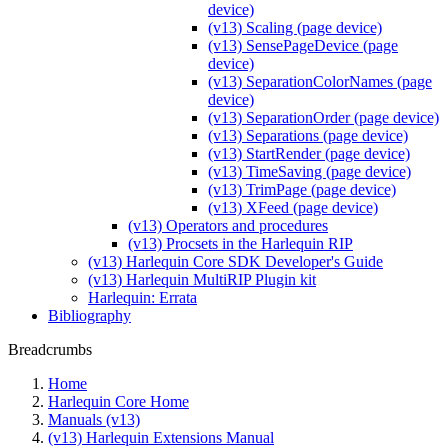
device)
(v13) Scaling (page device)
(v13) SensePageDevice (page
device)
(v13) SeparationColorNames (page
device)
(v13) SeparationOrder (page device)
(v13) Separations (page device)
(v13) StartRender (page device)
(v13) TimeSaving (page device)
(v13) TrimPage (page device)
(v13) XFeed (page device)
(v13) Operators and procedures
(v13) Procsets in the Harlequin RIP
(v13) Harlequin Core SDK Developer's Guide
(v13) Harlequin MultiRIP Plugin kit
Harlequin: Errata
Bibliography
Breadcrumbs
Home
Harlequin Core Home
Manuals (v13)
(v13) Harlequin Extensions Manual