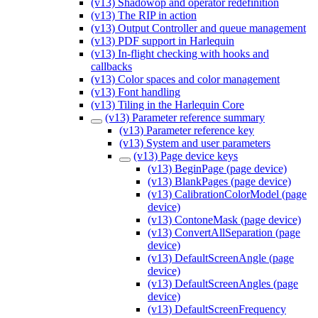
(v13) Shadowop and operator redefinition
(v13) The RIP in action
(v13) Output Controller and queue management
(v13) PDF support in Harlequin
(v13) In-flight checking with hooks and
callbacks
(v13) Color spaces and color management
(v13) Font handling
(v13) Tiling in the Harlequin Core
(v13) Parameter reference summary
(v13) Parameter reference key
(v13) System and user parameters
(v13) Page device keys
(v13) BeginPage (page device)
(v13) BlankPages (page device)
(v13) CalibrationColorModel (page
device)
(v13) ContoneMask (page device)
(v13) ConvertAllSeparation (page
device)
(v13) DefaultScreenAngle (page
device)
(v13) DefaultScreenAngles (page
device)
(v13) DefaultScreenFrequency