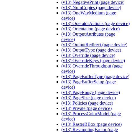
(v13) NegativePrint (page device)
(v13) NumCopies (page device)
(v13) OneWayMedium (page
device)
(v13) OperatorActions (page device)
(v13) Orientation (page device)
(v13) OutputAttributes (page
device)
(v13) OutputRedirect (page device)
(v13) OutputType (page device)
(v13) Override (page device)
(v13) OverrideKeys (page device)
(v13) OverrideThroughput (page
device)
(v13) PageBufferType (page device)
(v13) PageBufferSetup (page
device)
(v13) PageRange (page device)
(v13) PageSize (page device)
(v13) Policies (page device)
(v13) Private (page device)
(v13) ProcessColorModel (page
device)
(v13) RasterBBox (page device)
(v13) ResamplingFactor (page