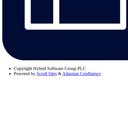
Copyright
Hybrid Software Group PLC
Powered by
Scroll Sites
&
Atlassian Confluence