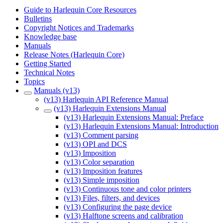
Guide to Harlequin Core Resources
Bulletins
Copyright Notices and Trademarks
Knowledge base
Manuals
Release Notes (Harlequin Core)
Getting Started
Technical Notes
Topics
Manuals (v13)
(v13) Harlequin API Reference Manual
(v13) Harlequin Extensions Manual
(v13) Harlequin Extensions Manual: Preface
(v13) Harlequin Extensions Manual: Introduction
(v13) Comment parsing
(v13) OPI and DCS
(v13) Imposition
(v13) Color separation
(v13) Imposition features
(v13) Simple imposition
(v13) Continuous tone and color printers
(v13) Files, filters, and devices
(v13) Configuring the page device
(v13) Halftone screens and calibration