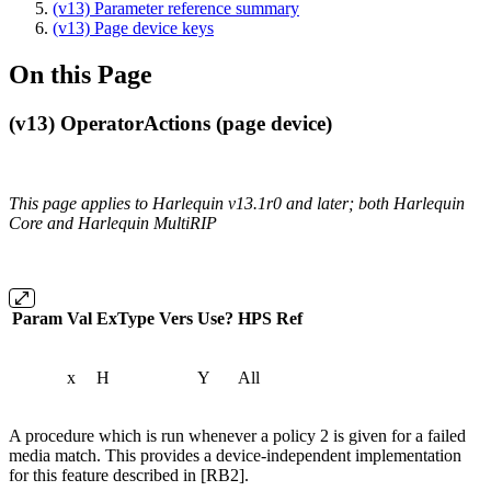
(v13) Parameter reference summary
(v13) Page device keys
On this Page
(v13) OperatorActions (page device)
This page applies to Harlequin v13.1r0 and later; both Harlequin
Core and Harlequin MultiRIP
Param
Val
ExType
Vers
Use?
HPS
Ref
x
H
Y
All
A procedure which is run whenever a policy 2 is given for a failed
media match. This provides a device-independent implementation
for this feature described in [RB2].