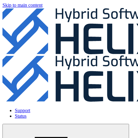
Skip to main content
Support
Status