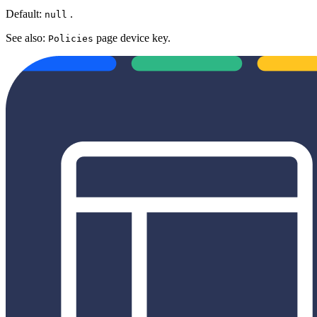
Default:
.
null
See also:
page device key.
Policies