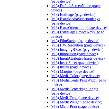
(page device)
(v13) DefaultScreenName (page
device)
(v13) EndPage (page device)
(v13) ExtraMediaSelectionKeys
(page device)
(v13) ExtraOrientation (page device)
(v13) ExtraPageDeviceKeys (page
device)
(v13) FilmSaving (page device)
(v13) HWResolution (page device)
(v13) ImagingBBox (page device)
(v13) Imposition (page device)
(v13) InputAttributes (page device)
(v13) InsertSheet (page device)
(v13) Install (page device)
(v13) Margins (page device)
(v13) MediaColor (page device)
(v13) MediaCenterPageWidth (page
device)
(v13) MediaCenterPageLength
(page device)
(v13) MediaType (page device)
(v13) MediaWeight (page device)
(v13) MirrorPrint (page device)