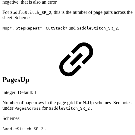
negative, that is also an error.
For
, this is the number of page pairs across the
SaddleStitch_SR_2
sheet. Schemes:
,
,
and
.
NUp*
StepRepeat*
CutStack*
SaddleStitch_SR_2
PagesUp
integer Default: 1
Number of page rows in the page grid for N-Up schemes. See notes
under
for
.
PagesAcross
SaddleStitch_SR_2
Schemes:
.
SaddleStitch_SR_2