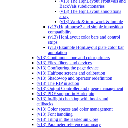
(v13) The HqnLayout FrontVals and
BackVals subdictionaries
(v13) The HqnLayout annotations
array
(v13) Work & turn, work & tumble
(v13) HqnImpose2 and simple imposition
compatibility
(v13) HqnLayout color bars and control
strips
(v13) Example HqnLayout plate color bar
annotation
(v13) Continuous tone and color printers
(v13) Files, filters, and devices
(v13) Configuring the page device
(v13) Halftone screens and calibration
(v13) Shadowop and operator redefinition
(v13) The RIP in action
(v13) Output Controller and queue management
(v13) PDF support in Harlequin
(v13) In-flight checking with hooks and
callbacks
(v13) Color spaces and color management
(v13) Font handling
(v13) Tiling in the Harlequin Core
(v13) Parameter reference summary