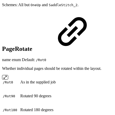
Schemes: All but
and
.
OneUp
SaddleStitch_2
PageRotate
name enum Default:
/Rot0
Whether individual pages should be rotated within the layout.
As in the supplied job
/Rot0
Rotated 90 degrees
/Rot90
Rotated 180 degrees
/Rot180