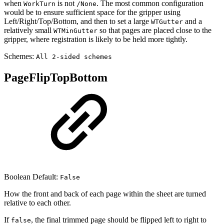
when
is not
. The most common configuration
WorkTurn
/None
would be to ensure sufficient space for the gripper using
Left/Right/Top/Bottom, and then to set a large
and a
WTGutter
relatively small
so that pages are placed close to the
WTMinGutter
gripper, where registration is likely to be held more tightly.
Schemes:
All 2-sided schemes
PageFlipTopBottom
Boolean Default:
False
How the front and back of each page within the sheet are turned
relative to each other.
If
, the final trimmed page should be flipped left to right to
false