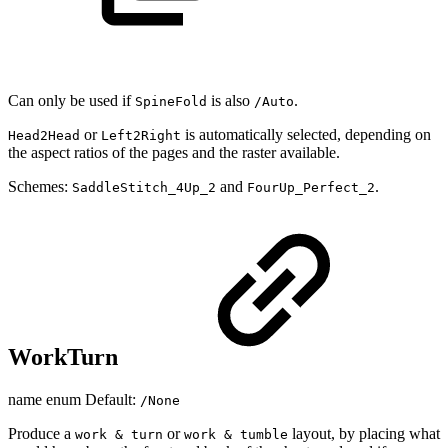
Can only be used if
is also
.
SpineFold
/Auto
or
is automatically selected, depending on
Head2Head
Left2Right
the aspect ratios of the pages and the raster available.
Schemes:
and
.
SaddleStitch_4Up_2
FourUp_Perfect_2
WorkTurn
name enum Default:
/None
Produce a
or
layout, by placing what
work & turn
work & tumble