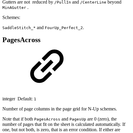
Gutters are not reduced by
and
beyond
/PullIn
/CenterLine
.
MinAGutter
Schemes:
and
.
SaddleStitch_*
FourUp_Perfect_2
PagesAcross
integer Default:
1
Number of page columns in the page grid for N-Up schemes.
Note that if both
and
are 0 (zero), the
PagesAcross
PagesUp
number of pages that fit on the sheet is calculated automatically. If
one, but not both, is zero, that is an error condition. If either are