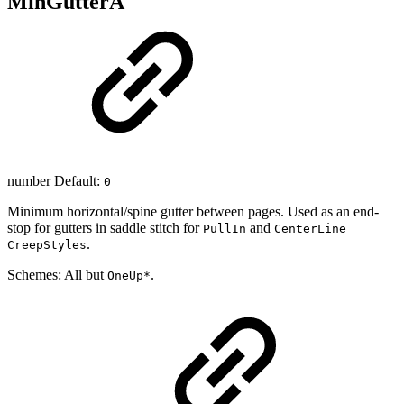
MinGutterA
number Default:
0
Minimum horizontal/spine gutter between pages. Used as an end-
stop for gutters in saddle stitch for
and
PullIn
CenterLine
.
CreepStyles
Schemes: All but
.
OneUp*