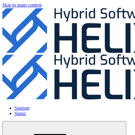
Skip to main content
Support
Status