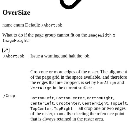
OverSize
name enum Default:
/AbortJob
What to do if the page group cannot fit on the
x
ImageWidth
:
ImageHeight
Issue a warning and halt the job.
/AbortJob
Crop one or more edges of the raster. The alignment
of the page grid in the space available, and therefore
the edges that are cropped, is set by
and
HorAlign
in the current surface.
VertAlign
/Crop
,
,
,
BottomLeft
BottomCenter
BottomRight
,
,
,
,
CenterLeft
CropCenter
CenterRight
TopLeft
,
—all crop one or two edges
TopCenter
TopRight
of the raster, manually selecting the reference point
that is always retained in the raster area.