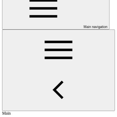
Main navigation
Main