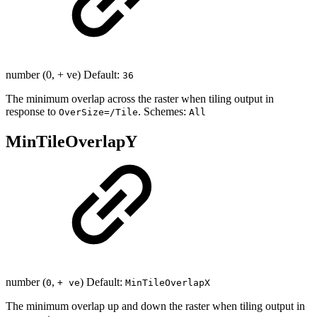
number (0, + ve) Default:
36
The minimum overlap across the raster when tiling output in
response to
. Schemes:
OverSize=/Tile
All
MinTileOverlapY
number (
,
) Default:
0
+ ve
MinTileOverlapX
The minimum overlap up and down the raster when tiling output in