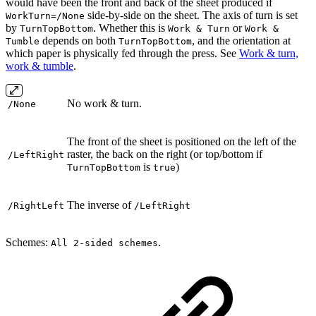
would have been the front and back of the sheet produced if
side-by-side on the sheet. The axis of turn is set
WorkTurn=/None
by
. Whether this is
or
TurnTopBottom
Work & Turn
Work &
depends on both
, and the orientation at
Tumble
TurnTopBottom
which paper is physically fed through the press. See
Work & turn,
work & tumble
.
No work & turn.
/None
The front of the sheet is positioned on the left of the
raster, the back on the right (or top/bottom if
/LeftRight
is
)
TurnTopBottom
true
The inverse of
/RightLeft
/LeftRight
Schemes:
.
All 2-sided schemes