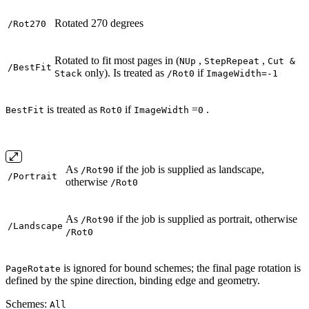
Rotated 270 degrees
/Rot270
Rotated to fit most pages in (
,
,
NUp
StepRepeat
Cut &
/BestFit
only). Is treated as
if
Stack
/Rot0
ImageWidth=-1
is treated as
if
=
.
BestFit
Rot0
ImageWidth
0
As
if the job is supplied as landscape,
/Rot90
/Portrait
otherwise
/Rot0
As
if the job is supplied as portrait, otherwise
/Rot90
/Landscape
/Rot0
is ignored for bound schemes; the final page rotation is
PageRotate
defined by the spine direction, binding edge and geometry.
Schemes:
All