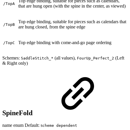
Top edge binding, suitable for pieces such as calendars,
/TopA
that are hung open (with the spine in the center, as viewed)
Top edge binding, suitable for pieces such as calendars that
/TopB
are hung closed, from the spine edge
Top edge binding with come-and-go page ordering
/TopC
Schemes:
(all values),
(Left
SaddleStitch_*
FourUp_Perfect_2
& Right only)
SpineFold
name enum Default: s
cheme dependent