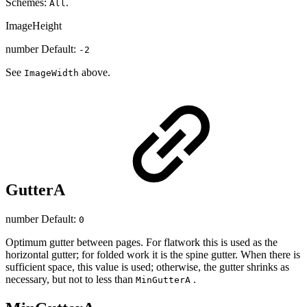
Schemes:
.
All
ImageHeight
number Default:
-2
See
above.
ImageWidth
GutterA
number Default:
0
Optimum gutter between pages. For flatwork this is used as the
horizontal gutter; for folded work it is the spine gutter. When there is
sufficient space, this value is used; otherwise, the gutter shrinks as
necessary, but not to less than
.
MinGutterA