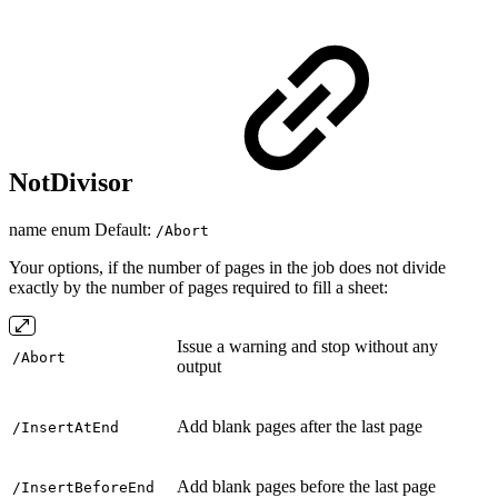
NotDivisor
name enum Default:
/Abort
Your options, if the number of pages in the job does not divide
exactly by the number of pages required to fill a sheet:
Issue a warning and stop without any
/Abort
output
Add blank pages after the last page
/InsertAtEnd
Add blank pages before the last page
/InsertBeforeEnd