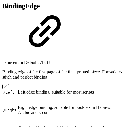
BindingEdge
name enum Default:
/Left
Binding edge of the first page of the final printed piece. For saddle-
stitch and perfect binding.
Left edge binding, suitable for most scripts
/Left
Right edge binding, suitable for booklets in Hebrew,
/Right
Arabic and so on