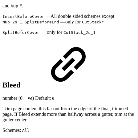
and
*.
NUp
—All double-sided schemes except
InsertBeforeCover
.
—only for
NUp_2s_1
SplitBeforeEnd
CutStack*
— only for
SplitBeforCover
CutStack_2s_1
Bleed
number (0 + ve) Default:
0
Trim page content this far out from the edge of the final, trimmed
page. If Bleed extends more than halfway across a gutter, trim at the
gutter center.
Schemes:
All