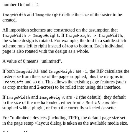
number Default:
-2
and
define the size of the raster to be
ImageWidth
ImageHeight
created.
All imposition schemes are constructed on the assumption that
. If
,
ImageWidth > ImageHeight
ImageHeight > ImageWidth
the whole design is rotated. For example, the fold in a saddle-stitch
scheme runs left to right instead of top to bottom. Each individual
page is also rotated with the design as a whole.
A value of 0 means "unlimited".
If both
and
are
, the RIP calculates the
ImageWidth
ImageHeight
-1
raster size from the size of the pages supplied, plus the margins in
and so on. This allows the existing page features (such
FrontLeft
as crop marks and 2-across) to be rolled into using this interface.
If
and
are
(the default), they default
ImageWidth
ImageHeight
-2
to the size of the media loaded, either from a
file
MediaSizes
supplied with a plugin, or from the currently selected cassette.
For "unlimited" devices (including TIFF), the default page size set
in the page setup >layout dialog is taken as the available media size.