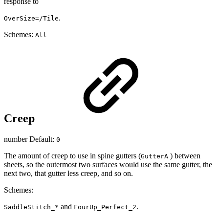
response to
.
OverSize=/Tile
Schemes:
All
Creep
number Default:
0
The amount of creep to use in spine gutters (
) between
GutterA
sheets, so the outermost two surfaces would use the same gutter, the
next two, that gutter less creep, and so on.
Schemes:
and
.
SaddleStitch_*
FourUp_Perfect_2