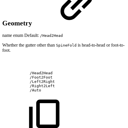
Geometry
name enum Default:
/Head2Head
Whether the gutter other than
is head-to-head or foot-to-
SpineFold
foot.
/Head2Head
/Foot2Foot
/Left2Right
/Right2Left
/Auto