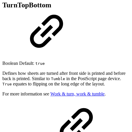
TurnTopBottom
Boolean Default:
true
Defines how sheets are turned after front side is printed and before
back is printed. Similar to
in the PostScript page device.
Tumble
equates to flipping on the long edge of the layout.
True
For more information see
Work & turn, work & tumble
.