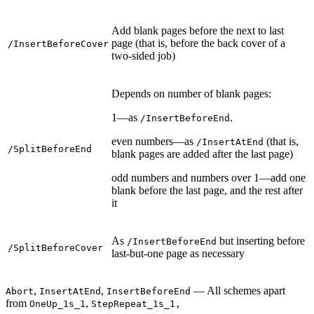
Add blank pages before the next to last
page (that is, before the back cover of a
/InsertBeforeCover
two-sided job)
Depends on number of blank pages:
1—as
.
/InsertBeforeEnd
even numbers—as
(that is,
/InsertAtEnd
/SplitBeforeEnd
blank pages are added after the last page)
odd numbers and numbers over 1—add one
blank before the last page, and the rest after
it
As
but inserting before
/InsertBeforeEnd
/SplitBeforeCover
last-but-one page as necessary
,
,
— All schemes apart
Abort
InsertAtEnd
InsertBeforeEnd
from
,
OneUp_1s_1
StepRepeat_1s_1,