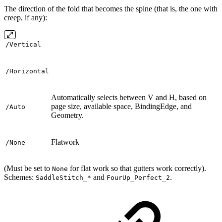
The direction of the fold that becomes the spine (that is, the one with
creep, if any):
/Vertical
/Horizontal
Automatically selects between V and H, based on
page size, available space, BindingEdge, and
/Auto
Geometry.
Flatwork
/None
(Must be set to
for flat work so that gutters work correctly).
None
Schemes:
and
.
SaddleStitch_*
FourUp_Perfect_2