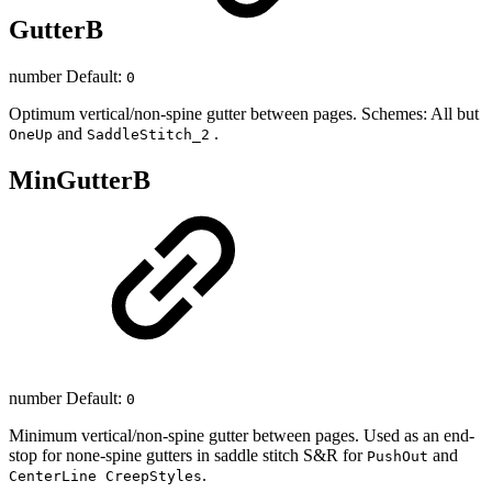
GutterB
number Default:
0
Optimum vertical/non-spine gutter between pages. Schemes: All but
and
.
OneUp
SaddleStitch_2
MinGutterB
number Default:
0
Minimum vertical/non-spine gutter between pages. Used as an end-
stop for none-spine gutters in saddle stitch S&R for
and
PushOut
.
CenterLine CreepStyles