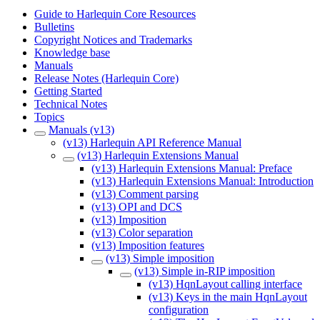
Guide to Harlequin Core Resources
Bulletins
Copyright Notices and Trademarks
Knowledge base
Manuals
Release Notes (Harlequin Core)
Getting Started
Technical Notes
Topics
Manuals (v13)
(v13) Harlequin API Reference Manual
(v13) Harlequin Extensions Manual
(v13) Harlequin Extensions Manual: Preface
(v13) Harlequin Extensions Manual: Introduction
(v13) Comment parsing
(v13) OPI and DCS
(v13) Imposition
(v13) Color separation
(v13) Imposition features
(v13) Simple imposition
(v13) Simple in-RIP imposition
(v13) HqnLayout calling interface
(v13) Keys in the main HqnLayout
configuration