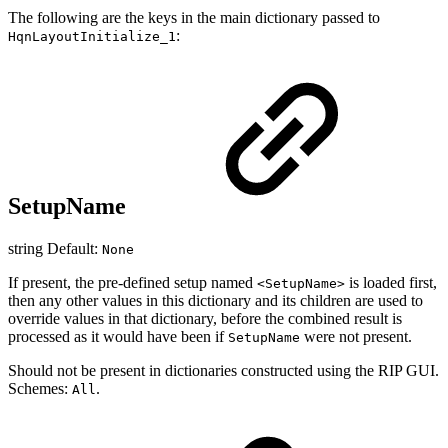
The following are the keys in the main dictionary passed to
:
HqnLayoutInitialize_1
SetupName
string Default:
None
If present, the pre-defined setup named
is loaded first,
<SetupName>
then any other values in this dictionary and its children are used to
override values in that dictionary, before the combined result is
processed as it would have been if
were not present.
SetupName
Should not be present in dictionaries constructed using the RIP GUI.
Schemes:
.
All