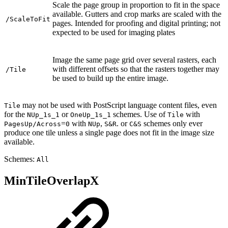
Scale the page group in proportion to fit in the space
available. Gutters and crop marks are scaled with the
/ScaleToFit
pages. Intended for proofing and digital printing; not
expected to be used for imaging plates
Image the same page grid over several rasters, each
with different offsets so that the rasters together may
/Tile
be used to build up the entire image.
may not be used with PostScript language content files, even
Tile
for the
or
schemes. Use of
with
NUp_1s_1
OneUp_1s_1
Tile
=
with
,
. or
schemes only ever
PagesUp/Across
0
NUp
S&R
C&S
produce one tile unless a single page does not fit in the image size
available.
Schemes:
All
MinTileOverlapX