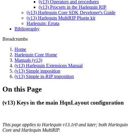
(v13) Operators and procedures
(v13) Procsets in the Harlequin RIP
(v13) Harlequin Core SDK Developer's Guide
(v13) Harlequin MultiRIP Plugin kit
Harlequin: Errata
Bibliography
Breadcrumbs
Home
Harlequin Core Home
Manuals (v13)
(v13) Harlequin Extensions Manual
(v13) Simple imposition
(v13) Simple in-RIP imposition
On this Page
(v13) Keys in the main HqnLayout configuration
This page applies to Harlequin v13.1r0 and later; both Harlequin
Core and Harlequin MultiRIP.