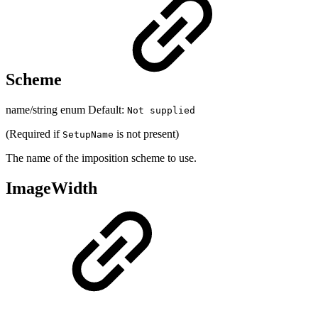
Scheme
name/string enum Default:
Not supplied
(Required if
is not present)
SetupName
The name of the imposition scheme to use.
ImageWidth