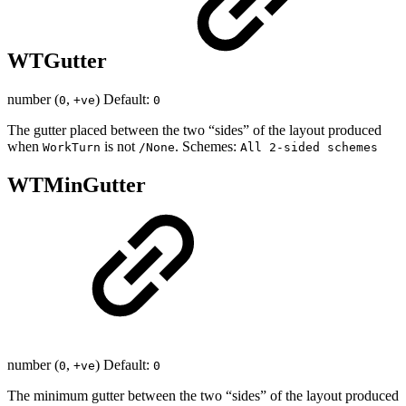
WTGutter
number (
,
) Default:
0
+ve
0
The gutter placed between the two “sides” of the layout produced
when
is not
. Schemes:
WorkTurn
/None
All 2-sided schemes
WTMinGutter
number (
,
) Default:
0
+ve
0
The minimum gutter between the two “sides” of the layout produced