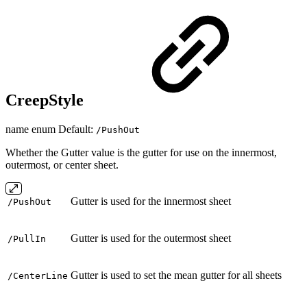
CreepStyle
name enum Default:
/PushOut
Whether the Gutter value is the gutter for use on the innermost,
outermost, or center sheet.
Gutter is used for the innermost sheet
/PushOut
Gutter is used for the outermost sheet
/PullIn
Gutter is used to set the mean gutter for all sheets
/CenterLine