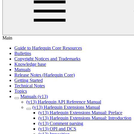
Main
Guide to Harlequin Core Resources
Bulletins
Copyright Notices and Trademarks
Knowledge base
Manuals
Release Notes (Harlequin Core)
Getting Started
Technical Notes
Topics
Manuals (v13)
(v13) Harlequin API Reference Manual
(v13) Harlequin Extensions Manual
(v13) Harlequin Extensions Manual: Preface
(v13) Harlequin Extensions Manual: Introduction
(v13) Comment parsing
(v13) OPI and DCS