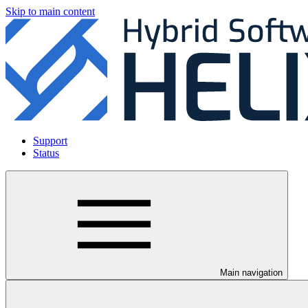
Skip to main content
Support
Status
Main navigation