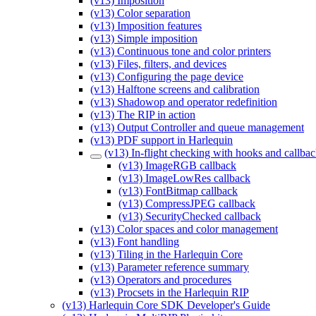
(v13) Imposition
(v13) Color separation
(v13) Imposition features
(v13) Simple imposition
(v13) Continuous tone and color printers
(v13) Files, filters, and devices
(v13) Configuring the page device
(v13) Halftone screens and calibration
(v13) Shadowop and operator redefinition
(v13) The RIP in action
(v13) Output Controller and queue management
(v13) PDF support in Harlequin
(v13) In-flight checking with hooks and callba
(v13) ImageRGB callback
(v13) ImageLowRes callback
(v13) FontBitmap callback
(v13) CompressJPEG callback
(v13) SecurityChecked callback
(v13) Color spaces and color management
(v13) Font handling
(v13) Tiling in the Harlequin Core
(v13) Parameter reference summary
(v13) Operators and procedures
(v13) Procsets in the Harlequin RIP
(v13) Harlequin Core SDK Developer's Guide