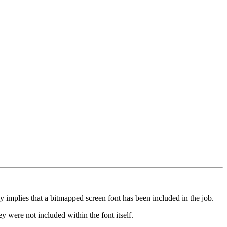
 implies that a bitmapped screen font has been included in the job.
ey were not included within the font itself.