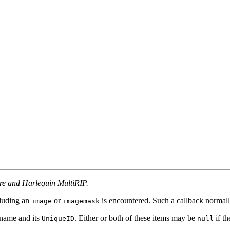
ore and Harlequin MultiRIP.
cluding an
or
is encountered. Such a callback normally
image
imagemask
 name and its
. Either or both of these items may be
if th
UniqueID
null