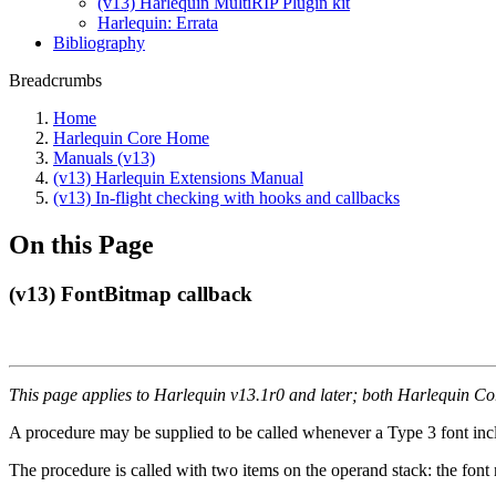
(v13) Harlequin MultiRIP Plugin kit
Harlequin: Errata
Bibliography
Breadcrumbs
Home
Harlequin Core Home
Manuals (v13)
(v13) Harlequin Extensions Manual
(v13) In-flight checking with hooks and callbacks
On this Page
(v13) FontBitmap callback
This page applies to Harlequin v13.1r0 and later; both Harlequin C
A procedure may be supplied to be called whenever a Type 3 font in
The procedure is called with two items on the operand stack: the font