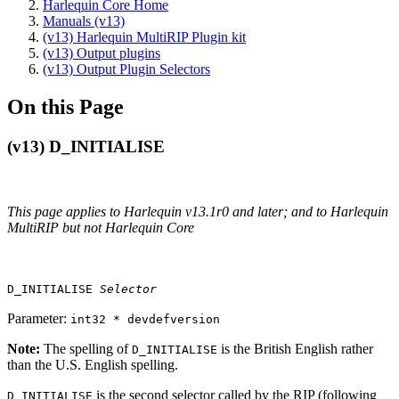
Harlequin Core Home
Manuals (v13)
(v13) Harlequin MultiRIP Plugin kit
(v13) Output plugins
(v13) Output Plugin Selectors
On this Page
(v13) D_INITIALISE
This page applies to Harlequin v13.1r0 and later; and to Harlequin
MultiRIP but not Harlequin Core
D_INITIALISE
Selector
Parameter:
int32 * devdefversion
Note:
The spelling of
is the British English rather
D_INITIALISE
than the U.S. English spelling.
is the second selector called by the RIP (following
D_INITIALISE