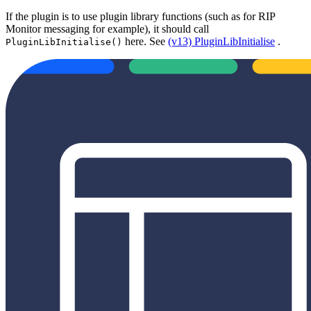
If the plugin is to use plugin library functions (such as for RIP
Monitor messaging for example), it should call
here. See
(v13) PluginLibInitialise
.
PluginLibInitialise()