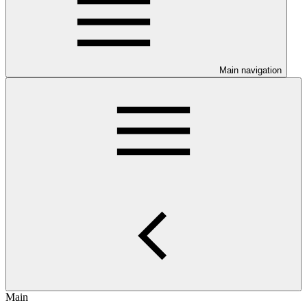
Main navigation
Main