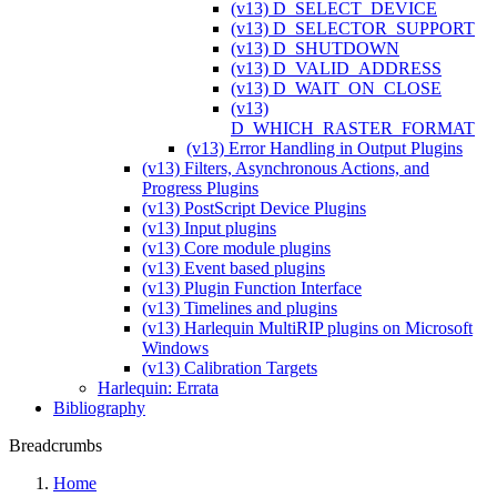
(v13) D_SELECT_DEVICE
(v13) D_SELECTOR_SUPPORT
(v13) D_SHUTDOWN
(v13) D_VALID_ADDRESS
(v13) D_WAIT_ON_CLOSE
(v13)
D_WHICH_RASTER_FORMAT
(v13) Error Handling in Output Plugins
(v13) Filters, Asynchronous Actions, and
Progress Plugins
(v13) PostScript Device Plugins
(v13) Input plugins
(v13) Core module plugins
(v13) Event based plugins
(v13) Plugin Function Interface
(v13) Timelines and plugins
(v13) Harlequin MultiRIP plugins on Microsoft
Windows
(v13) Calibration Targets
Harlequin: Errata
Bibliography
Breadcrumbs
Home