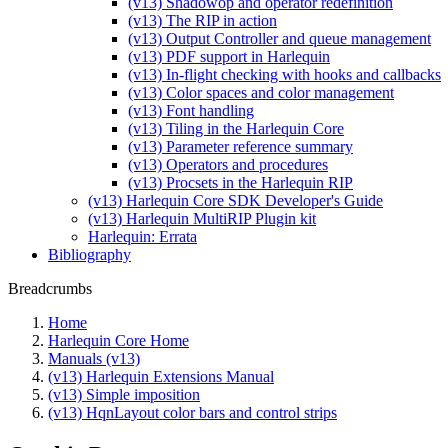
(v13) Shadowop and operator redefinition
(v13) The RIP in action
(v13) Output Controller and queue management
(v13) PDF support in Harlequin
(v13) In-flight checking with hooks and callbacks
(v13) Color spaces and color management
(v13) Font handling
(v13) Tiling in the Harlequin Core
(v13) Parameter reference summary
(v13) Operators and procedures
(v13) Procsets in the Harlequin RIP
(v13) Harlequin Core SDK Developer's Guide
(v13) Harlequin MultiRIP Plugin kit
Harlequin: Errata
Bibliography
Breadcrumbs
Home
Harlequin Core Home
Manuals (v13)
(v13) Harlequin Extensions Manual
(v13) Simple imposition
(v13) HqnLayout color bars and control strips