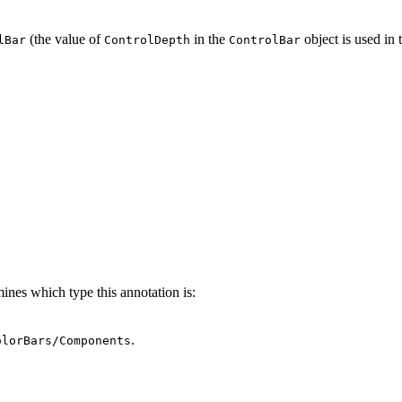
(the value of
in the
object is used in t
lBar
ControlDepth
ControlBar
ines which type this annotation is:
.
olorBars/Components