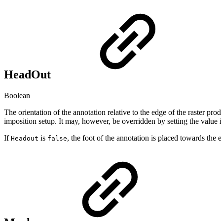
HeadOut
Boolean
The orientation of the annotation relative to the edge of the raster pr
imposition setup. It may, however, be overridden by setting the value 
If
is
, the foot of the annotation is placed towards the e
Headout
false