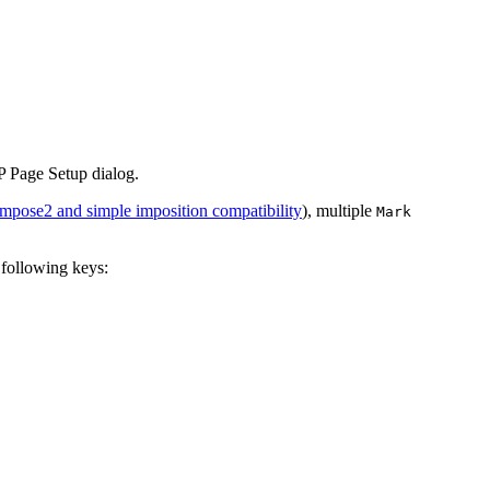
IP Page Setup dialog.
mpose2 and simple imposition compatibility
), multiple
Mark
e following keys: