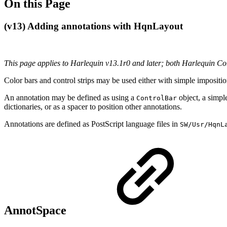
On this Page
(v13) Adding annotations with HqnLayout
This page applies to Harlequin v13.1r0 and later; both Harlequin C
Color bars and control strips may be used either with simple impositio
An annotation may be defined as using a
object, a simp
ControlBar
dictionaries, or as a spacer to position other annotations.
Annotations are defined as PostScript language files in
SW/Usr/HqnL
AnnotSpace