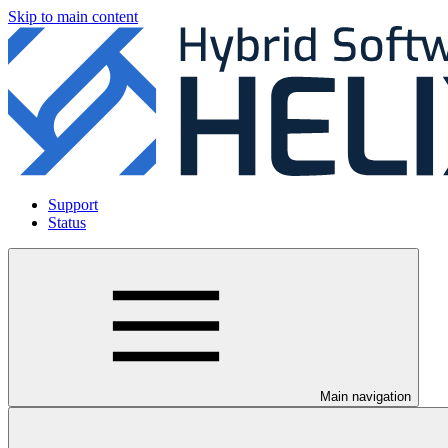
Skip to main content
Support
Status
Main navigation