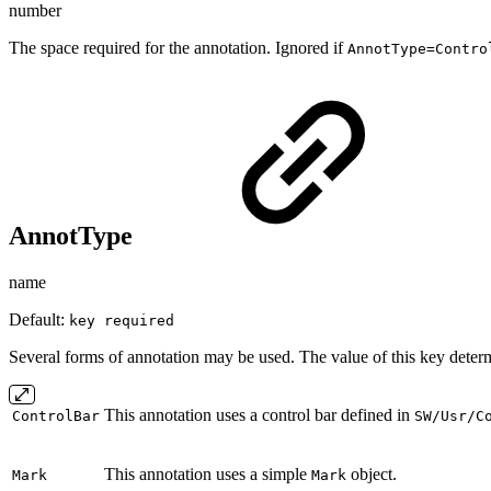
number
The space required for the annotation. Ignored if
AnnotType=Contro
AnnotType
name
Default:
key required
Several forms of annotation may be used. The value of this key determ
This annotation uses a control bar defined in
ControlBar
SW/Usr/C
This annotation uses a simple
object.
Mark
Mark