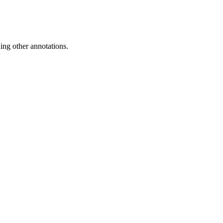
ing other annotations.