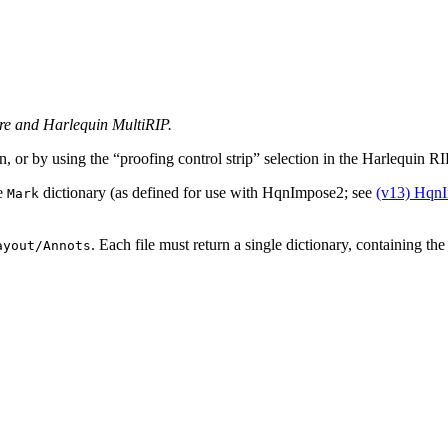
ore and Harlequin MultiRIP.
n, or by using the “proofing control strip” selection in the Harlequin R
le
dictionary (as defined for use with HqnImpose2; see
(v13) HqnI
Mark
. Each file must return a single dictionary, containing th
ayout/Annots