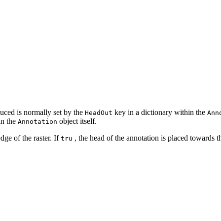
oduced is normally set by the
key in a dictionary within the
HeadOut
Ann
in the
object itself.
Annotation
dge of the raster. If
, the head of the annotation is placed towards t
tru