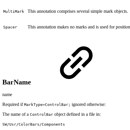
This annotation comprises several simple mark objects.
MultiMark
This annotation makes no marks and is used for position
Spacer
BarName
name
Required if
ignored otherwise:
MarkType=ControlBar;
The name of a
object defined in a file in:
ControlBar
SW/Usr/ColorBars/Components