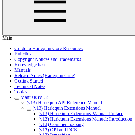
Main
Guide to Harlequin Core Resources
Bulletins
Copyright Notices and Trademarks
Knowledge base
Manuals
Release Notes (Harlequin Core)
Getting Started
Technical Notes
Topics
Manuals (v13)
(v13) Harlequin API Reference Manual
(v13) Harlequin Extensions Manual
(v13) Harlequin Extensions Manual: Preface
(v13) Harlequin Extensions Manual: Introduction
(v13) Comment parsing
(v13) OPI and DCS