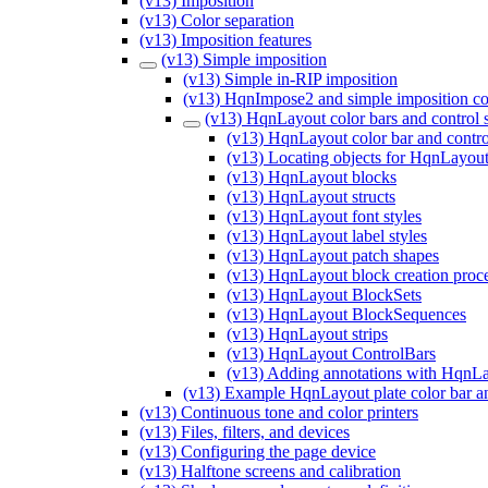
(v13) Imposition
(v13) Color separation
(v13) Imposition features
(v13) Simple imposition
(v13) Simple in-RIP imposition
(v13) HqnImpose2 and simple imposition co
(v13) HqnLayout color bars and control s
(v13) HqnLayout color bar and control
(v13) Locating objects for HqnLayout
(v13) HqnLayout blocks
(v13) HqnLayout structs
(v13) HqnLayout font styles
(v13) HqnLayout label styles
(v13) HqnLayout patch shapes
(v13) HqnLayout block creation proc
(v13) HqnLayout BlockSets
(v13) HqnLayout BlockSequences
(v13) HqnLayout strips
(v13) HqnLayout ControlBars
(v13) Adding annotations with HqnL
(v13) Example HqnLayout plate color bar a
(v13) Continuous tone and color printers
(v13) Files, filters, and devices
(v13) Configuring the page device
(v13) Halftone screens and calibration