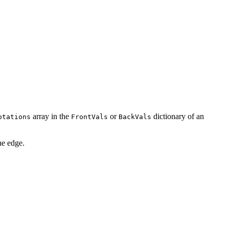
array in the
or
dictionary of an
otations
FrontVals
BackVals
he edge.