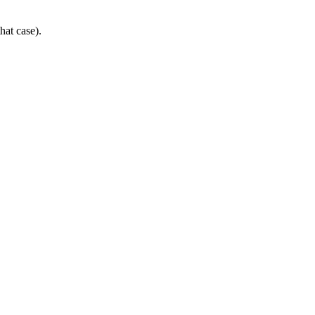
hat case).