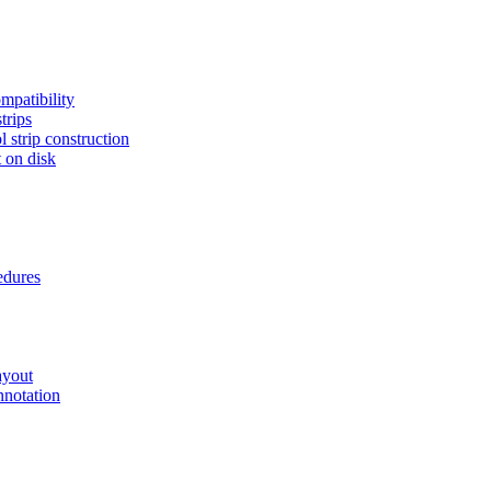
mpatibility
trips
 strip construction
 on disk
edures
ayout
nnotation