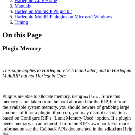
Harlequin Core Home
Manuals
Harlequin MultiRIP Plugin kit
Harlequin MultiRIP plugins on Microsoft Windows
Timing
On this Page
Plugin Memory
This page applies to Harlequin v13.1r0 and later; and to Harlequin
MultiRIP but not Harlequin Core
Plugins are able to allocate memory, using
. Since this
malloc
memory is not taken from the pool allocated for the RIP, but from
the available system memory, you should beware of grabbing large
amounts of it for a plugin: if you do, you may disrupt calculations
based on Configure RIP's “Limit Memory Used” option. If a plugin
needs memory, it can request it from the RIP's own pool. For more
information see the Callback APIs documented in the
sdk.chm
Help
file.