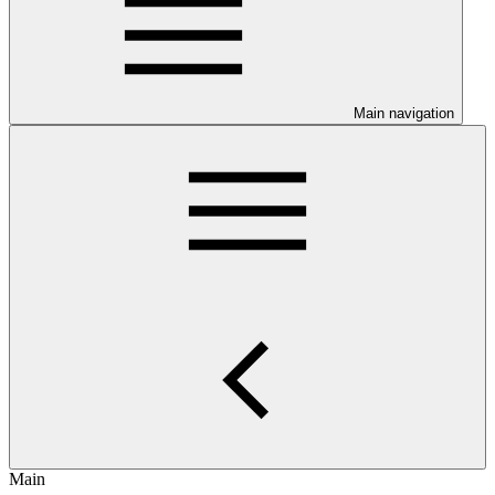
Main navigation
Main