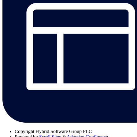
Copyright
Hybrid Software Group PLC
Powered by
Scroll Sites
&
Atlassian Confluence