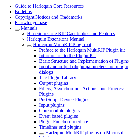
Guide to Harlequin Core Resources
Bulletins
Copyright Notices and Trademarks
Knowledge base
Manuals
Harlequin Core RIP Capabilities and Features
Harlequin Extensions Manual
Harlequin MultiRIP Plugin kit
Preface to the Harlequin MultiRIP Plugin kit
Introduction to the Plugin Kit
Basic Structure and Implementation of Plugins
Input and output plugin parameters and plugin
dialogs
The Plugin Library
Output plugins
Filters, Asynchronous Actions, and Progress
Plugins
PostScript Device Plugins
Input plugins
Core module plugins
Event based plugins
Plugin Function Interface
Timelines and plugins
Harlequin MultiRIP plugins on Microsoft