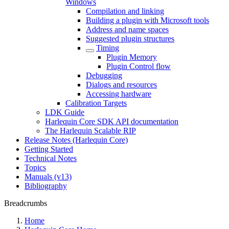
Windows
Compilation and linking
Building a plugin with Microsoft tools
Address and name spaces
Suggested plugin structures
Timing
Plugin Memory
Plugin Control flow
Debugging
Dialogs and resources
Accessing hardware
Calibration Targets
LDK Guide
Harlequin Core SDK API documentation
The Harlequin Scalable RIP
Release Notes (Harlequin Core)
Getting Started
Technical Notes
Topics
Manuals (v13)
Bibliography
Breadcrumbs
Home