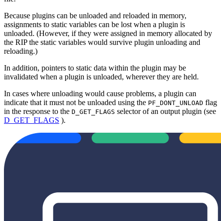
Because plugins can be unloaded and reloaded in memory,
assignments to static variables can be lost when a plugin is
unloaded. (However, if they were assigned in memory allocated by
the RIP the static variables would survive plugin unloading and
reloading.)
In addition, pointers to static data within the plugin may be
invalidated when a plugin is unloaded, wherever they are held.
In cases where unloading would cause problems, a plugin can
indicate that it must not be unloaded using the
flag
PF_DONT_UNLOAD
in the response to the
selector of an output plugin (see
D_GET_FLAGS
D_GET_FLAGS
).