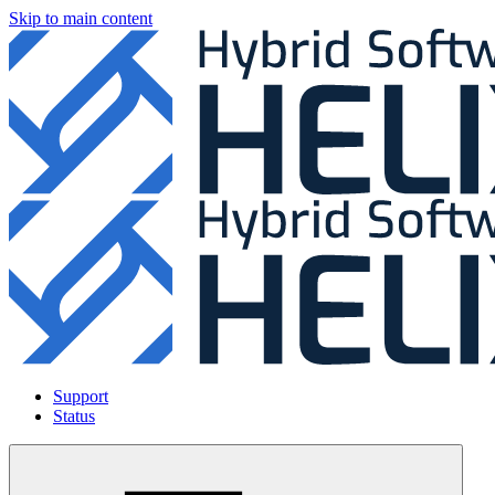
Skip to main content
Support
Status