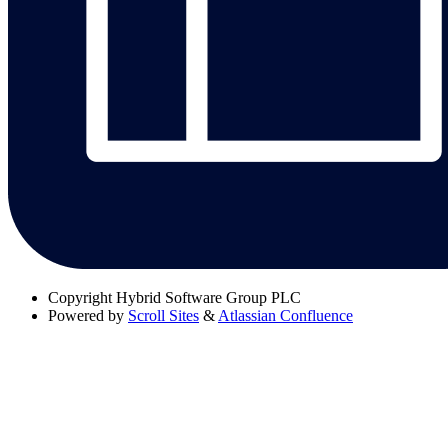
Copyright
Hybrid Software Group PLC
Powered by
Scroll Sites
&
Atlassian Confluence