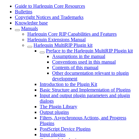
Guide to Harlequin Core Resources
Bulletins
Copyright Notices and Trademarks
Knowledge base
Manuals
Harlequin Core RIP Capabilities and Features
Harlequin Extensions Manual
Harlequin MultiRIP Plugin kit
Preface to the Harlequin MultiRIP Plugin kit
Assumptions in the manual
Conventions used in this manual
Contents of this manual
Other documentation relevant to plugin
development
Introduction to the Plugin Kit
Basic Structure and Implementation of Plugins
Input and output plugin parameters and plugin
dialogs
The Plugin Library
Output plugins
Filters, Asynchronous Actions, and Progress
Plugins
PostScript Device Plugins
Input plugins