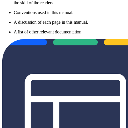
the skill of the readers.
Conventions used in this manual.
A discussion of each page in this manual.
A list of other relevant documentation.