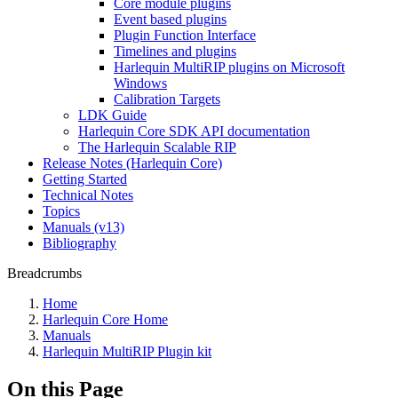
Core module plugins
Event based plugins
Plugin Function Interface
Timelines and plugins
Harlequin MultiRIP plugins on Microsoft
Windows
Calibration Targets
LDK Guide
Harlequin Core SDK API documentation
The Harlequin Scalable RIP
Release Notes (Harlequin Core)
Getting Started
Technical Notes
Topics
Manuals (v13)
Bibliography
Breadcrumbs
Home
Harlequin Core Home
Manuals
Harlequin MultiRIP Plugin kit
On this Page