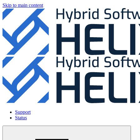
Skip to main content
Support
Status