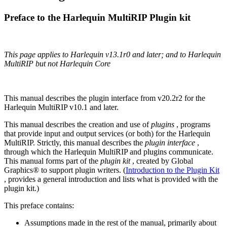
Preface to the Harlequin MultiRIP Plugin kit
This page applies to Harlequin v13.1r0 and later; and to Harlequin
MultiRIP but not Harlequin Core
This manual describes the plugin interface from v20.2r2 for the
Harlequin MultiRIP v10.1 and later.
This manual describes the creation and use of
plugins
, programs
that provide input and output services (or both) for the Harlequin
MultiRIP. Strictly, this manual describes the
plugin interface
,
through which the Harlequin MultiRIP and plugins communicate.
This manual forms part of the
plugin kit
, created by Global
Graphics® to support plugin writers. (
Introduction to the Plugin Kit
, provides a general introduction and lists what is provided with the
plugin kit.)
This preface contains:
Assumptions made in the rest of the manual, primarily about