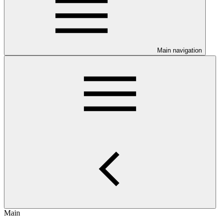
Main navigation
Main