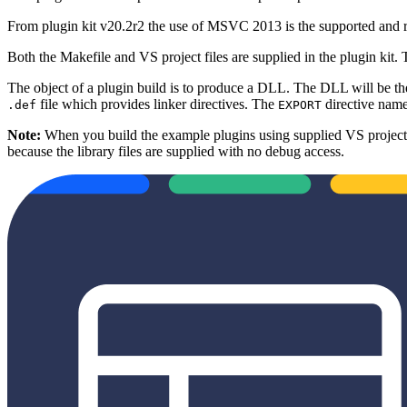
From plugin kit v20.2r2 the use of MSVC 2013 is the supported and re
Both the Makefile and VS project files are supplied in the plugin kit.
The object of a plugin build is to produce a DLL. The DLL will be the o
file which provides linker directives. The
directive names
.def
EXPORT
Note:
When you build the example plugins using supplied VS projects,
because the library files are supplied with no debug access.