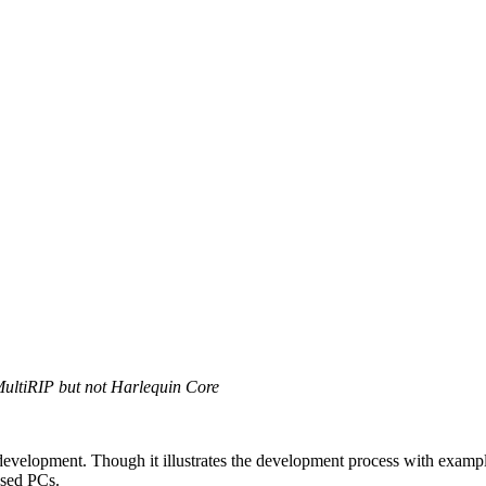
MultiRIP but not Harlequin Core
gin development. Though it illustrates the development process with ex
ased PCs.