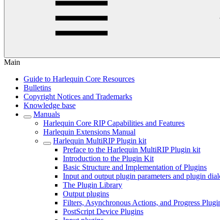
Main
Guide to Harlequin Core Resources
Bulletins
Copyright Notices and Trademarks
Knowledge base
Manuals
Harlequin Core RIP Capabilities and Features
Harlequin Extensions Manual
Harlequin MultiRIP Plugin kit
Preface to the Harlequin MultiRIP Plugin kit
Introduction to the Plugin Kit
Basic Structure and Implementation of Plugins
Input and output plugin parameters and plugin dia
The Plugin Library
Output plugins
Filters, Asynchronous Actions, and Progress Plugi
PostScript Device Plugins