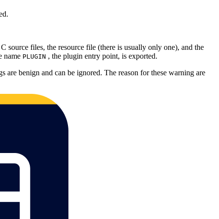
ed.
source files, the resource file (there is usually only one), and the
the name
, the plugin entry point, is exported.
PLUGIN
gs are benign and can be ignored. The reason for these warning are