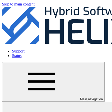
Skip to main content
Support
Status
Main navigation