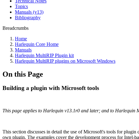
Technical Notes
Topics
Manuals (v13)
Bibliography
Breadcrumbs
Home
Harlequin Core Home
Manuals
Harlequin MultiRIP Plugin kit
Harlequin MultiRIP plugins on Microsoft Windows
On this Page
Building a plugin with Microsoft tools
This page applies to Harlequin v13.1r0 and later; and to Harlequin 
This section discusses in detail the use of Microsoft's tools for plu
own plugin. The examples cover the development process for Intel‐b