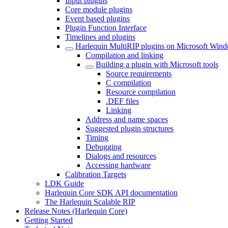
Input plugins
Core module plugins
Event based plugins
Plugin Function Interface
Timelines and plugins
Harlequin MultiRIP plugins on Microsoft Win
Compilation and linking
Building a plugin with Microsoft tools
Source requirements
C compilation
Resource compilation
.DEF files
Linking
Address and name spaces
Suggested plugin structures
Timing
Debugging
Dialogs and resources
Accessing hardware
Calibration Targets
LDK Guide
Harlequin Core SDK API documentation
The Harlequin Scalable RIP
Release Notes (Harlequin Core)
Getting Started