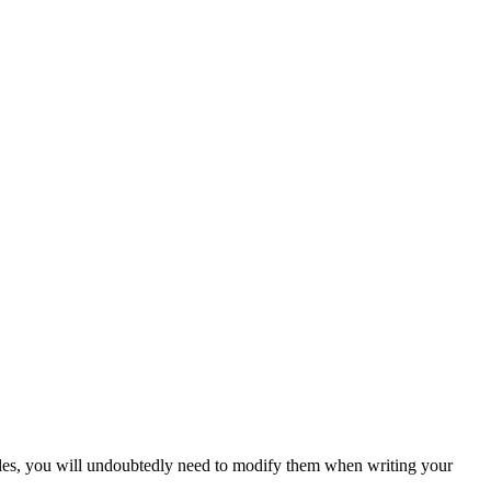
amples, you will undoubtedly need to modify them when writing your