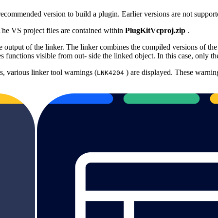
commended version to build a plugin. Earlier versions are not support
 The VS project files are contained within
PlugKitVcproj.zip
.
utput of the linker. The linker combines the compiled versions of the C 
 functions visible from out‐ side the linked object. In this case, only 
 various linker tool warnings (
) are displayed. These warnin
LNK4204