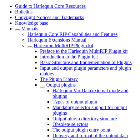
Guide to Harlequin Core Resources
Bulletins
Copyright Notices and Trademarks
Knowledge base
Manuals
Harlequin Core RIP Capabilities and Features
Harlequin Extensions Manual
Harlequin MultiRIP Plugin kit
Preface to the Harlequin MultiRIP Plugin kit
Introduction to the Plugin Kit
Basic Structure and Implementation of Plugins
Input and output plugin parameters and plugin
dialogs
The Plugin Library
Output plugins
Harlequin VariData external mode and
plugins
Types of output plugin
Mandatory selector support for output
plugins
Output plugin directory structure
Obsolete selectors
The output plugin entry point
Delivery and format of the output data