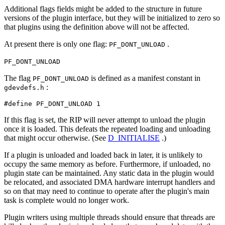
Additional flags fields might be added to the structure in future
versions of the plugin interface, but they will be initialized to zero so
that plugins using the definition above will not be affected.
At present there is only one flag:
.
PF_DONT_UNLOAD
PF_DONT_UNLOAD
The flag
is defined as a manifest constant in
PF_DONT_UNLOAD
:
gdevdefs.h
#define PF_DONT_UNLOAD 1
If this flag is set, the RIP will never attempt to unload the plugin
once it is loaded. This defeats the repeated loading and unloading
that might occur otherwise. (See
D_INITIALISE
.)
If a plugin is unloaded and loaded back in later, it is unlikely to
occupy the same memory as before. Furthermore, if unloaded, no
plugin state can be maintained. Any static data in the plugin would
be relocated, and associated DMA hardware interrupt handlers and
so on that may need to continue to operate after the plugin's main
task is complete would no longer work.
Plugin writers using multiple threads should ensure that threads are