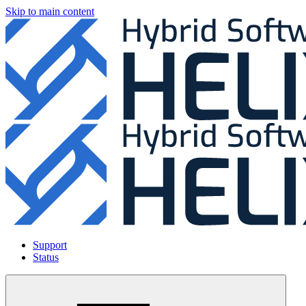
Skip to main content
Support
Status