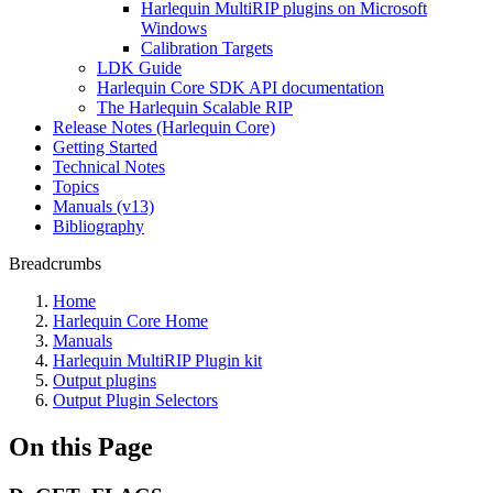
Harlequin MultiRIP plugins on Microsoft
Windows
Calibration Targets
LDK Guide
Harlequin Core SDK API documentation
The Harlequin Scalable RIP
Release Notes (Harlequin Core)
Getting Started
Technical Notes
Topics
Manuals (v13)
Bibliography
Breadcrumbs
Home
Harlequin Core Home
Manuals
Harlequin MultiRIP Plugin kit
Output plugins
Output Plugin Selectors
On this Page