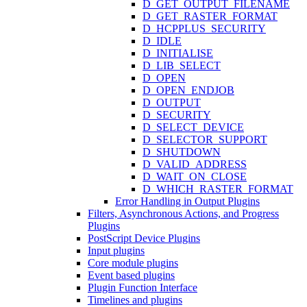
D_GET_OUTPUT_FILENAME
D_GET_RASTER_FORMAT
D_HCPPLUS_SECURITY
D_IDLE
D_INITIALISE
D_LIB_SELECT
D_OPEN
D_OPEN_ENDJOB
D_OUTPUT
D_SECURITY
D_SELECT_DEVICE
D_SELECTOR_SUPPORT
D_SHUTDOWN
D_VALID_ADDRESS
D_WAIT_ON_CLOSE
D_WHICH_RASTER_FORMAT
Error Handling in Output Plugins
Filters, Asynchronous Actions, and Progress
Plugins
PostScript Device Plugins
Input plugins
Core module plugins
Event based plugins
Plugin Function Interface
Timelines and plugins