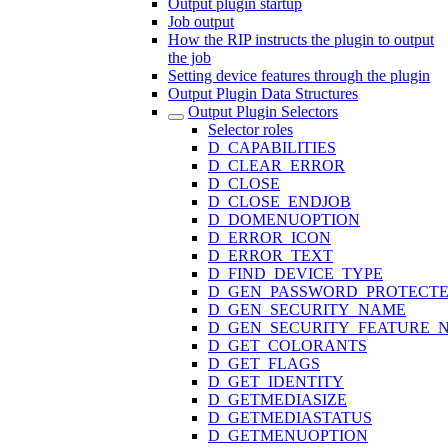
Output plugin startup
Job output
How the RIP instructs the plugin to output
the job
Setting device features through the plugin
Output Plugin Data Structures
Output Plugin Selectors
Selector roles
D_CAPABILITIES
D_CLEAR_ERROR
D_CLOSE
D_CLOSE_ENDJOB
D_DOMENUOPTION
D_ERROR_ICON
D_ERROR_TEXT
D_FIND_DEVICE_TYPE
D_GEN_PASSWORD_PROTECT
D_GEN_SECURITY_NAME
D_GEN_SECURITY_FEATURE_
D_GET_COLORANTS
D_GET_FLAGS
D_GET_IDENTITY
D_GETMEDIASIZE
D_GETMEDIASTATUS
D_GETMENUOPTION