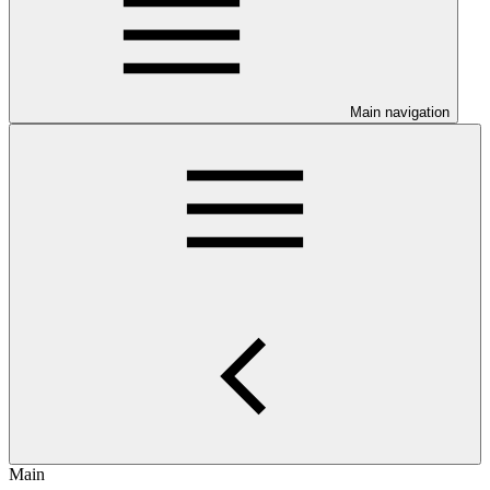
Main navigation
Main