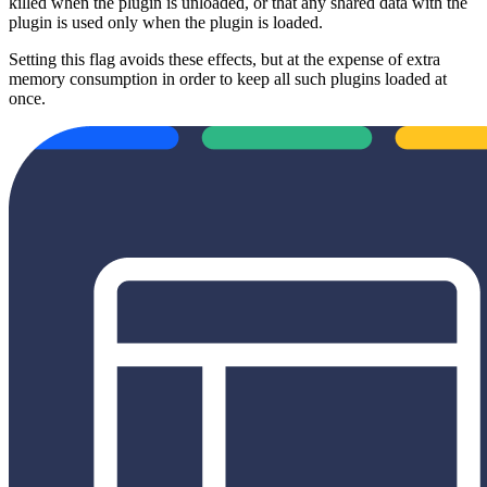
killed when the plugin is unloaded, or that any shared data with the
plugin is used only when the plugin is loaded.
Setting this flag avoids these effects, but at the expense of extra
memory consumption in order to keep all such plugins loaded at
once.