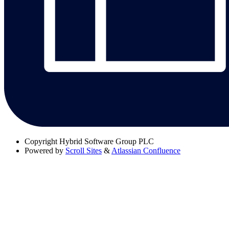
Copyright
Hybrid Software Group PLC
Powered by
Scroll Sites
&
Atlassian Confluence