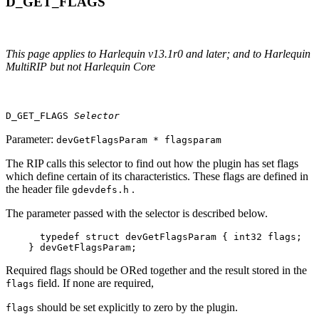
D_GET_FLAGS
This page applies to Harlequin v13.1r0 and later; and to Harlequin
MultiRIP but not Harlequin Core
D_GET_FLAGS
Selector
Parameter:
devGetFlagsParam * flagsparam
The RIP calls this selector to find out how the plugin has set flags
which define certain of its characteristics. These flags are defined in
the header file
.
gdevdefs.h
The parameter passed with the selector is described below.
      typedef struct devGetFlagsParam { int32 flags;

    } devGetFlagsParam;
Required flags should be ORed together and the result stored in the
field. If none are required,
flags
should be set explicitly to zero by the plugin.
flags