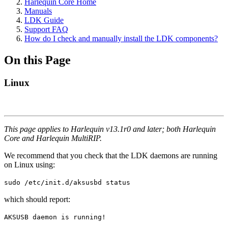
Harlequin Core Home
Manuals
LDK Guide
Support FAQ
How do I check and manually install the LDK components?
On this Page
Linux
This page applies to Harlequin v13.1r0 and later; both Harlequin
Core and Harlequin MultiRIP.
We recommend that you check that the LDK daemons are running
on Linux using:
sudo /etc/init.d/aksusbd status
which should report:
AKSUSB daemon is running!