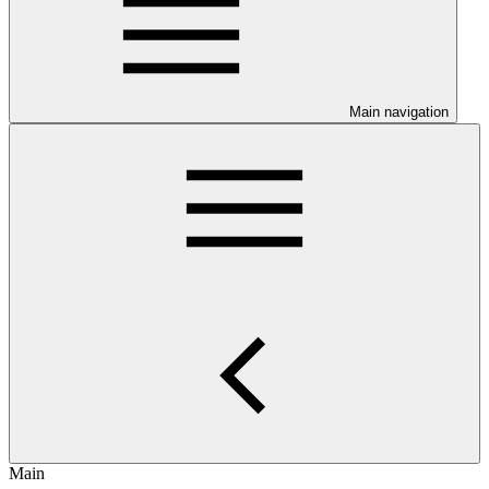
Main navigation
Main