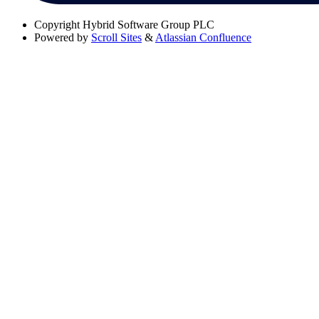
Copyright
Hybrid Software Group PLC
Powered by
Scroll Sites
&
Atlassian Confluence