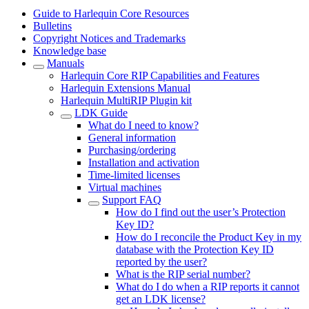
Guide to Harlequin Core Resources
Bulletins
Copyright Notices and Trademarks
Knowledge base
Manuals
Harlequin Core RIP Capabilities and Features
Harlequin Extensions Manual
Harlequin MultiRIP Plugin kit
LDK Guide
What do I need to know?
General information
Purchasing/ordering
Installation and activation
Time-limited licenses
Virtual machines
Support FAQ
How do I find out the user’s Protection
Key ID?
How do I reconcile the Product Key in my
database with the Protection Key ID
reported by the user?
What is the RIP serial number?
What do I do when a RIP reports it cannot
get an LDK license?