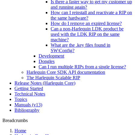
Is there a faster way to get my customer up
and running again?
How can I reinstall and reactivate a RIP on
the same hardware?
How do I remove an expired license?
Can a non-Harlequin LDK product be
used with the LDK RIP on the same
machine?
What are the .key files found in
SW\Config?
Development
Dongles
Can I run multiple RIPs from a single license?
Harlequin Core SDK API documentation
The Harlequin Scalable RIP
Release Notes (Harlequin Core)
Getting Started
Technical Notes
Topics
Manuals (v13)
Bibliography
Breadcrumbs
Home