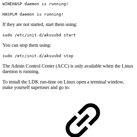
WINEHASP daemon is running!
HASPLM daemon is running!
If they are not started, start them using:
sudo /etc/init.d/aksusbd start
You can stop them using:
sudo /etc/init.d/aksusbd stop
The Admin Control Center (ACC) is only available when the Linux
daemon is running.
To install the LDK run-time on Linux open a terminal window,
make yourself superuser and go to: