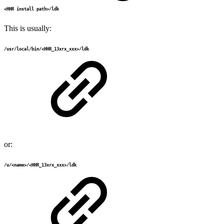
<HHR install path>/ldk
This is usually:
/usr/local/bin/<HHR_13xrx_xxx>/ldk
or:
/u/<name>/<HHR_13xrx_xxx>/ldk