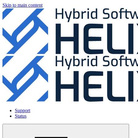
Skip to main content
Support
Status