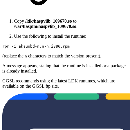
Copy
/ldk/haspvlib_109670.so
to
/var/hasplm/haspvlib_109670.so
.
Use the following to install the runtime:
rpm -i aksusbd-n.n-n.i386.rpm
(replace the
characters to match the version present).
n
A message appears, stating that the runtime is installed or a package
is already installed.
GGSL recommends using the latest LDK runtimes, which are
available on the GGSL ftp site.