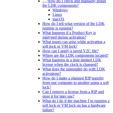
How do I check and manually install
the LDK components?
Windows
Linux
macOS
How do I tell what version of the LDK
runtime is running?
What happens if a Product Key is
mistyped during activation?
What issues can arise while activating a
soft lock or VM lock?
How can I apply a saved V2C file?
Where are the LDK components located?
What happens to a time-limited LDK
license when the clock is changed?
What does the uninstaller do with LDK
activations?
How do I make a planned RIP transfer
from one computer to another using a soft
lock?
Can I remove a license from a RIP and
store it for later use?
What do I do if the machine I’m running a
soft lock or VM lock on has a hardware
failure?