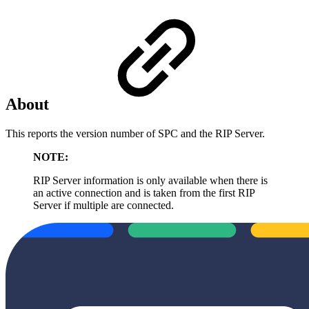
About
This reports the version number of SPC and the RIP Server.
NOTE:
RIP Server information is only available when there is
an active connection and is taken from the first RIP
Server if multiple are connected.