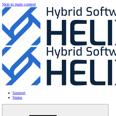
Skip to main content
Support
Status