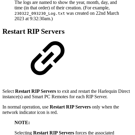
The logs are named to show the year, month, day, and
time (in that order) of their creation. (For example,
was created on 22nd March
230322_093230_Log.txt
2023 at 9:32:30am.)
Restart RIP Servers
Select
Restart RIP Servers
to exit and restart the Harlequin Direct
instance(s) and Smart PC Remotes for each RIP Server.
In normal operation, use
Restart RIP Servers
only when the
network indicator icon is red.
NOTE:
Selecting
Restart RIP Servers
forces the associated