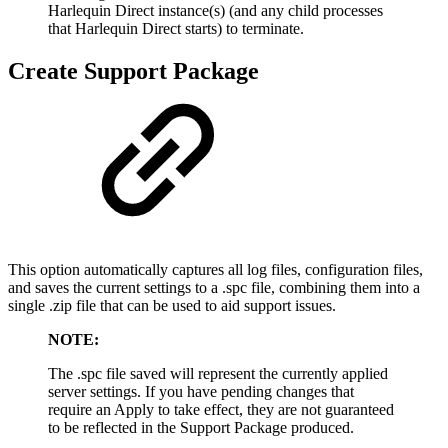
Harlequin Direct instance(s) (and any child processes
that Harlequin Direct starts) to terminate.
Create Support Package
This option automatically captures all log files, configuration files,
and saves the current settings to a .spc file, combining them into a
single .zip file that can be used to aid support issues.
NOTE:
The .spc file saved will represent the currently applied
server settings. If you have pending changes that
require an Apply to take effect, they are not guaranteed
to be reflected in the Support Package produced.