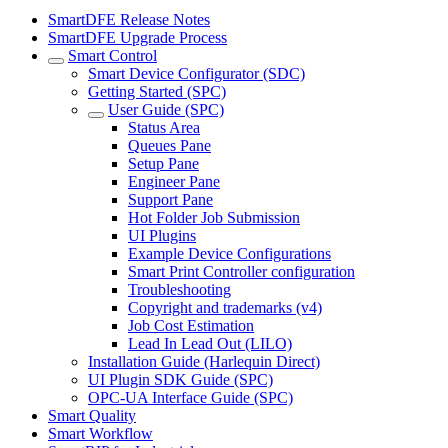
SmartDFE Release Notes
SmartDFE Upgrade Process
Smart Control
Smart Device Configurator (SDC)
Getting Started (SPC)
User Guide (SPC)
Status Area
Queues Pane
Setup Pane
Engineer Pane
Support Pane
Hot Folder Job Submission
UI Plugins
Example Device Configurations
Smart Print Controller configuration
Troubleshooting
Copyright and trademarks (v4)
Job Cost Estimation
Lead In Lead Out (LILO)
Installation Guide (Harlequin Direct)
UI Plugin SDK Guide (SPC)
OPC-UA Interface Guide (SPC)
Smart Quality
Smart Workflow