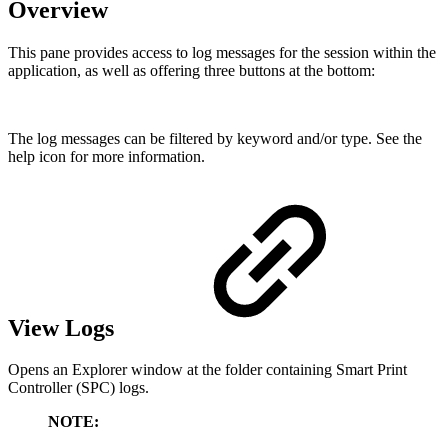
Overview
This pane provides access to log messages for the session within the
application, as well as offering three buttons at the bottom:
The log messages can be filtered by keyword and/or type. See the
help icon for more information.
View Logs
Opens an Explorer window at the folder containing Smart Print
Controller (SPC) logs.
NOTE: