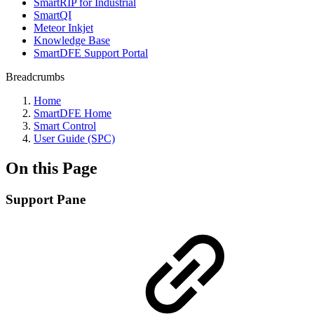
SmartRIP for Industrial
SmartQI
Meteor Inkjet
Knowledge Base
SmartDFE Support Portal
Breadcrumbs
Home
SmartDFE Home
Smart Control
User Guide (SPC)
On this Page
Support Pane