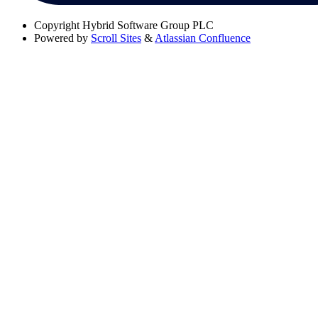
Copyright
Hybrid Software Group PLC
Powered by
Scroll Sites
&
Atlassian Confluence