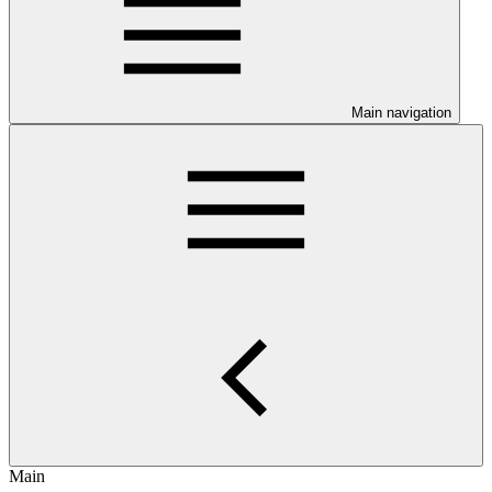
Main navigation
Main