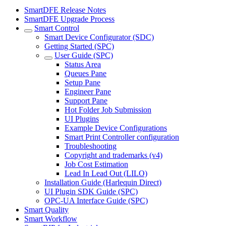
SmartDFE Release Notes
SmartDFE Upgrade Process
Smart Control
Smart Device Configurator (SDC)
Getting Started (SPC)
User Guide (SPC)
Status Area
Queues Pane
Setup Pane
Engineer Pane
Support Pane
Hot Folder Job Submission
UI Plugins
Example Device Configurations
Smart Print Controller configuration
Troubleshooting
Copyright and trademarks (v4)
Job Cost Estimation
Lead In Lead Out (LILO)
Installation Guide (Harlequin Direct)
UI Plugin SDK Guide (SPC)
OPC-UA Interface Guide (SPC)
Smart Quality
Smart Workflow