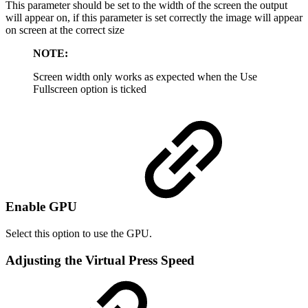
This parameter should be set to the width of the screen the output
will appear on, if this parameter is set correctly the image will appear
on screen at the correct size
NOTE:
Screen width only works as expected when the Use
Fullscreen option is ticked
Enable GPU
Select this option to use the GPU.
Adjusting the Virtual Press Speed