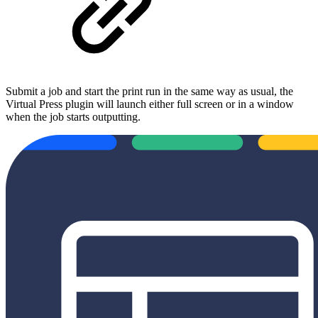
Submit a job and start the print run in the same way as usual, the
Virtual Press plugin will launch either full screen or in a window
when the job starts outputting.