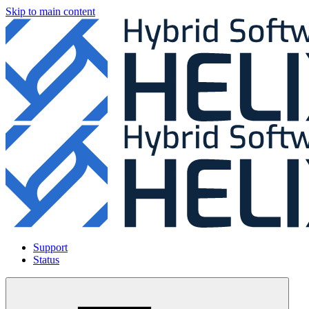
Skip to main content
Support
Status