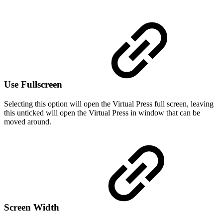
Use Fullscreen
Selecting this option will open the Virtual Press full screen, leaving
this unticked will open the Virtual Press in window that can be
moved around.
Screen Width