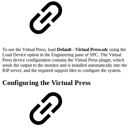
To use the Virtual Press, load
Default - Virtual Press.sdc
using the
Load Device option in the Engineering pane of SPC. The Virtual
Press device configuration contains the Virtual Press plugin, which
sends the output to the monitor and is installed automatically into the
RIP server, and the required support files to configure the system.
Configuring the Virtual Press