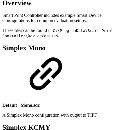
Overview
Smart Print Controller includes example Smart Device
Configurations for common evaluation setups.
These files can be found in
C:\ProgramData\Smart Print
.
Controller\DeviceConfigs
Simplex Mono
Default - Mono.sdc
A Simplex Mono configuration with output to TIFF
Simplex KCMY