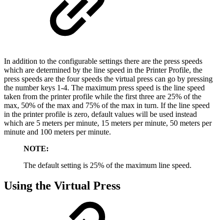
In addition to the configurable settings there are the press speeds
which are determined by the line speed in the Printer Profile, the
press speeds are the four speeds the virtual press can go by pressing
the number keys 1-4. The maximum press speed is the line speed
taken from the printer profile while the first three are 25% of the
max, 50% of the max and 75% of the max in turn. If the line speed
in the printer profile is zero, default values will be used instead
which are 5 meters per minute, 15 meters per minute, 50 meters per
minute and 100 meters per minute.
NOTE:
The default setting is 25% of the maximum line speed.
Using the Virtual Press