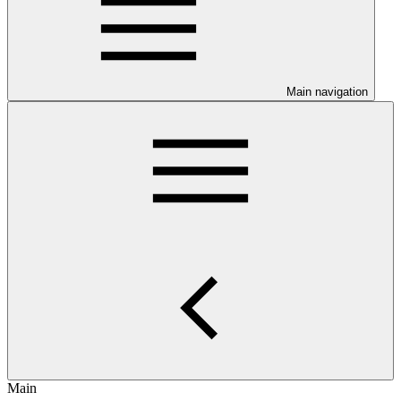
Main navigation
Main