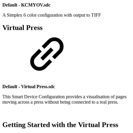
Default - KCMYOV.sdc
A Simplex 6 color configuration with output to TIFF
Virtual Press
Default - Virtual Press.sdc
This Smart Device Configuration provides a visualisation of pages
moving across a press without being connected to a real press.
Getting Started with the Virtual Press