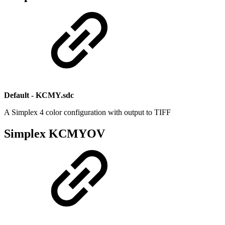
Default - KCMY.sdc
A Simplex 4 color configuration with output to TIFF
Simplex KCMYOV