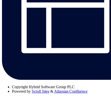
Copyright
Hybrid Software Group PLC
Powered by
Scroll Sites
&
Atlassian Confluence