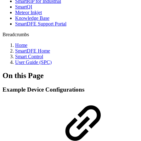
SmartRIP for Industrial
SmartQI
Meteor Inkjet
Knowledge Base
SmartDFE Support Portal
Breadcrumbs
Home
SmartDFE Home
Smart Control
User Guide (SPC)
On this Page
Example Device Configurations