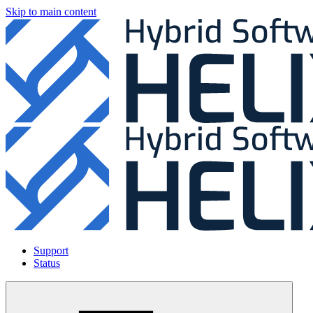
Skip to main content
Support
Status