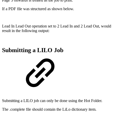
Page 3 onwards is treated as the job to print.
If a PDF file was structured as shown below.
Lead In Lead Out operation set to 2 Lead In and 2 Lead Out, would
result in the following output:
Submitting a LILO Job
Submitting a LILO job can only be done using the Hot Folder.
The .complete file should contain the LiLo dictionary item.