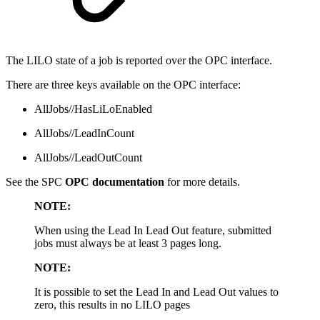
The LILO state of a job is reported over the OPC interface.
There are three keys available on the OPC interface:
AllJobs//HasLiLoEnabled
AllJobs//LeadInCount
AllJobs//LeadOutCount
See the SPC
OPC documentation
for more details.
NOTE:
When using the Lead In Lead Out feature, submitted
jobs must always be at least 3 pages long.
NOTE:
It is possible to set the Lead In and Lead Out values to
zero, this results in no LILO pages