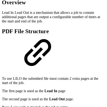
Overview
Lead In Lead Out is a mechanism that allows a job to contain
additional pages that are output a configurable number of times at
the start and end of the job.
PDF File Structure
To use LILO the submitted file must contain 2 extra pages at the
start of the job.
The first page is used as the
Lead In
page
The second page is used as the
Lead Out
page.