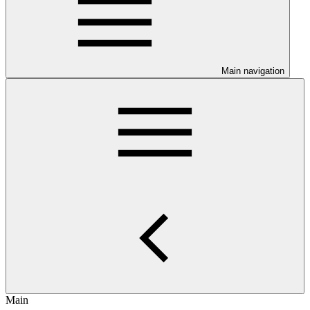
Main navigation
Main