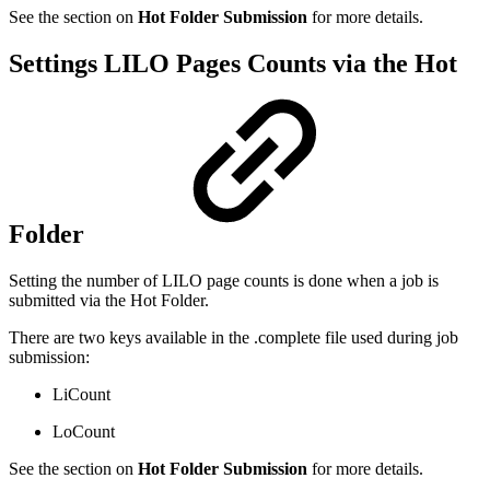
See the section on
Hot Folder Submission
for more details.
Settings LILO Pages Counts via the Hot
Folder
Setting the number of LILO page counts is done when a job is
submitted via the Hot Folder.
There are two keys available in the .complete file used during job
submission:
LiCount
LoCount
See the section on
Hot Folder Submission
for more details.