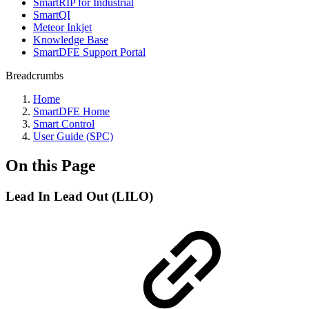
SmartRIP for Industrial
SmartQI
Meteor Inkjet
Knowledge Base
SmartDFE Support Portal
Breadcrumbs
Home
SmartDFE Home
Smart Control
User Guide (SPC)
On this Page
Lead In Lead Out (LILO)