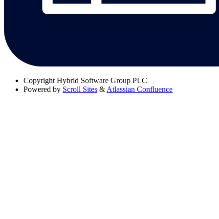
Copyright
Hybrid Software Group PLC
Powered by
Scroll Sites
&
Atlassian Confluence