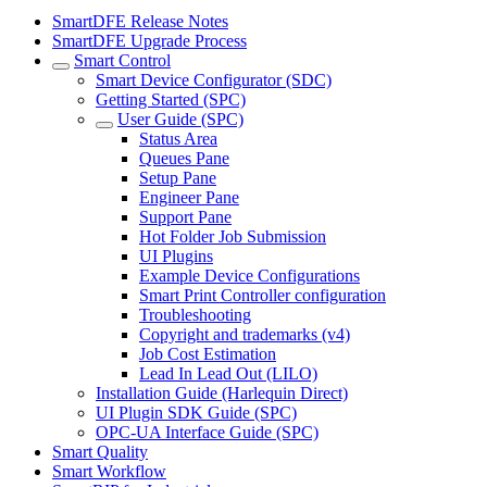
SmartDFE Release Notes
SmartDFE Upgrade Process
Smart Control
Smart Device Configurator (SDC)
Getting Started (SPC)
User Guide (SPC)
Status Area
Queues Pane
Setup Pane
Engineer Pane
Support Pane
Hot Folder Job Submission
UI Plugins
Example Device Configurations
Smart Print Controller configuration
Troubleshooting
Copyright and trademarks (v4)
Job Cost Estimation
Lead In Lead Out (LILO)
Installation Guide (Harlequin Direct)
UI Plugin SDK Guide (SPC)
OPC-UA Interface Guide (SPC)
Smart Quality
Smart Workflow