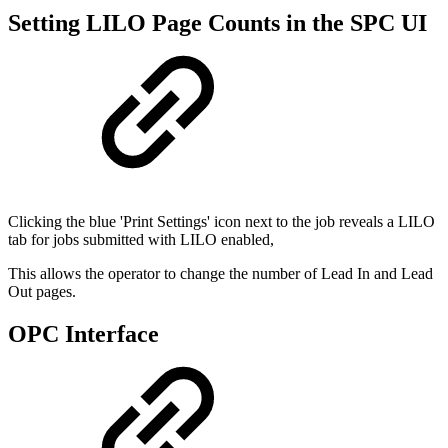
Setting LILO Page Counts in the SPC UI
Clicking the blue 'Print Settings' icon next to the job reveals a LILO
tab for jobs submitted with LILO enabled,
This allows the operator to change the number of Lead In and Lead
Out pages.
OPC Interface