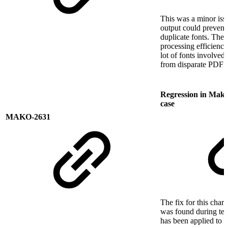
This was a minor issu
output could prevent 
duplicate fonts. The 
processing efficiency
lot of fonts involve
from disparate PDF s
Regression in Mako 
case
MAKO-2631
The fix for this char
was found during tes
has been applied to t