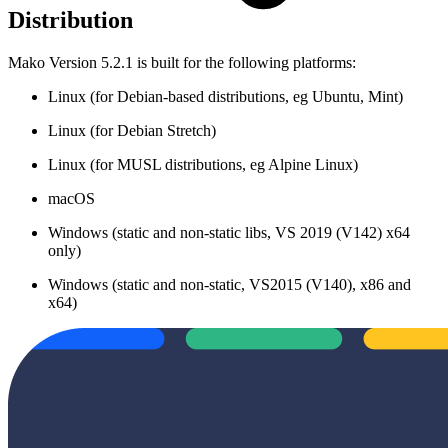
Distribution
Mako Version 5.2.1 is built for the following platforms:
Linux (for Debian-based distributions, eg Ubuntu, Mint)
Linux (for Debian Stretch)
Linux (for MUSL distributions, eg Alpine Linux)
macOS
Windows (static and non-static libs, VS 2019 (V142) x64
only)
Windows (static and non-static, VS2015 (V140), x86 and
x64)