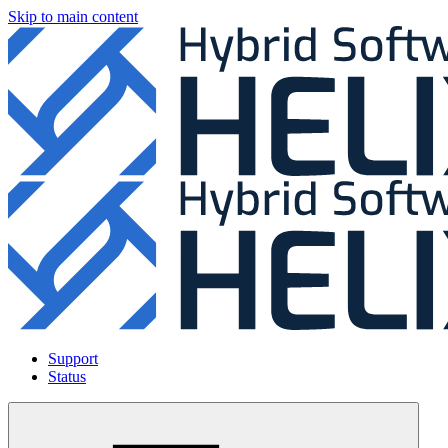
Skip to main content
Support
Status