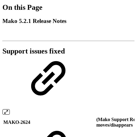
On this Page
Mako 5.2.1 Release Notes
Support issues fixed
(Mako Support Req
MAKO-2624
moves/disappears