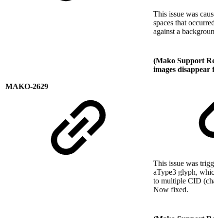
This issue was cause
spaces that occurred
against a backgroun
(Mako Support Req
images disappear f
MAKO-2629
This issue was trigge
aType3 glyph, which 
to multiple CID (cha
Now fixed.