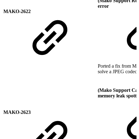
(Mako Support Re
error
MAKO-2622
Ported a fix from M
solve a JPEG codec i
(Mako Support Call
memory leak spotted
MAKO-2623