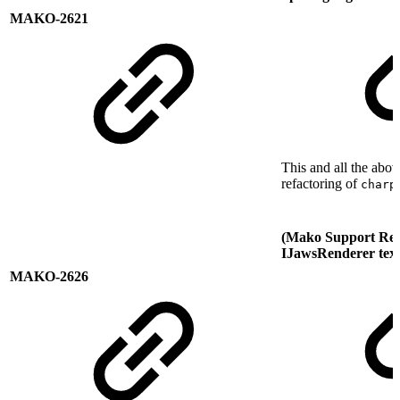
MAKO-2621
This and all the abov
refactoring of
charp
(Mako Support Req
IJawsRenderer text
MAKO-2626