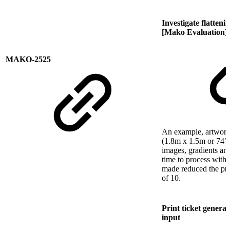
Investigate flatten
[Mako Evaluation]
MAKO-2525
An example, artwork f
(1.8m x 1.5m or 74" 
images, gradients an
time to process wit
made reduced the pro
of 10.
Print ticket genera
input