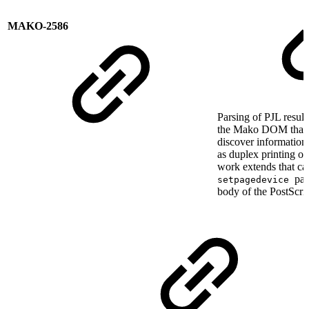
MAKO-2586
Parsing of PJL results
the Mako DOM that c
discover information 
as duplex printing o
work extends that cap
par
setpagedevice
body of the PostScrip