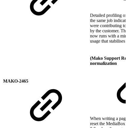
Detailed profiling of
the same job indicate
were contributing to
by the customer. The
now runs with a min
usage that stabilises 
(Mako Support Req
normalization
MAKO-2465
When writing a pag
reset the MediaBox or