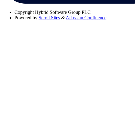
Copyright
Hybrid Software Group PLC
Powered by
Scroll Sites
&
Atlassian Confluence