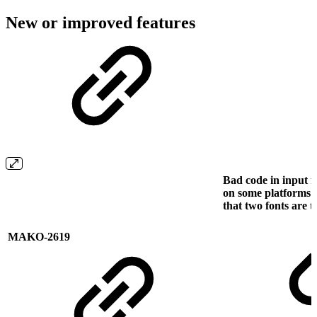
New or improved features
Bad code in input f
on some platforms 
that two fonts are 
MAKO-2619