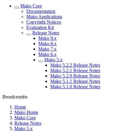
Mako Core
Documentation
Mako Applications
Copyright Notices
Evaluation Kit
Release Notes
Mako 9.x
Mako 8.x
Mako 7.x
Mako 6.x
Mako 5.x
Mako 5.2.2 Release Notes
Mako 5.2.1 Release Notes
Mako 5.2.0 Release Notes
Mako 5.1.1 Release Notes
Mako 5.1.0 Release Notes
Breadcrumbs
Home
Mako Home
Mako Core
Release Notes
Mako 5.x