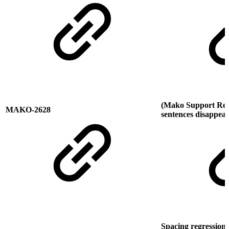
(Mako Support Requ
MAKO-2628
sentences disappea
Spacing regression