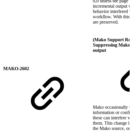
0,0 unless the page 
incremental output w
behavior interfered w
workflow. With this c
are preserved.
(Mako Support Req
Suppressing Mako t
output
MAKO-2602
Mako occasionally wr
information or confi
these can interfere w
them. This change la
the Mako source, or 