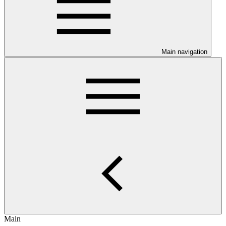
Main navigation
Main