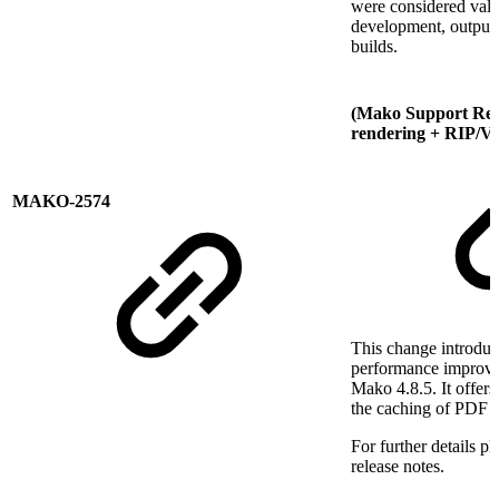
were considered valu
development, output 
builds.
(Mako Support Req
rendering + RIP/V
MAKO-2574
This change introduc
performance improve
Mako 4.8.5. It offers
the caching of PDF f
For further details p
release notes.