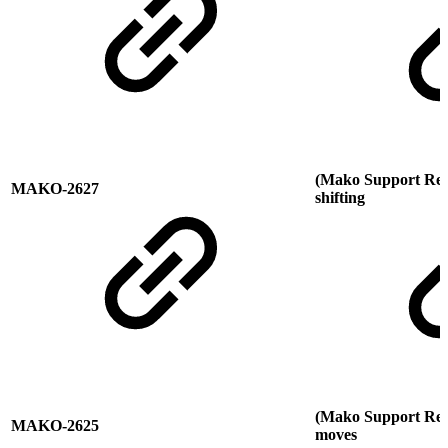
(Mako Support Requ
MAKO-2627
shifting
(Mako Support Req
MAKO-2625
moves