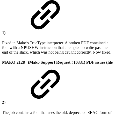
1)
Fixed in Mako’s TrueType interpreter. A broken PDF contained a
font with a NPUSHW instruction that attempted to write past the
end of the stack, which was not being caught correctly. Now fixed.
MAKO-2128 (Mako Support Request #10331) PDF issues (file
2)
The job contains a font that uses the old, deprecated SEAC form of