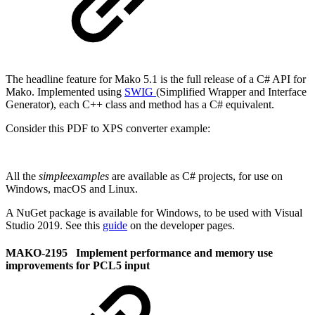
The headline feature for Mako 5.1 is the full release of a C# API for
Mako. Implemented using
SWIG
(Simplified Wrapper and Interface
Generator), each C++ class and method has a C# equivalent.
Consider this PDF to XPS converter example:
All the
simpleexamples
are available as C# projects, for use on
Windows, macOS and Linux.
A NuGet package is available for Windows, to be used with Visual
Studio 2019. See this
guide
on the developer pages.
MAKO-2195 Implement performance and memory use
improvements for PCL5 input