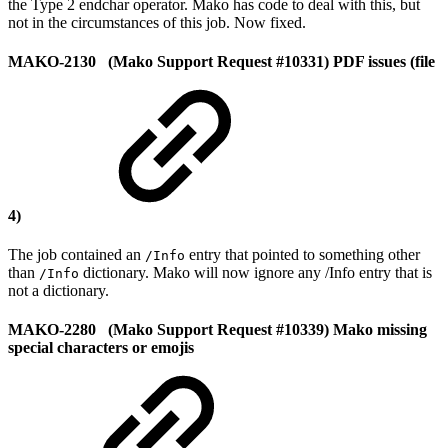
the Type 2 endchar operator. Mako has code to deal with this, but
not in the circumstances of this job. Now fixed.
MAKO-2130 (Mako Support Request #10331) PDF issues (file
4)
The job contained an
entry that pointed to something other
/Info
than
dictionary. Mako will now ignore any /Info entry that is
/Info
not a dictionary.
MAKO-2280 (Mako Support Request #10339) Mako missing
special characters or emojis