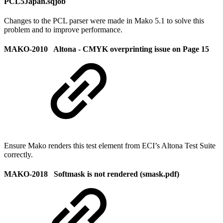
PCL5Japan.sqjob
Changes to the PCL parser were made in Mako 5.1 to solve this
problem and to improve performance.
MAKO-2010 Altona - CMYK overprinting issue on Page 15
Ensure Mako renders this test element from ECI’s Altona Test Suite
correctly.
MAKO-2018 Softmask is not rendered (smask.pdf)