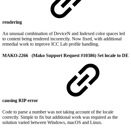
rendering
An unusual combination of DeviceN and Indexed color spaces led
to content being rendered incorrectly. Now fixed, with additional
remedial work to improve ICC Lab profile handling.
MAKO-2266 (Mako Support Request #10386) Set locale to DE
causing RIP error
Code to parse a number was not taking account of the locale
correctly. Simple to fix but additional work was required as the
solution varied between Windows, macOS and Linux.