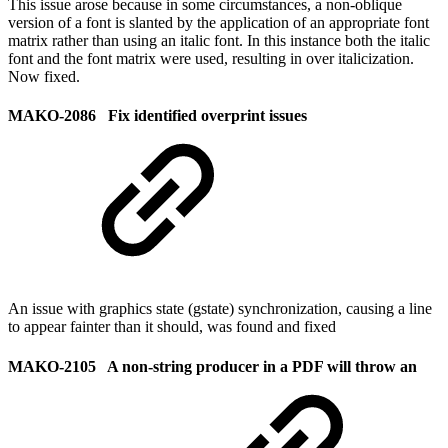
This issue arose because in some circumstances, a non-oblique
version of a font is slanted by the application of an appropriate font
matrix rather than using an italic font. In this instance both the italic
font and the font matrix were used, resulting in over italicization.
Now fixed.
MAKO-2086 Fix identified overprint issues
An issue with graphics state (gstate) synchronization, causing a line
to appear fainter than it should, was found and fixed
MAKO-2105 A non-string producer in a PDF will throw an