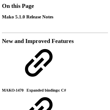
On this Page
Mako 5.1.0 Release Notes
New and Improved Features
MAKO-1470 Expanded bindings: C#