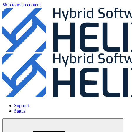
Skip to main content
Support
Status