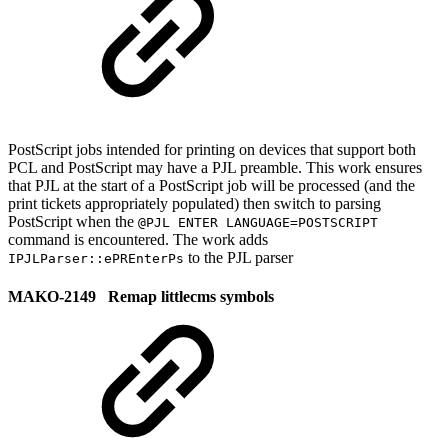
PostScript jobs intended for printing on devices that support both
PCL and PostScript may have a PJL preamble. This work ensures
that PJL at the start of a PostScript job will be processed (and the
print tickets appropriately populated) then switch to parsing
PostScript when the
@PJL ENTER LANGUAGE=POSTSCRIPT
command is encountered. The work adds
to the PJL parser
IPJLParser::ePREnterPs
MAKO-2149 Remap littlecms symbols