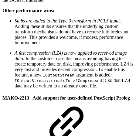
the DOM if this is set.
Other performance wins:
Stubs are added to the Type 3 transform in PCL5 input
.
Adding these stubs ensures that the underlying custom
transform mechanisms do not have to recurse into irrelevant
places. This provides a welcome, if modest, performance
improvement.
A fast compression (LZ4) is now applied to received image
data
. In the customer case this means avoiding having to
create temporary data on disk, improving performance. LZ4 is
very fast and provides decent compression. To enable this
feature, a new
argument is added:
IOutputStream
so that LZ4
IOutputStream::createToLz4Compressed()
data may be written to an already open file.
MAKO-2213 Add support for user-defined PostScript Prolog