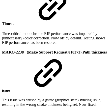
Times -
Time-critical monochrome RIP performance was impaired by
(unnecessary) color correction. Now off by default. Testing shows
RIP performance has been restored.
MAKO-2238 (Mako Support Request #10373) Path thickness
issue
This issue was caused by a gstate (graphics state) syncing issue,
resulting in the wrong stroke thickness being set. Now fixed.