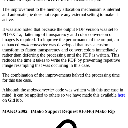
The improvement to the memory allocation mechanism is internal
and automatic, ie does not require any external setting to make it
active.
It was also noted that because the output PDF version was set to
PDF/X-1a, flattening of transparency and color conversion of
images is required. To improve the performance of the output, an
enhanced
makoconverter
was developed that uses a custom
transform to flatten transparency and convert colors immediately,
rather than deferring the processing until the PDF is written. This
reduces the time it takes to write the PDF by preventing repetitive
image resampling that was occurring in this case.
The combination of the improvements halved the processing time
for this use case.
Although the
makoconverter
code was written with this use case in
mind, it can be applied to others so we have made this available
here
on GitHub.
MAKO-2092 (Mako Support Request #10346) Mako Rip