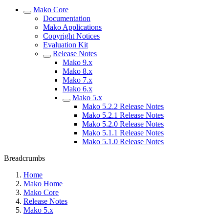
Mako Core
Documentation
Mako Applications
Copyright Notices
Evaluation Kit
Release Notes
Mako 9.x
Mako 8.x
Mako 7.x
Mako 6.x
Mako 5.x
Mako 5.2.2 Release Notes
Mako 5.2.1 Release Notes
Mako 5.2.0 Release Notes
Mako 5.1.1 Release Notes
Mako 5.1.0 Release Notes
Breadcrumbs
Home
Mako Home
Mako Core
Release Notes
Mako 5.x