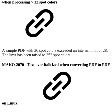
when processing > 32 spot colors
A sample PDF with 36 spot colors exceeded an internal limit of 28.
The limit has been raised to 252 spot colors.
MAKO-2070 Text over italicized when converting PDF to PDF
on Linux.