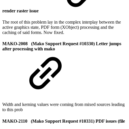
render raster issue
The root of this problem lay in the complex interplay between the
active graphics state, PDF form (XObject) processing and the
caching of said forms. Now fixed.
MAKO-2008 (Mako Support Request #10330) Letter jumps
after processing with mako
Width and kerning values were coming from mixed sources leading
to this prob
MAKO-2110 (Mako Support Request #10331) PDF issues (file