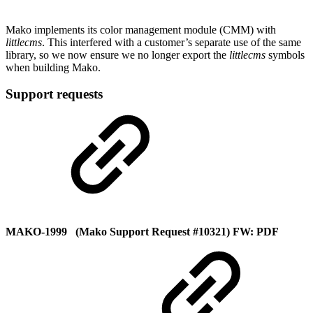
Mako implements its color management module (CMM) with
littlecms
. This interfered with a customer’s separate use of the same
library, so we now ensure we no longer export the
littlecms
symbols
when building Mako.
Support requests
MAKO-1999 (Mako Support Request #10321) FW: PDF