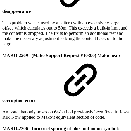
disappearance
This problem was caused by a pattern with an excessively large
offset, which calculates out to 50m. This exceeds a built-in limit and
the content is dropped. The fix is to perform an additional test and
make the necessary adjustment to bring the content back on to the
page.
MAKO-2269 (Mako Support Request #10390) Mako heap
corruption error
An issue that only arises on 64-bit had previously been fixed in Jaws
RIP. Now applied to Mako’s equivalent section of code.
MAKO-2306 Incorrect spacing of plus and minus symbols