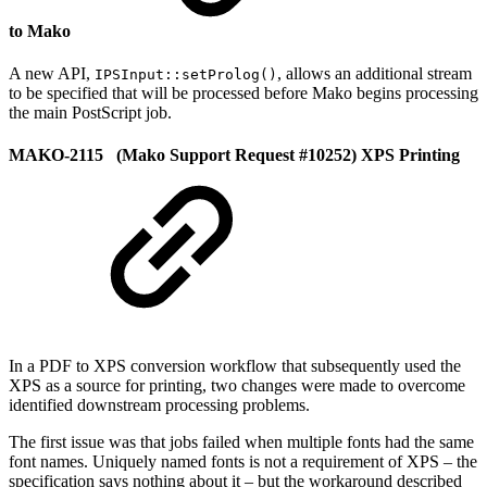
to Mako
A new API,
, allows an additional stream
IPSInput::setProlog()
to be specified that will be processed before Mako begins processing
the main PostScript job.
MAKO-2115 (Mako Support Request #10252) XPS Printing
In a PDF to XPS conversion workflow that subsequently used the
XPS as a source for printing, two changes were made to overcome
identified downstream processing problems.
The first issue was that jobs failed when multiple fonts had the same
font names. Uniquely named fonts is not a requirement of XPS – the
specification says nothing about it – but the workaround described