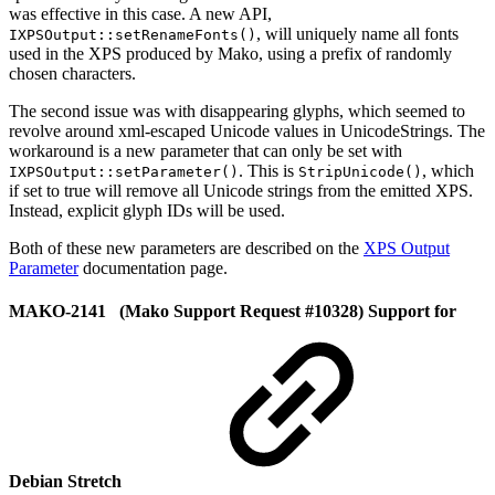
was effective in this case. A new API,
, will uniquely name all fonts
IXPSOutput::setRenameFonts()
used in the XPS produced by Mako, using a prefix of randomly
chosen characters.
The second issue was with disappearing glyphs, which seemed to
revolve around xml-escaped Unicode values in UnicodeStrings. The
workaround is a new parameter that can only be set with
. This is
, which
IXPSOutput::setParameter()
StripUnicode()
if set to true will remove all Unicode strings from the emitted XPS.
Instead, explicit glyph IDs will be used.
Both of these new parameters are described on the
XPS Output
Parameter
documentation page.
MAKO-2141 (Mako Support Request #10328) Support for
Debian Stretch