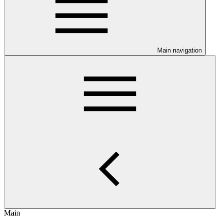
Main navigation
Main