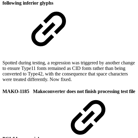
following inferior glyphs
Spotted during testing, a regression was triggered by another change
to ensure Type11 fonts remained as CID fonts rather than being
converted to Type42, with the consequence that space characters
were treated differently. Now fixed.
MAKO-1185 Makoconverter does not finish processing test file