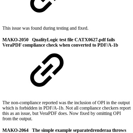
This issue was found during testing and fixed.
MAKO-2050 QualityLogic test file CATX0627.pdf fails
VeraPDF compliance check when converted to PDF/A-1b
The non-compliance reported was the inclusion of OPI in the output
which is forbidden in PDF/A-1b. Not all compliance checkers report
this as an issue, but VeraPDF does. Now fixed by omitting OPI
from the output.
MAKO-2064 The simple example separatedrenderaa throws