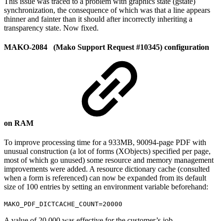
This issue was traced to a problem with graphics state (gstate)
synchronization, the consequence of which was that a line appears
thinner and fainter than it should after incorrectly inheriting a
transparency state. Now fixed.
MAKO-2084 (Mako Support Request #10345) configuration
on RAM
To improve processing time for a 933MB, 90094-page PDF with
unusual construction (a lot of forms (XObjects) specified per page,
most of which go unused) some resource and memory management
improvements were added. A resource dictionary cache (consulted
when a form is referenced) can now be expanded from its default
size of 100 entries by setting an environment variable beforehand:
MAKO_PDF_DICTCACHE_COUNT=20000
A value of 20,000 was effective for the customer’s job.