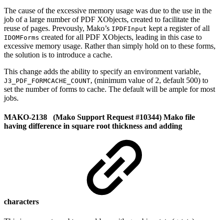
The cause of the excessive memory usage was due to the use in the
job of a large number of PDF XObjects, created to facilitate the
reuse of pages. Prevously, Mako’s
kept a register of all
IPDFInput
created for all PDF XObjects, leading in this case to
IDOMForms
excessive memory usage. Rather than simply hold on to these forms,
the solution is to introduce a cache.
This change adds the ability to specify an environment variable,
, (minimum value of 2, default 500) to
J3_PDF_FORMCACHE_COUNT
set the number of forms to cache. The default will be ample for most
jobs.
MAKO-2138 (Mako Support Request #10344) Mako file
having difference in square root thickness and adding
characters