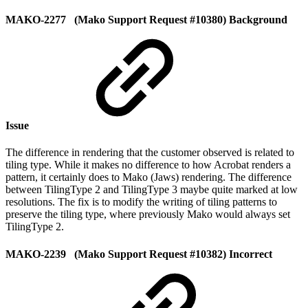
MAKO-2277 (Mako Support Request #10380) Background
Issue
The difference in rendering that the customer observed is related to
tiling type. While it makes no difference to how Acrobat renders a
pattern, it certainly does to Mako (Jaws) rendering. The difference
between TilingType 2 and TilingType 3 maybe quite marked at low
resolutions. The fix is to modify the writing of tiling patterns to
preserve the tiling type, where previously Mako would always set
TilingType 2.
MAKO-2239 (Mako Support Request #10382) Incorrect