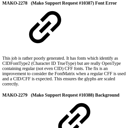
MAKO-2278 (Mako Support Request #10387) Font Error
This job is rather poorly generated. It has fonts which identify as
CIDFontType2 (Character ID TrueType) but are really OpenType
containing regular (not even CID) CFF fonts. The fix is an
improvement to consider the FontMatrix when a regular CFF is used
and a CID/CFF is expected. This ensures the glyphs are scaled
correctly.
MAKO-2279 (Mako Support Request #10388) Background