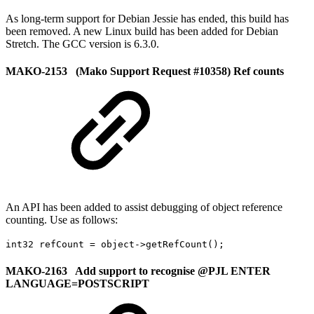
As long-term support for Debian Jessie has ended, this build has
been removed. A new Linux build has been added for Debian
Stretch. The GCC version is 6.3.0.
MAKO-2153 (Mako Support Request #10358) Ref counts
An API has been added to assist debugging of object reference
counting. Use as follows:
int32 refCount = object->getRefCount();
MAKO-2163 Add support to recognise @PJL ENTER
LANGUAGE=POSTSCRIPT