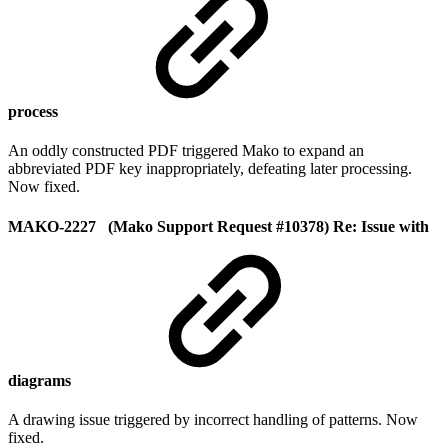
process
An oddly constructed PDF triggered Mako to expand an
abbreviated PDF key inappropriately, defeating later processing.
Now fixed.
MAKO-2227 (Mako Support Request #10378) Re: Issue with
diagrams
A drawing issue triggered by incorrect handling of patterns. Now
fixed.