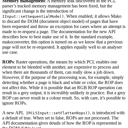
Memory management
: A memory leak discovered in the PCL
parser’s tracked memory management has been fixed, but the
significant change is the introduction of
. When enabled, it allows Mako
IInput::setSequentialMode()
to discard the DOM (document object model) of pages that have
been requested and throw an exception for cases where an attempt is
made to re-request a page. The documentation for the new API
describes how to best make use of it. In the standard example,
makoconverter, this option is turned on as we know that a previous
page will not be re-requested. It applies equally well to an analyser
use case.
ROPs
: Raster operations, the means by which PCL enables one
element to be blended with another, are expensive to process and
when there are thousands of them, can really slow a job down.
However, if the purpose of the processing was, for example, simply
detecting whether a page is black and white or color, the ROP does
not affect this. While it is possible that an RGB ROP operation can
result in a grey output, it is
incredibly
unlikely in practice. But a grey
ROP can never result in a colour result. So, with care, it’s possible to
ignore ROPs.
A new API,
, is introduced with
IPCL5Input::setFlattenRops()
a default of true. When set to false, ROPs are not processed. The
API documentation gives details of how the ROP is represented in