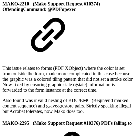
MAKO-2210 (Mako Support Request #10374)
OffendingCommand: @PDFopexec
This issue relates to forms (PDF XObject) where the color is set
from outside the form, made more complicated in this case because
the graphic was a colored tiling pattern that did not set a stroke color.
Now fixed by ensuring graphic state (gstate) information is
forwarded to the form instance at the correct time.
Also found was invalid nesting of BDC/EMC (Begin/end marked-
content sequence) and gsave/grestore pairs. Strictly speaking illegal
but Acrobat tolerates, now Mako does too.
MAKO-2295 (Mako Support Request #10376) PDFs failing to