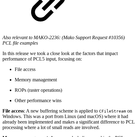
Also relevant to MAKO-2236: (Mako Support Request #10356)
PCL file examples
In this release we took a close look at the factors that impact
performance of PCL5 input, focusing on:
File access
Memory management
ROPs (raster operations)
Other performance wins
File access
: A new buffering scheme is applied to
on
CFileStream
Windows. This was a port from Linux (and macOS) where it had
already been implemented and makes a significant difference to PCL
processing where a lot of small reads are involved.