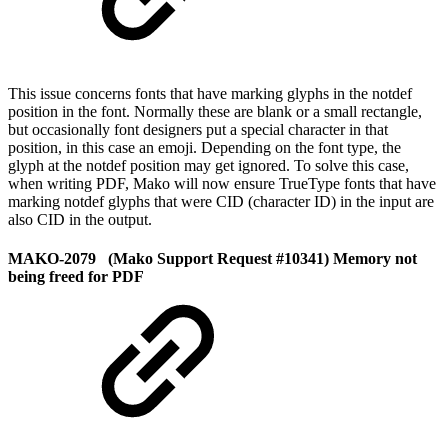
This issue concerns fonts that have marking glyphs in the notdef
position in the font. Normally these are blank or a small rectangle,
but occasionally font designers put a special character in that
position, in this case an emoji. Depending on the font type, the
glyph at the notdef position may get ignored. To solve this case,
when writing PDF, Mako will now ensure TrueType fonts that have
marking notdef glyphs that were CID (character ID) in the input are
also CID in the output.
MAKO-2079 (Mako Support Request #10341) Memory not
being freed for PDF