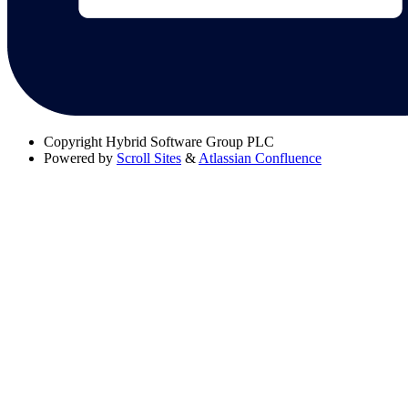
Copyright
Hybrid Software Group PLC
Powered by
Scroll Sites
&
Atlassian Confluence