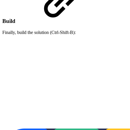
Build
Finally, build the solution (Ctrl-Shift-B):