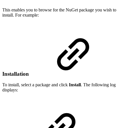
This enables you to browse for the NuGet package you wish to
install. For example:
Installation
To install, select a package and click
Install
. The following log
displays: