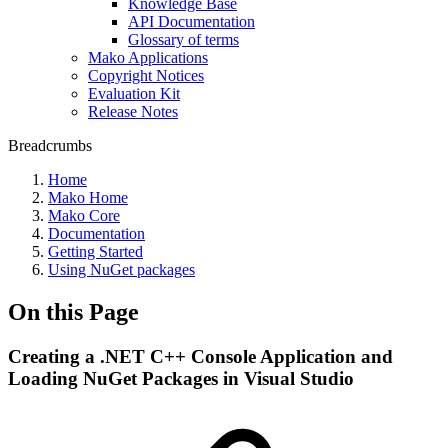
Knowledge Base
API Documentation
Glossary of terms
Mako Applications
Copyright Notices
Evaluation Kit
Release Notes
Breadcrumbs
Home
Mako Home
Mako Core
Documentation
Getting Started
Using NuGet packages
On this Page
Creating a .NET C++ Console Application and
Loading NuGet Packages in Visual Studio