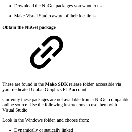
Download the NuGet packages you want to use.
Make Visual Studio aware of their locations.
Obtain the NuGet package
These are found in the
Mako SDK
release folder, accessible via
your dedicated Global Graphics FTP account.
Currently these packages are not available from a NuGet-compatible
online source. Use the following instructions to use them with
Visual Studio.
Look in the Windows folder, and choose from:
Dynamically or statically linked