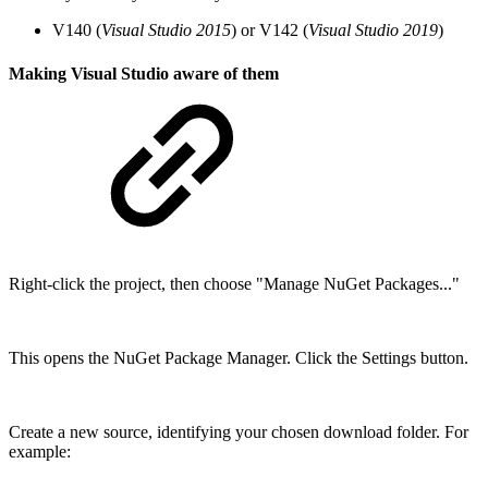
V140 (
Visual Studio 2015
) or V142 (
Visual Studio 2019
)
Making Visual Studio aware of them
Right-click the project, then choose "Manage NuGet Packages..."
This opens the NuGet Package Manager. Click the Settings button.
Create a new source, identifying your chosen download folder. For
example: