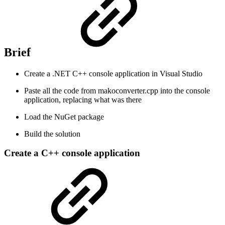
Brief
Create a .NET C++ console application in Visual Studio
Paste all the code from makoconverter.cpp into the console
application, replacing what was there
Load the NuGet package
Build the solution
Create a C++ console application