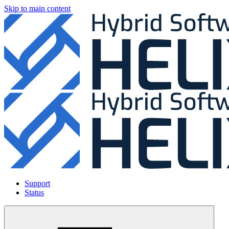
Skip to main content
Support
Status