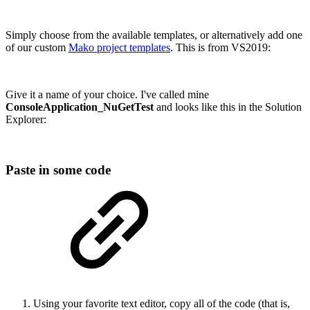
Simply choose from the available templates, or alternatively add one
of our custom
Mako project templates
. This is from VS2019:
Give it a name of your choice. I've called mine
ConsoleApplication_NuGetTest
and looks like this in the Solution
Explorer:
Paste in some code
Using your favorite text editor, copy all of the code (that is,