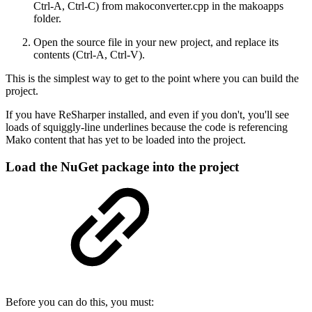
Ctrl-A, Ctrl-C) from makoconverter.cpp in the makoapps
folder.
Open the source file in your new project, and replace its
contents (Ctrl-A, Ctrl-V).
This is the simplest way to get to the point where you can build the
project.
If you have ReSharper installed, and even if you don't, you'll see
loads of squiggly-line underlines because the code is referencing
Mako content that has yet to be loaded into the project.
Load the NuGet package into the project
Before you can do this, you must: