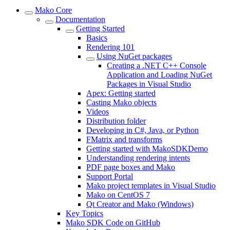
Mako Core
Documentation
Getting Started
Basics
Rendering 101
Using NuGet packages
Creating a .NET C++ Console
Application and Loading NuGet
Packages in Visual Studio
Apex: Getting started
Casting Mako objects
Videos
Distribution folder
Developing in C#, Java, or Python
FMatrix and transforms
Getting started with MakoSDKDemo
Understanding rendering intents
PDF page boxes and Mako
Support Portal
Mako project templates in Visual Studio
Mako on CentOS 7
Qt Creator and Mako (Windows)
Key Topics
Mako SDK Code on GitHub