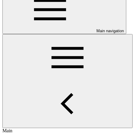
Main navigation
Main