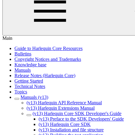
Main
Guide to Harlequin Core Resources
Bulletins
Copyright Notices and Trademarks
Knowledge base
Manuals
Release Notes (Harlequin Core)
Getting Started
Technical Notes
Topics
Manuals (v13)
(v13) Harlequin API Reference Manual
(v13) Harlequin Extensions Manual
(v13) Harlequin Core SDK Developer's Guide
(v13) Preface to the SDK Developers' Guide
(v13) Harlequin Core SDK
(v13) Installation and file structure