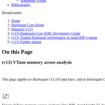
Harlequin: Errata
Bibliography
Breadcrumbs
Home
Harlequin Core Home
Manuals (v13)
(v13) Harlequin Core SDK Developer's Guide
(v13) Tuning Harlequin performance in multi-RIP systems
(v13) Further tuning
On this Page
(v13) VTune memory access analysis
This page applies to Harlequin v13.1r0 and later; and to Harlequin 