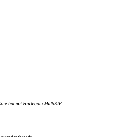
Core but not Harlequin MultiRIP