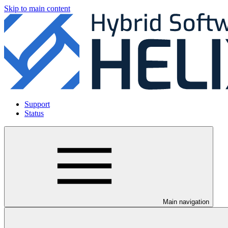
Skip to main content
Support
Status
Main navigation