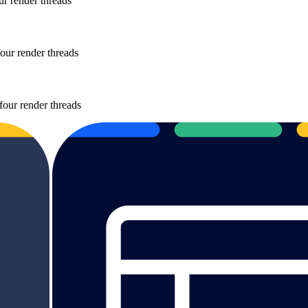
r render threads
our render threads
four render threads