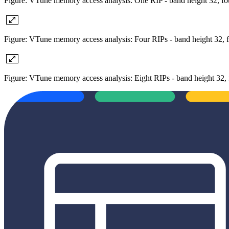
Figure: VTune memory access analysis: One RIP - band height 32, fou
Figure: VTune memory access analysis: Four RIPs - band height 32, f
Figure: VTune memory access analysis: Eight RIPs - band height 32, 