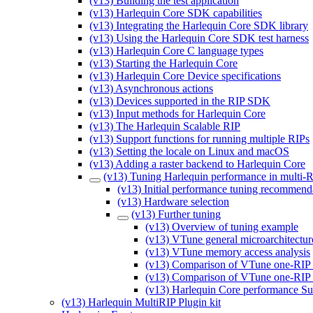
(v13) Building the test application
(v13) Harlequin Core SDK capabilities
(v13) Integrating the Harlequin Core SDK library
(v13) Using the Harlequin Core SDK test harness
(v13) Harlequin Core C language types
(v13) Starting the Harlequin Core
(v13) Harlequin Core Device specifications
(v13) Asynchronous actions
(v13) Devices supported in the RIP SDK
(v13) Input methods for Harlequin Core
(v13) The Harlequin Scalable RIP
(v13) Support functions for running multiple RIPs
(v13) Setting the locale on Linux and macOS
(v13) Adding a raster backend to Harlequin Core
(v13) Tuning Harlequin performance in multi-
(v13) Initial performance tuning recommend
(v13) Hardware selection
(v13) Further tuning
(v13) Overview of tuning example
(v13) VTune general microarchitectur
(v13) VTune memory access analysis
(v13) Comparison of VTune one-RIP 
(v13) Comparison of VTune one-RIP 
(v13) Harlequin Core performance 
(v13) Harlequin MultiRIP Plugin kit