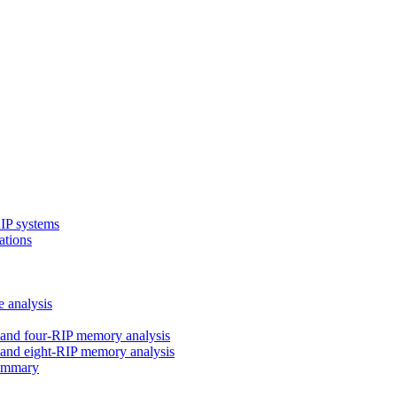
RIP systems
ations
e analysis
and four-RIP memory analysis
and eight-RIP memory analysis
Summary