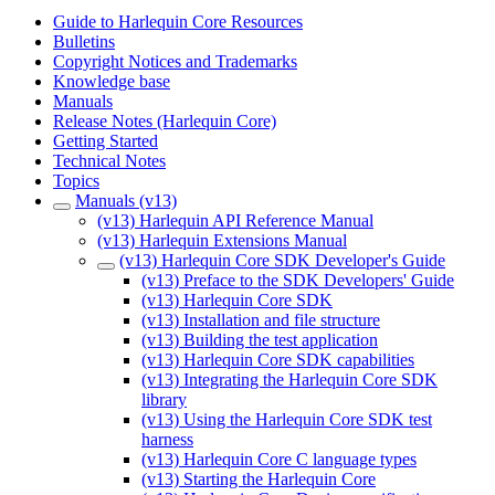
Guide to Harlequin Core Resources
Bulletins
Copyright Notices and Trademarks
Knowledge base
Manuals
Release Notes (Harlequin Core)
Getting Started
Technical Notes
Topics
Manuals (v13)
(v13) Harlequin API Reference Manual
(v13) Harlequin Extensions Manual
(v13) Harlequin Core SDK Developer's Guide
(v13) Preface to the SDK Developers' Guide
(v13) Harlequin Core SDK
(v13) Installation and file structure
(v13) Building the test application
(v13) Harlequin Core SDK capabilities
(v13) Integrating the Harlequin Core SDK
library
(v13) Using the Harlequin Core SDK test
harness
(v13) Harlequin Core C language types
(v13) Starting the Harlequin Core