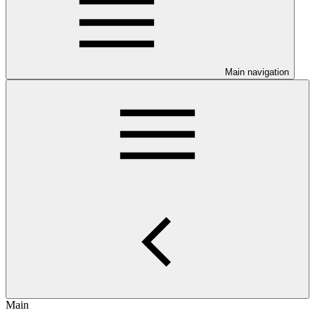
Main navigation
Main