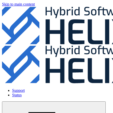
Skip to main content
Support
Status