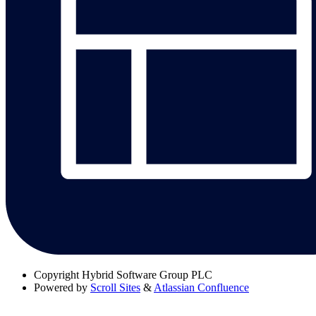
Copyright
Hybrid Software Group PLC
Powered by
Scroll Sites
&
Atlassian Confluence