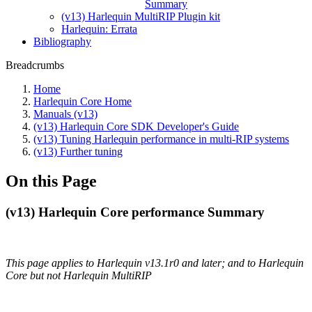
Summary
(v13) Harlequin MultiRIP Plugin kit
Harlequin: Errata
Bibliography
Breadcrumbs
Home
Harlequin Core Home
Manuals (v13)
(v13) Harlequin Core SDK Developer's Guide
(v13) Tuning Harlequin performance in multi-RIP systems
(v13) Further tuning
On this Page
(v13) Harlequin Core performance Summary
This page applies to Harlequin v13.1r0 and later; and to Harlequin
Core but not Harlequin MultiRIP