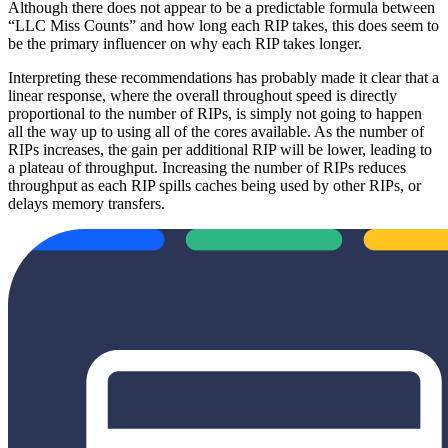
Although there does not appear to be a predictable formula between
“LLC Miss Counts” and how long each RIP takes, this does seem to
be the primary influencer on why each RIP takes longer.
Interpreting these recommendations has probably made it clear that a
linear response, where the overall throughout speed is directly
proportional to the number of RIPs, is simply not going to happen
all the way up to using all of the cores available. As the number of
RIPs increases, the gain per additional RIP will be lower, leading to
a plateau of throughput. Increasing the number of RIPs reduces
throughput as each RIP spills caches being used by other RIPs, or
delays memory transfers.