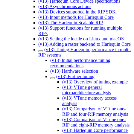
(v13) Harlequin Core Device specifications
(v13) Asynchronous actions
(v13) Devices supported in the RIP SDK
(v13) Input methods for Harlequin Core
(v13) The Harlequin Scalable RIP
(v13) Support functions for running multiple
RIPs
(v13) Setting the locale on Linux and macOS
(v13) Adding a raster backend to Harlequin Core
(v13) Tuning Harlequin performance in multi-
RIP systems
(v13) Initial performance tuning
recommendations
(v13) Hardware selection
(v13) Further tuning
(v13) Overview of tuning example
(v13) VTune general
microarchitecture analysis
(v13) VTune memory access
analysis
(v13) Comparison of VTune one-
RIP and four-RIP memory analysis
(v13) Comparison of VTune one-
RIP and eight-RIP memory analysis
(v13) Harlequin Core performance