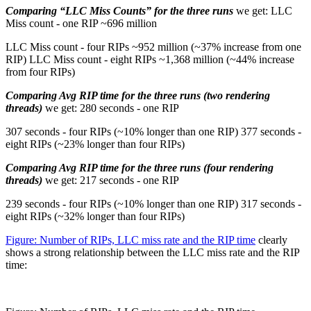
Comparing “LLC Miss Counts” for the three runs
we get: LLC
Miss count - one RIP ~696 million
LLC Miss count - four RIPs ~952 million (~37% increase from one
RIP) LLC Miss count - eight RIPs ~1,368 million (~44% increase
from four RIPs)
Comparing Avg RIP time for the three runs (two rendering
threads)
we get: 280 seconds - one RIP
307 seconds - four RIPs (~10% longer than one RIP) 377 seconds -
eight RIPs (~23% longer than four RIPs)
Comparing Avg RIP time for the three runs (four rendering
threads)
we get: 217 seconds - one RIP
239 seconds - four RIPs (~10% longer than one RIP) 317 seconds -
eight RIPs (~32% longer than four RIPs)
Figure: Number of RIPs, LLC miss rate and the RIP time
clearly
shows a strong relationship between the LLC miss rate and the RIP
time: