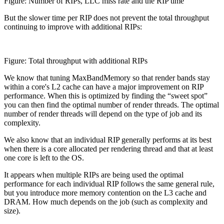
Figure: Number of RIPs, LLC miss rate and the RIP time
But the slower time per RIP does not prevent the total throughput
continuing to improve with additional RIPs:
Figure: Total throughput with additional RIPs
We know that tuning MaxBandMemory so that render bands stay
within a core's L2 cache can have a major improvement on RIP
performance. When this is optimized by finding the “sweet spot”
you can then find the optimal number of render threads. The optimal
number of render threads will depend on the type of job and its
complexity.
We also know that an individual RIP generally performs at its best
when there is a core allocated per rendering thread and that at least
one core is left to the OS.
It appears when multiple RIPs are being used the optimal
performance for each individual RIP follows the same general rule,
but you introduce more memory contention on the L3 cache and
DRAM. How much depends on the job (such as complexity and
size).