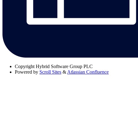
Copyright
Hybrid Software Group PLC
Powered by
Scroll Sites
&
Atlassian Confluence