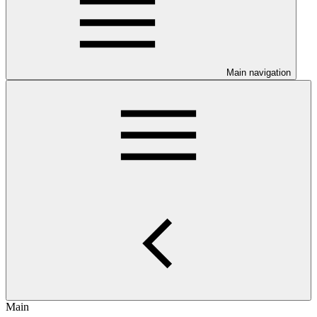
Main navigation
Main