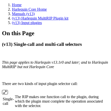
Home
Harlequin Core Home
Manuals (v13)
(v13) Harlequin MultiRIP Plugin kit
(v13) Input plugins
On this Page
(v13) Single-call and multi-call selectors
This page applies to Harlequin v13.1r0 and later; and to Harlequin
MultiRIP but not Harlequin Core
There are two kinds of input plugin selector call:
The RIP makes one function call to the plugin, during
Single‐
which the plugin must complete the operation associated
call
with the selector.