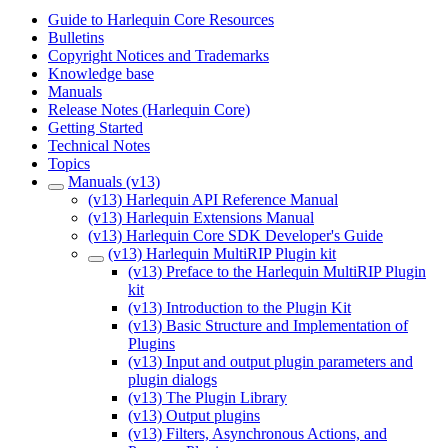
Guide to Harlequin Core Resources
Bulletins
Copyright Notices and Trademarks
Knowledge base
Manuals
Release Notes (Harlequin Core)
Getting Started
Technical Notes
Topics
Manuals (v13)
(v13) Harlequin API Reference Manual
(v13) Harlequin Extensions Manual
(v13) Harlequin Core SDK Developer's Guide
(v13) Harlequin MultiRIP Plugin kit
(v13) Preface to the Harlequin MultiRIP Plugin
kit
(v13) Introduction to the Plugin Kit
(v13) Basic Structure and Implementation of
Plugins
(v13) Input and output plugin parameters and
plugin dialogs
(v13) The Plugin Library
(v13) Output plugins
(v13) Filters, Asynchronous Actions, and