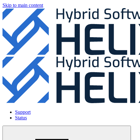
Skip to main content
Support
Status