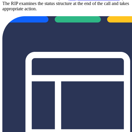
The RIP examines the status structure at the end of the call and takes
appropriate action.