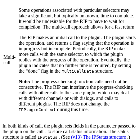
Some operations associated with particular selectors may
take a significant, but typically unknown, time to complete.
It would be undesirable for the RIP to have to wait for
completion. The multi‐call approach allows for a fast return.
The RIP makes an initial call to the plugin. The plugin starts
the operation, and returns a flag saying that the operation is
in progress but incomplete. Periodically, the RIP makes
more calls with the same selector, to which the plugin
Multi‐
replies with the progress of the operation. Eventually, the
call
plugin indicates that no further time is required, by setting
the “done” flag in the
structure.
MultiCallData
Note:
The progress‐checking function calls need not be
consecutive. The RIP can interleave the progress‐checking
calls with other calls to the same plugin, which may deal
with different channels or with dialogs, and calls to
different plugins. The RIP does not change the
during this time.
IPPluginContext
In both kinds of call, the plugin sets fields in the parameter passed to
the plugin on the call - to store call‐status information. The status
structure is called
. (See
(v13) The IPStatus structure
.)
IPStatus