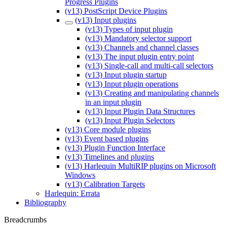
Progress Plugins
(v13) PostScript Device Plugins
(v13) Input plugins
(v13) Types of input plugin
(v13) Mandatory selector support
(v13) Channels and channel classes
(v13) The input plugin entry point
(v13) Single-call and multi-call selectors
(v13) Input plugin startup
(v13) Input plugin operations
(v13) Creating and manipulating channels
in an input plugin
(v13) Input Plugin Data Structures
(v13) Input Plugin Selectors
(v13) Core module plugins
(v13) Event based plugins
(v13) Plugin Function Interface
(v13) Timelines and plugins
(v13) Harlequin MultiRIP plugins on Microsoft
Windows
(v13) Calibration Targets
Harlequin: Errata
Bibliography
Breadcrumbs