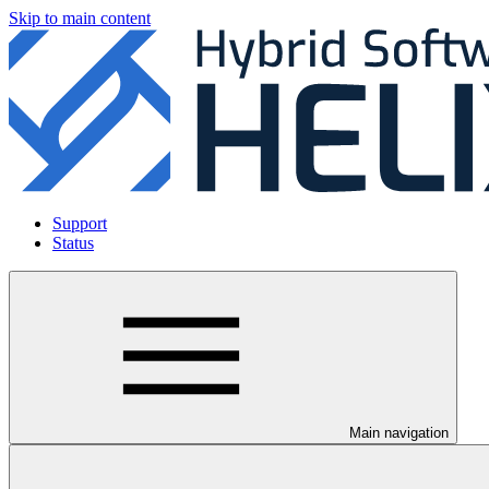
Skip to main content
Support
Status
Main navigation