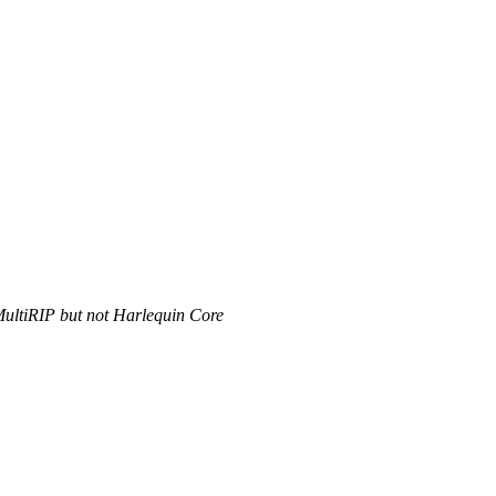
MultiRIP but not Harlequin Core