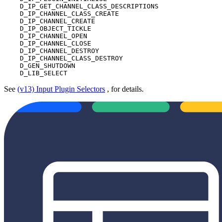
    D_IP_GET_CHANNEL_CLASS_DESCRIPTIONS

    D_IP_CHANNEL_CLASS_CREATE

    D_IP_CHANNEL_CREATE

    D_IP_OBJECT_TICKLE

    D_IP_CHANNEL_OPEN

    D_IP_CHANNEL_CLOSE

    D_IP_CHANNEL_DESTROY

    D_IP_CHANNEL_CLASS_DESTROY

    D_GEN_SHUTDOWN

    D_LIB_SELECT
See
(v13) Input Plugin Selectors
, for details.