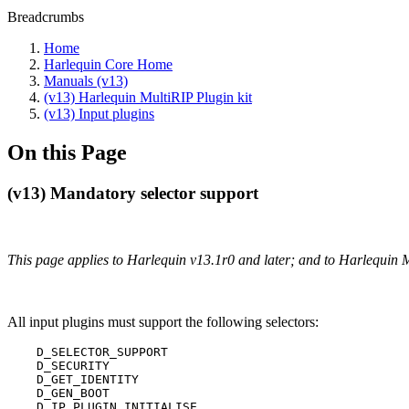
Breadcrumbs
Home
Harlequin Core Home
Manuals (v13)
(v13) Harlequin MultiRIP Plugin kit
(v13) Input plugins
On this Page
(v13) Mandatory selector support
This page applies to Harlequin v13.1r0 and later; and to Harlequin 
All input plugins must support the following selectors:
    D_SELECTOR_SUPPORT

    D_SECURITY

    D_GET_IDENTITY

    D_GEN_BOOT

    D_IP_PLUGIN_INITIALISE
