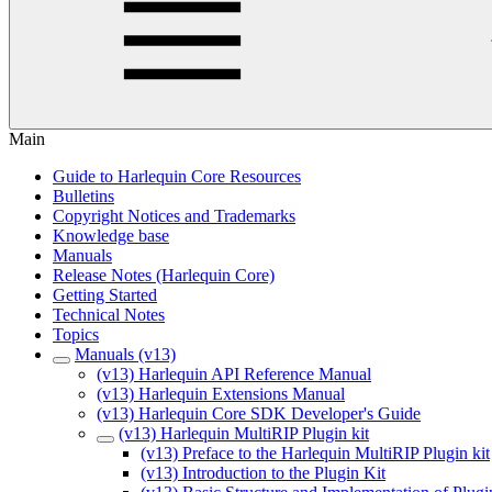
Main
Guide to Harlequin Core Resources
Bulletins
Copyright Notices and Trademarks
Knowledge base
Manuals
Release Notes (Harlequin Core)
Getting Started
Technical Notes
Topics
Manuals (v13)
(v13) Harlequin API Reference Manual
(v13) Harlequin Extensions Manual
(v13) Harlequin Core SDK Developer's Guide
(v13) Harlequin MultiRIP Plugin kit
(v13) Preface to the Harlequin MultiRIP Plugin kit
(v13) Introduction to the Plugin Kit