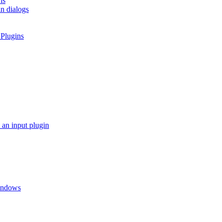
ns
in dialogs
 Plugins
 an input plugin
Windows