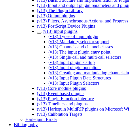
(v13) Basic Structure and Implementation of Plugi
(v13) Input and output plugin parameters and plug
(v13) The Plugin Library
(v13) Output plugins
(v13) Filters, Asynchronous Actions, and Progress
(v13) PostScript Device Plugins
(v13) Input plugins
(v13) Types of input plugin
(v13) Mandatory selector support
(v13) Channels and channel classes
(v13) The input plugin entry point
(v13) Single-call and multi-call selectors
(v13) Input plugin startup
(v13) Input plugin operations
(v13) Creating and manipulating channels in
(v13) Input Plugin Data Structures
(v13) Input Plugin Selectors
(v13) Core module plugins
(v13) Event based plugins
(v13) Plugin Function Interface
(v13) Timelines and plugins
(v13) Harlequin MultiRIP plugins on Microsoft 
(v13) Calibration Targets
Harlequin: Errata
Bibliography