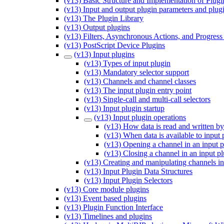
(v13) Basic Structure and Implementation of Plugi
(v13) Input and output plugin parameters and plug
(v13) The Plugin Library
(v13) Output plugins
(v13) Filters, Asynchronous Actions, and Progress
(v13) PostScript Device Plugins
(v13) Input plugins
(v13) Types of input plugin
(v13) Mandatory selector support
(v13) Channels and channel classes
(v13) The input plugin entry point
(v13) Single-call and multi-call selectors
(v13) Input plugin startup
(v13) Input plugin operations
(v13) How data is read and written by
(v13) When data is available to input 
(v13) Opening a channel in an input p
(v13) Closing a channel in an input p
(v13) Creating and manipulating channels in
(v13) Input Plugin Data Structures
(v13) Input Plugin Selectors
(v13) Core module plugins
(v13) Event based plugins
(v13) Plugin Function Interface
(v13) Timelines and plugins