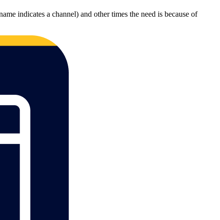
name indicates a channel) and other times the need is because of