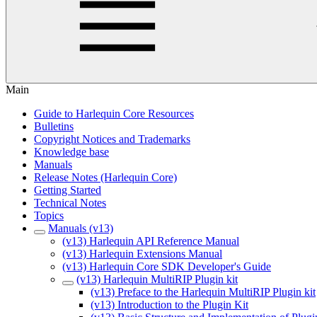
Main
Guide to Harlequin Core Resources
Bulletins
Copyright Notices and Trademarks
Knowledge base
Manuals
Release Notes (Harlequin Core)
Getting Started
Technical Notes
Topics
Manuals (v13)
(v13) Harlequin API Reference Manual
(v13) Harlequin Extensions Manual
(v13) Harlequin Core SDK Developer's Guide
(v13) Harlequin MultiRIP Plugin kit
(v13) Preface to the Harlequin MultiRIP Plugin kit
(v13) Introduction to the Plugin Kit