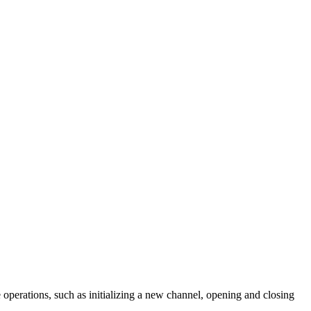
e operations, such as initializing a new channel, opening and closing