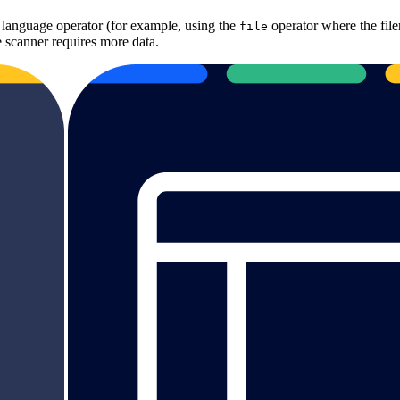
t language operator (for example, using the
operator where the file
file
 scanner requires more data.