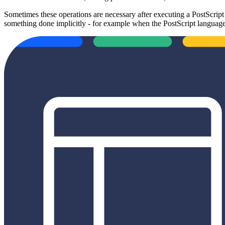
Sometimes these operations are necessary after executing a PostScrip
something done implicitly - for example when the PostScript language