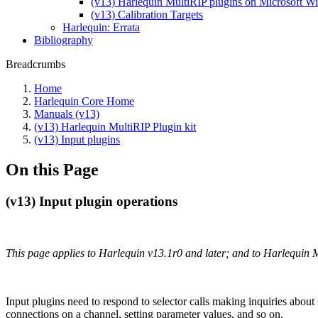
(v13) Harlequin MultiRIP plugins on Microsoft 
(v13) Calibration Targets
Harlequin: Errata
Bibliography
Breadcrumbs
Home
Harlequin Core Home
Manuals (v13)
(v13) Harlequin MultiRIP Plugin kit
(v13) Input plugins
On this Page
(v13) Input plugin operations
This page applies to Harlequin v13.1r0 and later; and to Harlequin 
Input plugins need to respond to selector calls making inquiries about 
connections on a channel, setting parameter values, and so on.