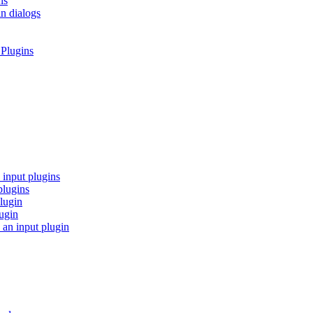
ns
in dialogs
 Plugins
 input plugins
plugins
lugin
lugin
 an input plugin