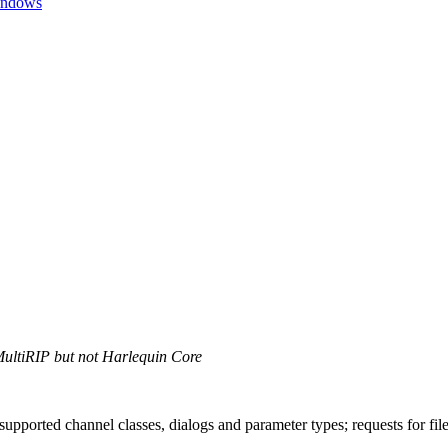
Windows
MultiRIP but not Harlequin Core
supported channel classes, dialogs and parameter types; requests for fil