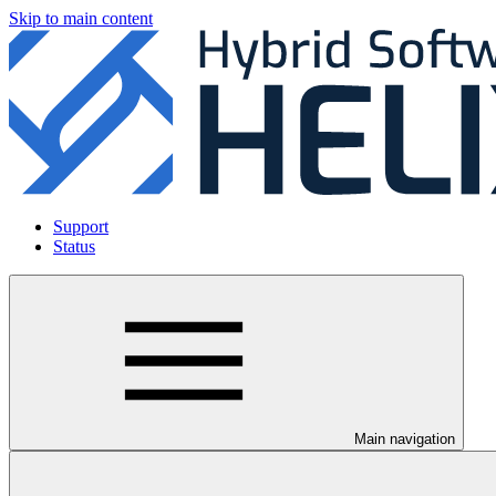
Skip to main content
Support
Status
Main navigation